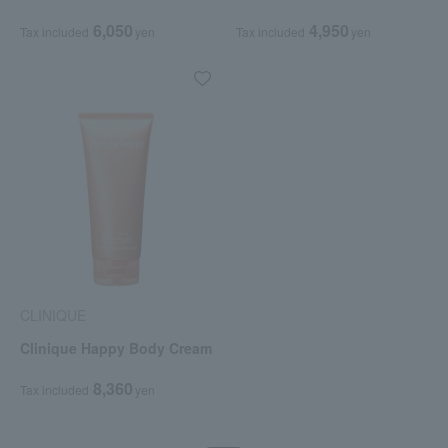
6,050
4,950
Tax included
yen
Tax included
yen
CLINIQUE
Clinique Happy Body Cream
8,360
Tax included
yen