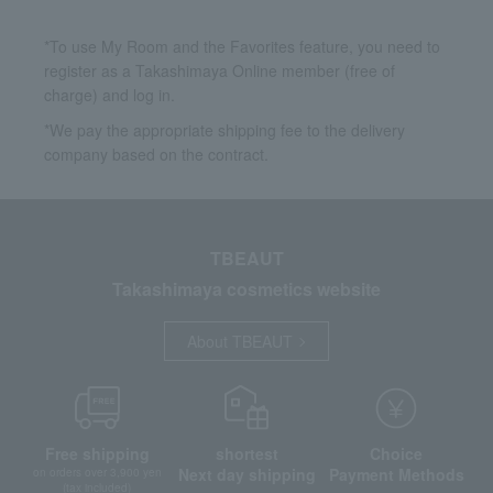
*To use My Room and the Favorites feature, you need to
register as a Takashimaya Online member (free of
charge) and log in.
*We pay the appropriate shipping fee to the delivery
company based on the contract.
TBEAUT
Takashimaya cosmetics website
About TBEAUT
Free shipping
shortest
Choice
Next day shipping
Payment Methods
on orders over 3,900 yen
(tax included)