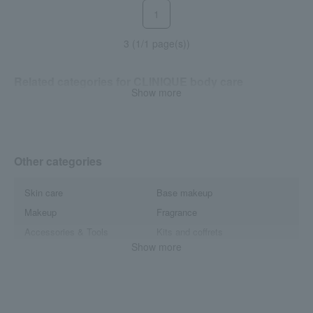
1
3 (1/1 page(s))
Related categories for CLINIQUE body care
Show more
Body lotion, milk, cream
Antiperspirant/Deodorant
Other categories
Skin care
Base makeup
Makeup
Fragrance
Accessories & Tools
Kits and coffrets
Show more
Men's cosmetics
Smart Repair Series
Even Better
Moisture Surge
Lash Power Mascara
Almost all lipsticks
Clarifying Lotion