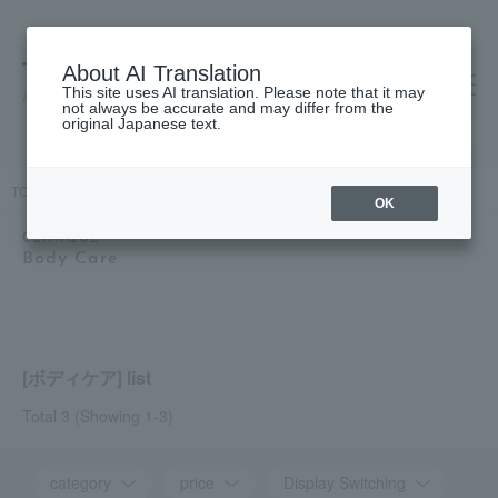
About AI Translation
This site uses AI translation. Please note that it may
高島屋 [ティービューティー]
not always be accurate and may differ from the
original Japanese text.
TOP
CLINIQUE
Body Care
OK
CLINIQUE
Body Care
[ボディケア] list
Total 3
(Showing 1-3)
category
price
Display Switching