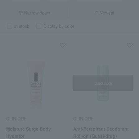
Narrow down
Newest
in stock
Display by color
Out of stock
CLINIQUE
CLINIQUE
Moisture Surge Body
Anti-Perspirant Deodorant
Hydrator
Roll-on (Quasi-drug)