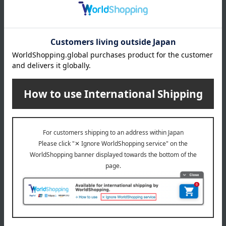
CLINIQUE
CLINIQUE
Lash Power Hi-Fi Full
Lash Power Mascara Long
Volume Mascara Intense
Wearing Formula
Black
4,950
4,730
Tax included
yen
Tax included
yen
Out of stock
CLINIQUE
Regular service
Lush Power Curling
CLINIQUE