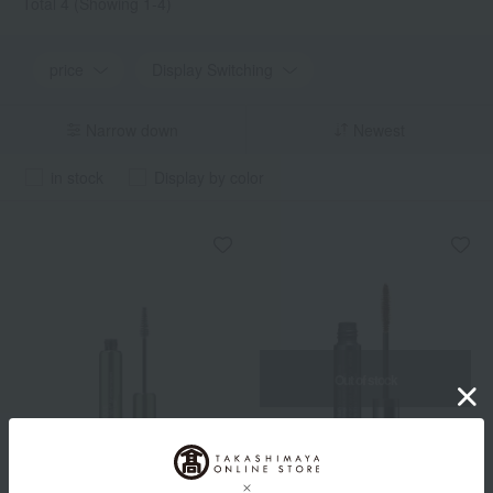
Total 4
(Showing 1-4)
price
Display Switching
Narrow down
Newest
in stock
Display by color
Out of stock