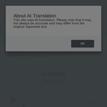
About AI Translation
This site uses AI translation. Please note that it may
高島屋 [ティービューティー]
not always be accurate and may differ from the
original Japanese text.
TOP
CLINIQUE
Lash Power Mascara
OK
CLINIQUE
Lash Power Mascara
RANKING
by category