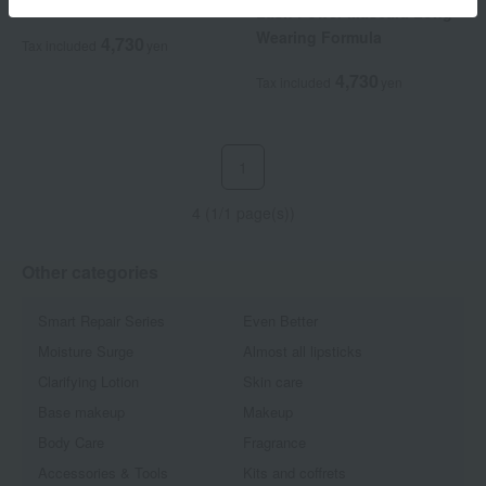
Mascara
Lash Power Mascara Long
Wearing Formula
4,730
Tax included
yen
4,730
Tax included
yen
1
4 (1/1 page(s))
Other categories
Smart Repair Series
Even Better
Moisture Surge
Almost all lipsticks
Clarifying Lotion
Skin care
Base makeup
Makeup
Body Care
Fragrance
Accessories & Tools
Kits and coffrets