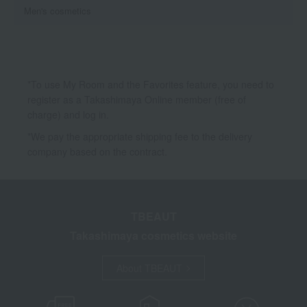
Men's cosmetics
*To use My Room and the Favorites feature, you need to
register as a Takashimaya Online member (free of
charge) and log in.
*We pay the appropriate shipping fee to the delivery
company based on the contract.
TBEAUT
Takashimaya cosmetics website
About TBEAUT