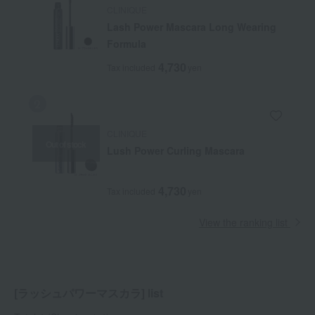
CLINIQUE
Lash Power Mascara Long Wearing
Formula
4,730
Tax included
yen
CLINIQUE
Out of stock
Lush Power Curling Mascara
4,730
Tax included
yen
View the ranking list
[ラッシュパワーマスカラ] list