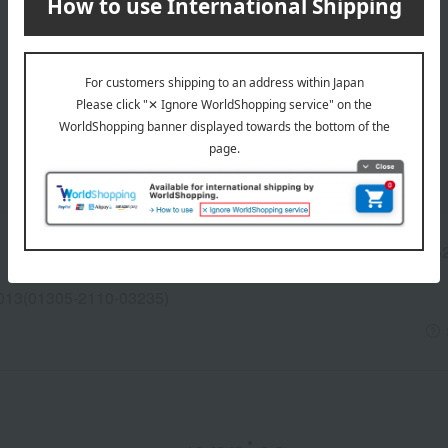
Manufacturer part
V175
number
013(01305-2110-03235)