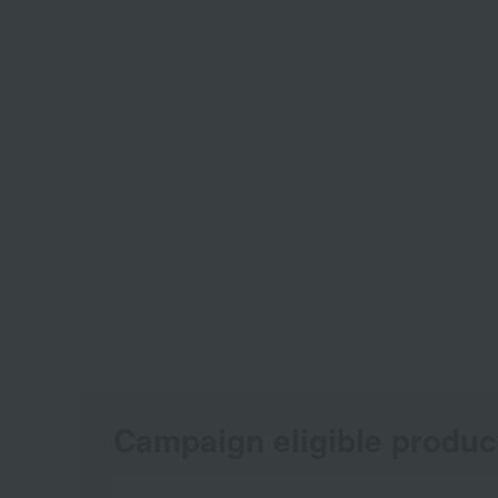
Campaign eligible produc