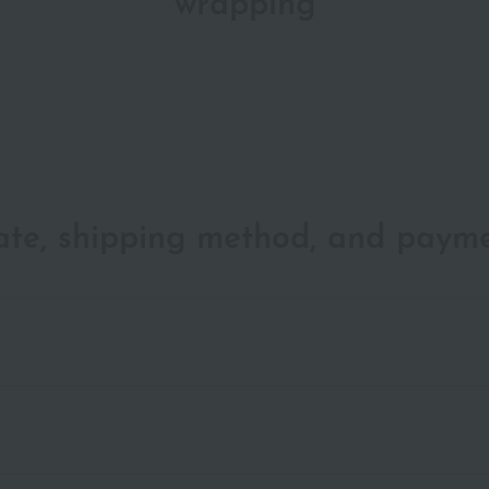
wrapping
date, shipping method, and paym