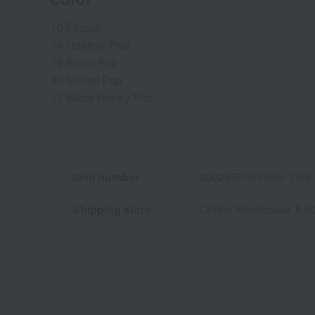
10 Figpop
14 Heather Pop
19 Blush Pop
20 Sorbet Pop
17 Black Honey Pop
Item number
0002357383-004-1-08
Shipping store
Online Warehouse A-0