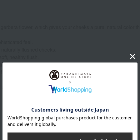
erbera flower, which gives your cheeks a pure, natural color th
isticated feel.
 naturally flushed cheeks.
oft, healthy flush.
ine and a sweet, not-too-sweet touch.
of black pomegranate.
ush, just like colorful gerberas in full bloom.
Product Details