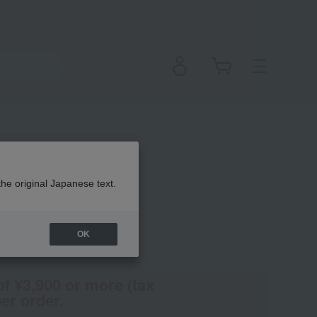
the original Japanese text.
OK
(Tax rate: 10%)
of ¥3,900 or more (tax
er order.