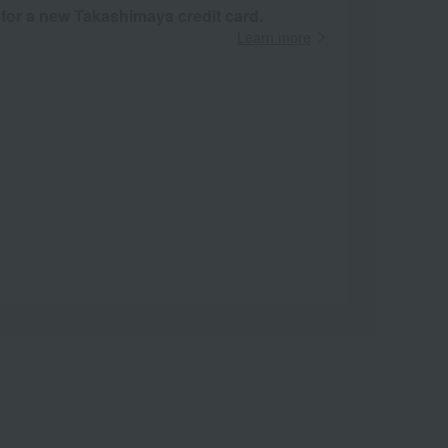
 for a new Takashimaya credit card.
Learn more