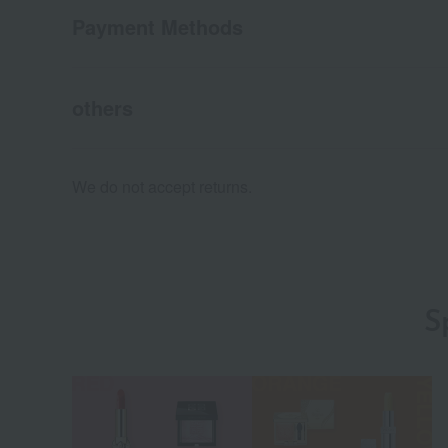
Payment Methods
others
We do not accept returns.
S