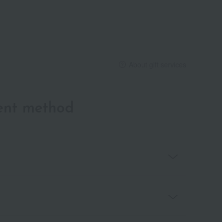
About gift services
ent method