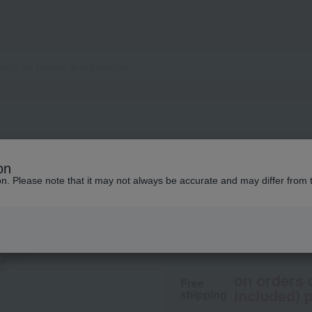
CLINIQUE
on
Cheek Pop
ion. Please note that it may not always be accurate and may differ from 
4,400
tax included
yen
on orders 
Free
included) p
shipping