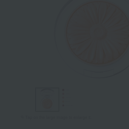
Tap on the large image to enlarge it.