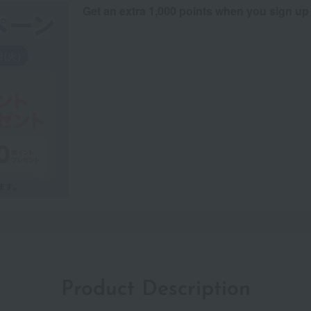
Get an extra 1,000 points when you sign up
Product Description