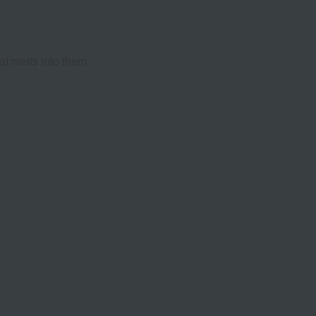
at melts into them.