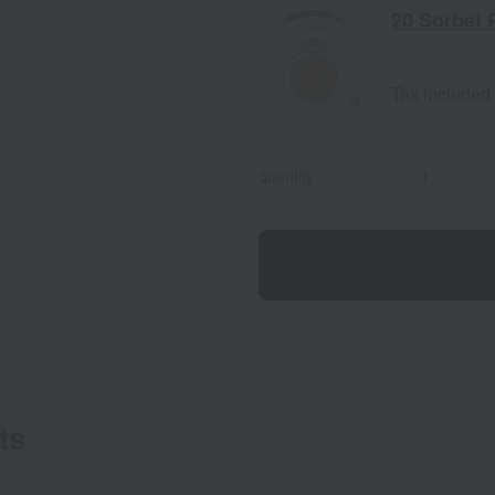
20 Sorbet 
Tax included
quantity
ts