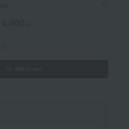
Pop
4,400
yen
Add to cart