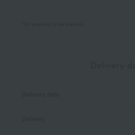
*Gift wrapping is not available.
Delivery 
Delivery date
Delivery