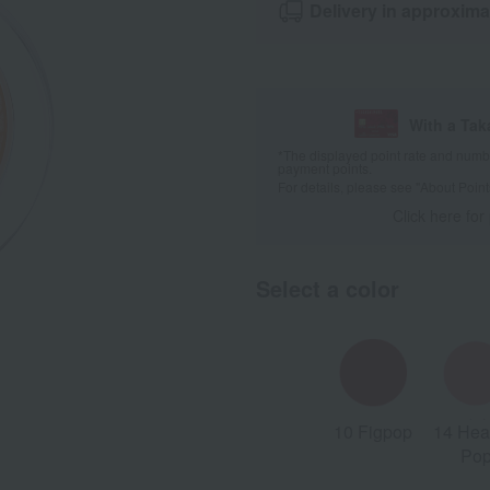
Delivery in approxima
With a Ta
*The displayed point rate and number
payment points.
For details, please see
"About Point
Click here for
Select a color
10 Figpop
14 Hea
Po