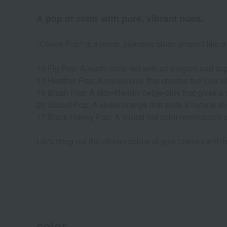
A pop of color with pure, vibrant hues.
"Cheek Pop" is a moist, powdery blush shaped like a g
10 Fig Pop: A warm coral red with an elegant and soph
14 Heather Pop: A muted pink that creates the look of
19 Blush Pop: A skin-friendly beige-pink that gives a s
20 Sorbet Pop: A sheer orange that adds a natural sh
17 Black Honey Pop: A muted red color reminiscent 
Let's bring out the vibrant colors of your cheeks with bl
color