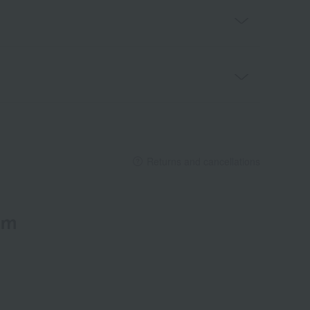
Returns and cancellations
em