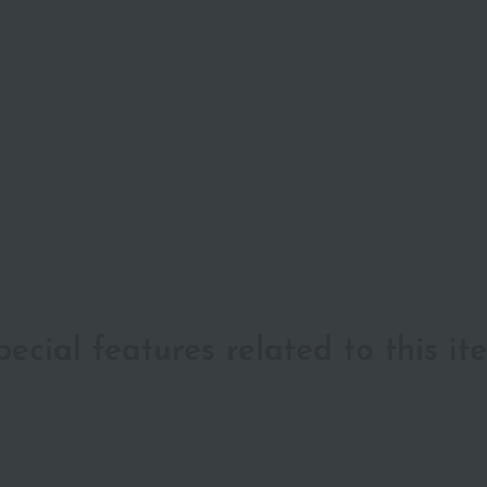
pecial features related to this it