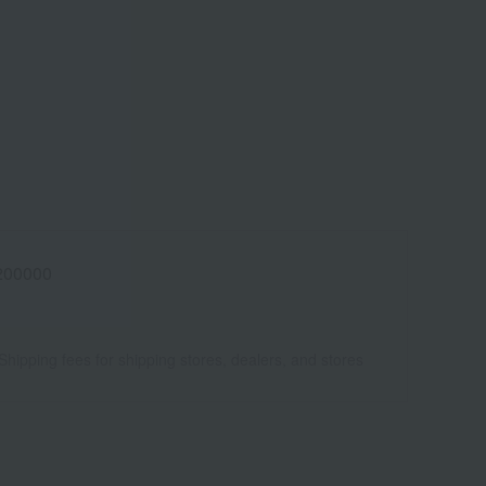
200000
Shipping fees for shipping stores, dealers, and stores