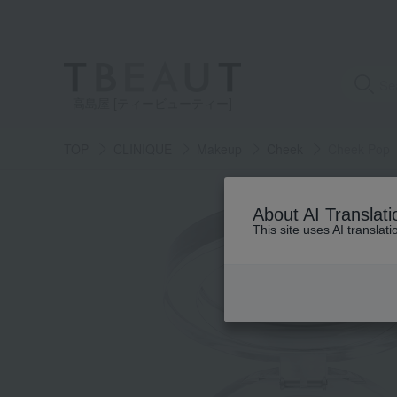
高島屋 [ティービューティー]
TOP
CLINIQUE
Makeup
Cheek
Cheek Pop
About AI Translati
This site uses AI translat