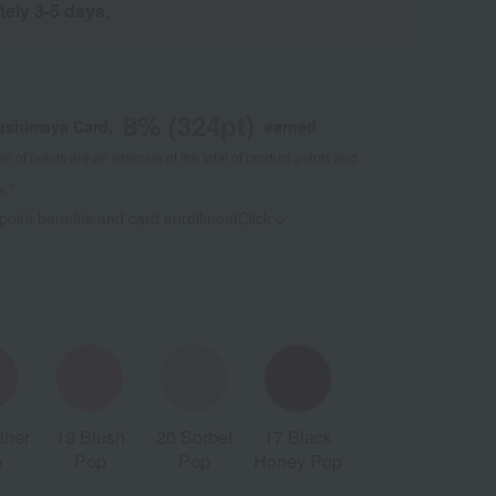
tely 3-5 days.
8
% (
324
pt)
kashimaya Card,
earned
 of points are an estimate of the total of product points and
s."
 point benefits and card enrollmentClick
​ ​
ther
19 Blush
20 Sorbet
17 Black
p
Pop
Pop
Honey Pop