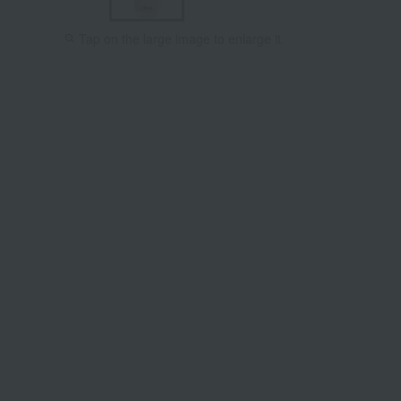
Tap on the large image to enlarge it.