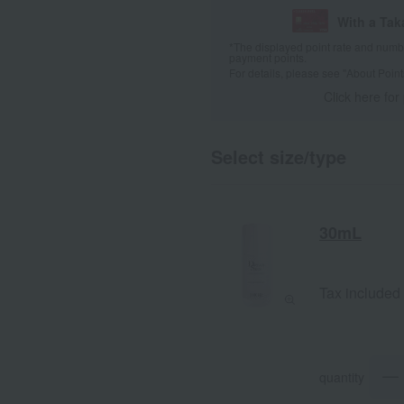
With a Ta
*The displayed point rate and number
payment points.
For details, please see
"About Point
Click here for
Select size/type
30mL
Tax included
quantity