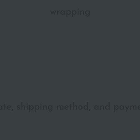
wrapping
date, shipping method, and paym