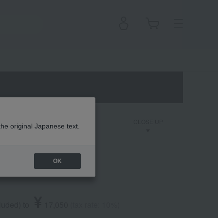
on
Dior Backstage
CLOSE UP
the original Japanese text.
OK
Perfect
¥
cluded
)
​ ​
to
​ ​
​ ​
17,050
​ ​
(tax rate: 10%)