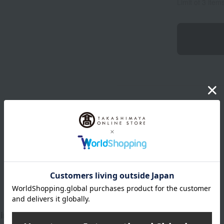
Limit of 3 item
Product Description
in like a dream.