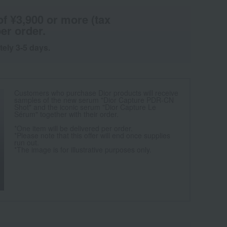
of ¥3,900 or more (tax
er order.
tely 3-5 days.
Customers who purchase Dior products will receive
samples of the new serum "Dior Capture PDR-CN
Shot" and the iconic serum "Dior Capture Le
Sérum" together with their order.
*One item will be delivered per order.
*Please note that this offer will end once supplies
run out.
*The image is for illustrative purposes only.