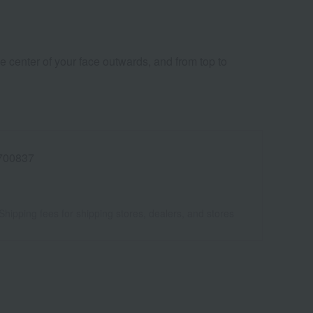
e center of your face outwards, and from top to
700837
Shipping fees for shipping stores, dealers, and stores