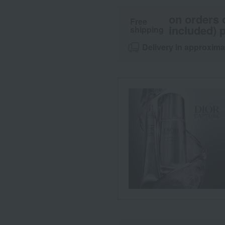
on orders 
Free
included) p
shipping
Delivery in approxima