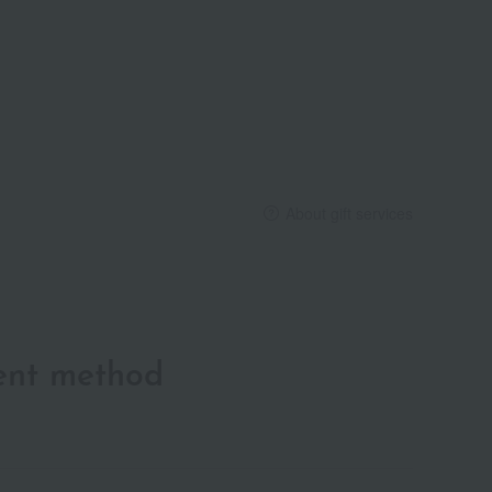
About gift services
ent method