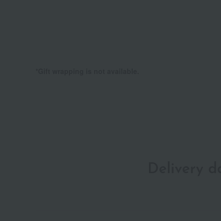
*Gift wrapping is not available.
Delivery 