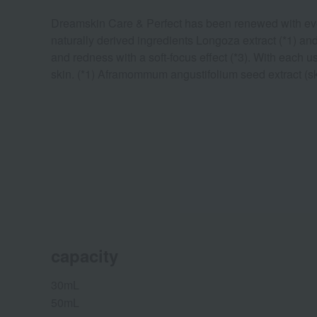
Dreamskin Care & Perfect has been renewed with even 
naturally derived ingredients Longoza extract (*1) and
and redness with a soft-focus effect (*3). With each u
skin. (*1) Aframommum angustifolium seed extract (skin
capacity
30mL
50mL