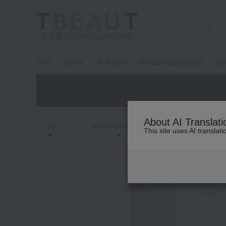
高島屋 [ティービューティー]
TOP
DIOR
Skin care
Product Categories
em
About AI Translati
all
Women's fragrance
Men's fra
This site uses AI translat