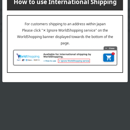
greater consideration for skin and the environment, using only
 Opilia extract (*2). The refreshing texture gives the skin a nat
se, it cares for dullness and loss of firmness caused by dryness
 conditioning ingredient) (*2) Saponin (skin conditioning ingred
Product Details