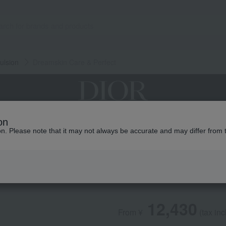
ulsion
Dreamskin Care & Perfect
on
grances
Makeup
Skin care
Look / Collecti
ion. Please note that it may not always be accurate and may differ from 
DIOR
Dreamskin Care & 
12,430
From ¥
​ ​
(tax in