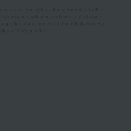
 carefully selected ingredients. Formulated with
ural glow upon application, and evens out skin tone
, supporting plump, smooth, and beautifully flawless
ient) (*3) Visual effect