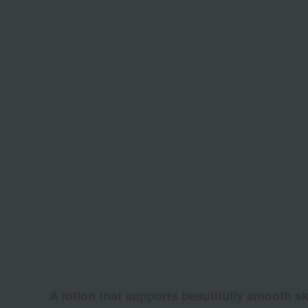
A lotion that supports beautifully smooth sk