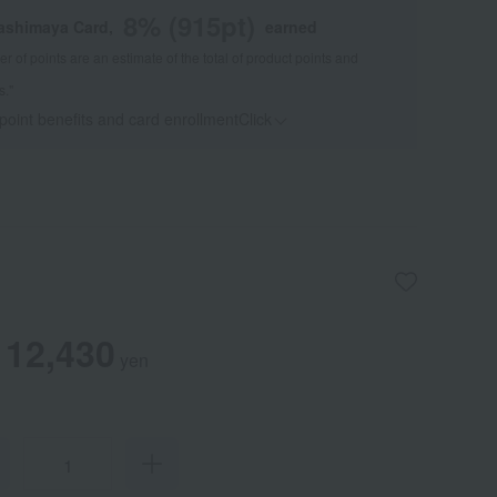
8
% (
915
pt)
kashimaya Card,
earned
 of points are an estimate of the total of product points and
s."
 point benefits and card enrollmentClick
​ ​
12,430
yen