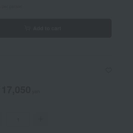
s per person
Add to cart
17,050
yen