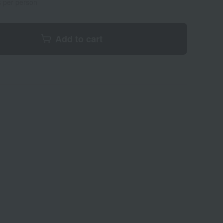
s per person
Add to cart