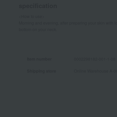
specification
<How to use>
Morning and evening, after preparing your skin with l
bottom on your neck.
Item number
0002298182-001-1-08
Shipping store
Online Warehouse A-0