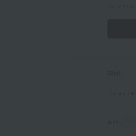
Limit of 3 item
50mL
Tax included
quantity