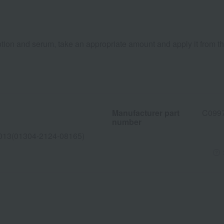
otion and serum, take an appropriate amount and apply it from th
Manufacturer part
C099
number
013(01304-2124-08165)