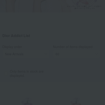
Dior Addict List
Display order
Number of items displayed
Only items in stock are
displayed.