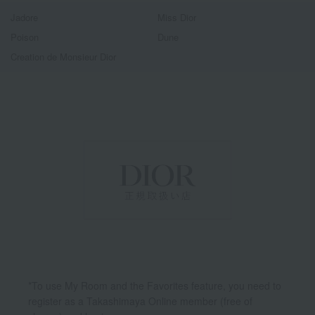
Jadore
Miss Dior
Poison
Dune
Creation de Monsieur Dior
*To use My Room and the Favorites feature, you need to
register as a Takashimaya Online member (free of