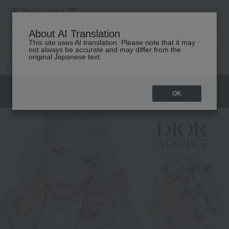
高島屋 [ティービューティー]
About AI Translation
This site uses AI translation. Please note that it may
not always be accurate and may differ from the
original Japanese text.
TOP
DIOR
Women's fragrance
Dior Addict
OK