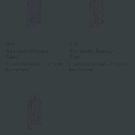
DIOR
DIOR
Dior Addict Purple
Dior Addict Peachy
Glow
Glow
¥
9,460
(tax included) ~ ¥
15,180
¥
9,460
(tax included) ~ ¥
15,180
(tax included)
(tax included)