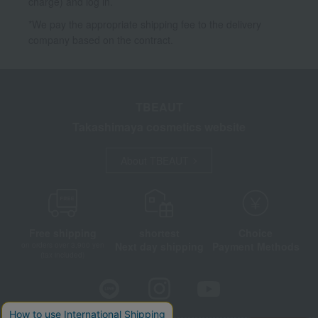
charge) and log in.
*We pay the appropriate shipping fee to the delivery
company based on the contract.
TBEAUT
Takashimaya cosmetics website
About TBEAUT
Free shipping
shortest
Choice
Next day shipping
Payment Methods
on orders over 3,900 yen
(tax included)