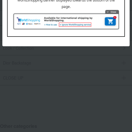
Men's fragrances
Makeup
Skin care
Look / Collection
Dior Backstage
CLOSE UP
Other categories