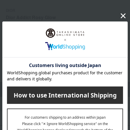
DIOR
Dior Addict Rosy Glow
¥
9,460
(tax included) ~ ¥
15,180
(tax included)
1
3 (1/1 page(s))
Choose from categories
all
Women's fragrance