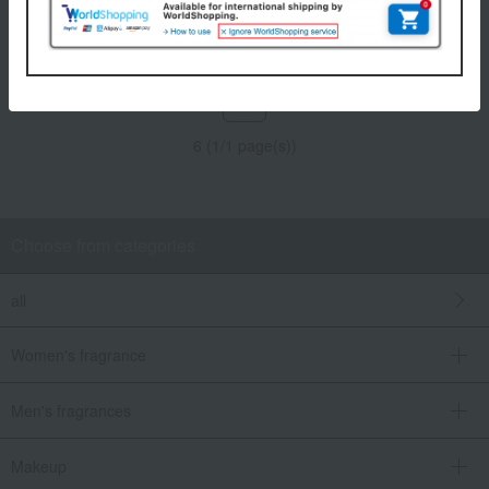
Tax included
4,950
yen
Tax included
4,840
yen
1
6 (1/1 page(s))
Choose from categories
all
Women's fragrance
Men's fragrances
Makeup