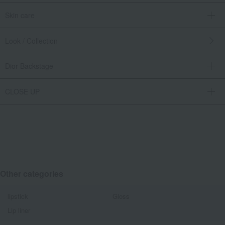
Skin care
Look / Collection
Dior Backstage
CLOSE UP
Other categories
lipstick
Gloss
Lip liner