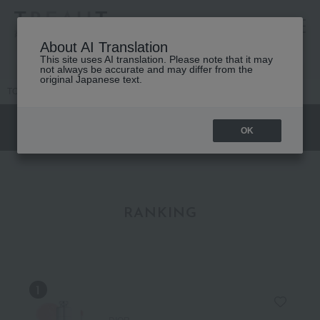
高島屋 [ティービューティー]
About AI Translation
This site uses AI translation. Please note that it may
not always be accurate and may differ from the
original Japanese text.
TOP
DIOR
Makeup
lip
Lip Expert
OK
RANKING
DIOR