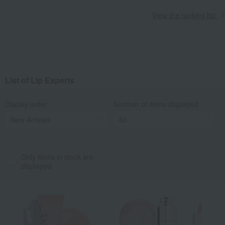
View the ranking list
List of Lip Experts
Display order
Number of items displayed
Only items in stock are
displayed.