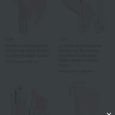
DIOR
DIOR
[Limited Quantity] Dior
[Limited Quantity] Dior
Addict Lip Glow Butter
Addict Lip Maximizer
(Limited Edition Color)
(Summer Collection
2026 Limited Edition
Tax included
5,060
yen
Color)
Tax included
4,840
yen