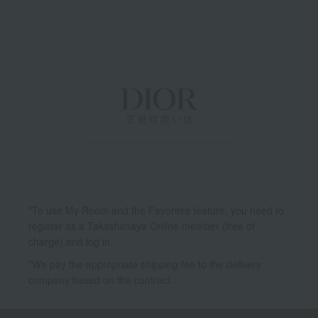
*To use My Room and the Favorites feature, you need to
register as a Takashimaya Online member (free of
charge) and log in.
*We pay the appropriate shipping fee to the delivery
company based on the contract.