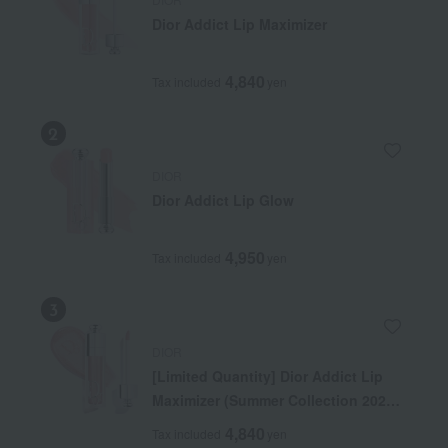
Dior Addict Lip Maximizer
4,840
Tax included
yen
DIOR
Dior Addict Lip Glow
4,950
Tax included
yen
DIOR
[Limited Quantity] Dior Addict Lip
Maximizer (Summer Collection 2026
Limited Edition Color)
4,840
Tax included
yen