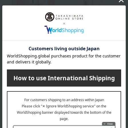
DIOR
DIOR
Dior Addict Lip Glow
Dior Addict Lip Glow
Oil
Butter
Tax included
4,950
yen
Tax included
5,060
yen
DIOR
DIOR
Dior Addict Lip Glow
Dior Addict Lip
Maximizer