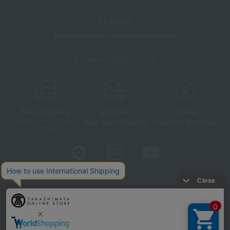
TBEAUT
Takashimaya cosmetics website
About TBEAUT
Free shipping
shortest
Choice
Next day shipping
Payment Methods
on orders over 3,900 yen
(tax included)
Store Information
Company information
Disclosure based on the Specified Commercial Transactions Act
Privacy Policy
Regarding third-party provision of cookies, etc.