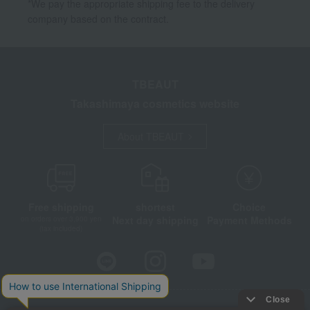
*We pay the appropriate shipping fee to the delivery
company based on the contract.
TBEAUT
Takashimaya cosmetics website
About TBEAUT
Free shipping
shortest
Choice
Next day shipping
Payment Methods
on orders over 3,900 yen
(tax included)