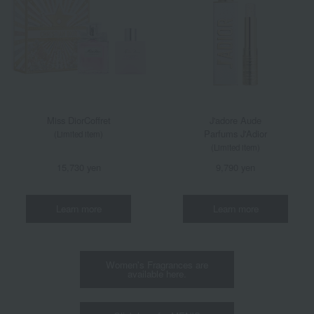
Miss Dior
Coffret
J'adore Aude
Parfums J'Adior
(Limited item)
(Limited item)
15,730 yen
9,790 yen
Learn more
Learn more
Women's Fragrances are
available here.