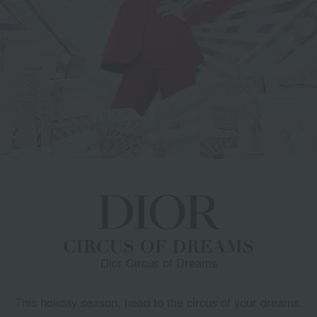
Dior Circus of Dreams
This holiday season, head to the circus of your dreams.