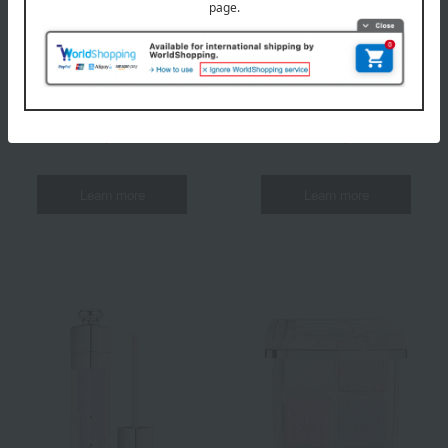
Rouge Dior
backstage
Rosie Grow
Sequin Liquid Duo
(Holiday Collection 2025 Limited Edition)
(Holiday Collection 2025 Limited Edition)
8 colors in total
All 3 colors
6,490 yen each
7,040 yen
Learn more
Learn more