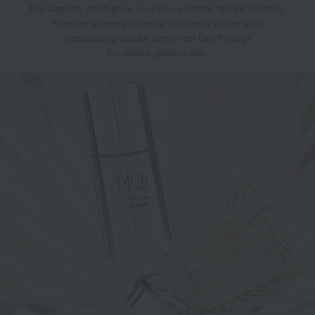
Dior Capture, which gives your skin a vibrant, radiant firmness.
Premium skincare to create luxuriously radiant skin.
Incorporating popular items from Dior Prestige
For radiant, glowing skin.