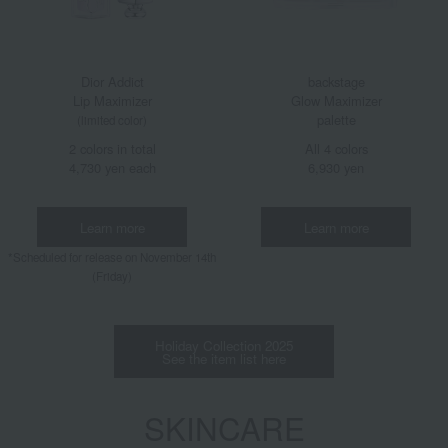
Dior Addict
backstage
Lip Maximizer
Glow Maximizer
palette
(limited color)
2 colors in total
All 4 colors
4,730 yen each
6,930 yen
Learn more
Learn more
*Scheduled for release on November 14th
(Friday)
Holiday Collection 2025
See the item list here
SKINCARE