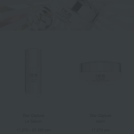
Dior Capture
Dior Capture
Le Sérum
claim
17,270～23,320 yen
17,270 yen