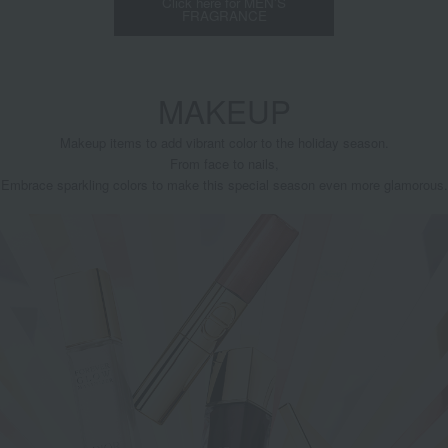
Click here for MEN'S
FRAGRANCE
MAKEUP
Makeup items to add vibrant color to the holiday season.
From face to nails,
Embrace sparkling colors to make this special season even more glamorous.