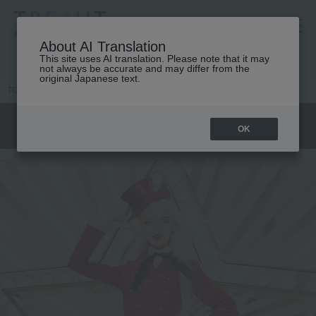
高島屋 [ティービューティー]
About AI Translation
This site uses AI translation. Please note that it may
not always be accurate and may differ from the
original Japanese text.
TOP
DIOR
CLOSE UP
Dior Circus of Dreams
OK