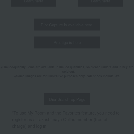
Learn more
Learn more
Dior Capture is available here.
Prestige is here
Limited-quantity items are available in limited quantities, so please understand if they are
sold out.
Some images are for illustrative purposes only. *All prices include tax.
Dior Brand Top Page
*To use My Room and the Favorites feature, you need to
register as a Takashimaya Online member (free of
charge) and log in.