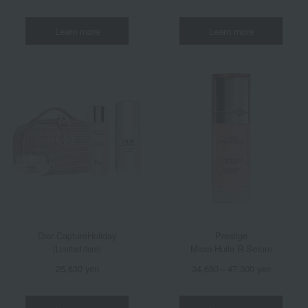
Learn more
Learn more
Dior Capture
Holiday
Prestige
Micro-Huile R Serum
(Limited item)
25,630 yen
34,650～47,300 yen