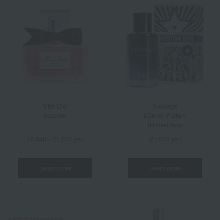
Miss Dior
Sauvage
essence
Eau de Parfum
(Limited item)
15,840～21,670 yen
21,010 yen
Learn more
Learn more