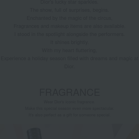
Dior's lucky star sparkles.
The show, full of surprises, begins.
Enchanted by the magic of the circus,
Fragrances and makeup items are also available.
I stood in the spotlight alongside the performers.
It shines brightly.
With my heart fluttering,
Experience a holiday season filled with dreams and magic at
Dior.
FRAGRANCE
Wear Dior's iconic fragrance.
Make this special season even more spectacular.
It's also perfect as a gift for someone special.