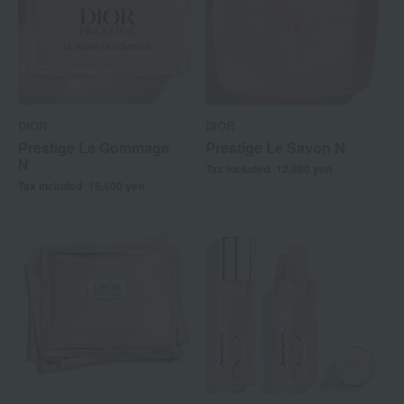
DIOR
DIOR
Prestige Le Gommage
Prestige Le Savon N
N
Tax included
12,980
yen
Tax included
16,500
yen