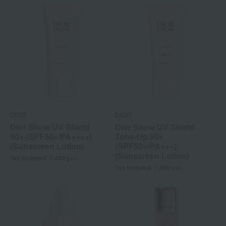
DIOR
DIOR
Dior Snow UV Shield
Dior Snow UV Shield
50+ (SPF50+/PA++++)
Tone-Up 50+
(Sunscreen Lotion)
(SPF50+/PA+++)
(Sunscreen Lotion)
Tax included
7,480
yen
Tax included
7,480
yen