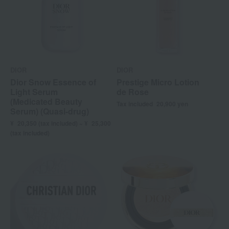
DIOR
DIOR
Dior Snow Essence of
Prestige Micro Lotion
Light Serum
de Rose
(Medicated Beauty
Tax included
20,900
yen
Serum) (Quasi-drug)
¥
20,350 (
tax included) ~ ¥
25,300
(tax included)