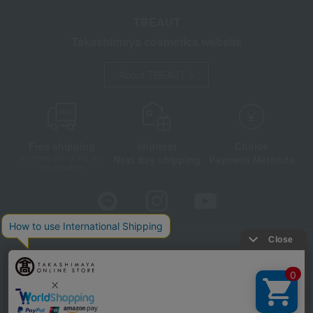
TBEAUT
Takashimaya cosmetics website
About TBEAUT
Free shipping
shortest
Choice
Next day shipping
Payment Methods
on orders over 3,900 yen
(tax included)
Store Information
Company information
Disclosure based on the Specified Commercial Transactions Act
Privacy Policy
Regarding third-party provision of cookies, etc.
Web Accessibility Policy