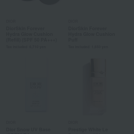
DIOR
DIOR
DiorSkin Forever
DiorSkin Forever
Hydra Glow Cushion
Hydra Glow Cushion
(Refill) (SPF 50 PA+++)
Puff
Tax included
6,710
yen
Tax included
1,650
yen
DIOR
DIOR
Dior Snow UV Base
Prestige White Le