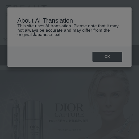
高島屋 [ティービューティー]
About AI Translation
This site uses AI translation. Please note that it may
not always be accurate and may differ from the
original Japanese text.
TOP
DIOR
Skin care
OK