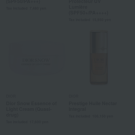
(SPF50/PA+++)
Protecteur UV
Lumière
Tax included
7,480
yen
(SPF50+/PA++++)
Tax included
15,950
yen
DIOR
DIOR
Dior Snow Essence of
Prestige Huile Nectar
Light Cream (Quasi-
Integral
drug)
Tax included
106,150
yen
Tax included
17,600
yen