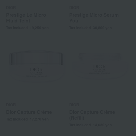
DIOR
DIOR
Prestige Le Micro
Prestige Micro Serum
Fluid Teint
You
Tax included
19,250
yen
Tax included
30,800
yen
DIOR
DIOR
Dior Capture Crème
Dior Capture Crème
(Refill)
Tax included
17,270
yen
Tax included
14,630
yen