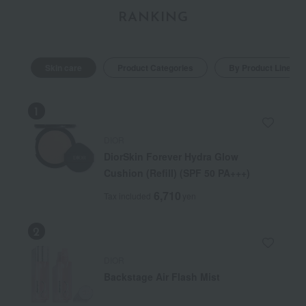
RANKING
Skin care
Product Categories
By Product Line
DIOR
DiorSkin Forever Hydra Glow
Cushion (Refill) (SPF 50 PA+++)
6,710
Tax included
yen
DIOR
Backstage Air Flash Mist