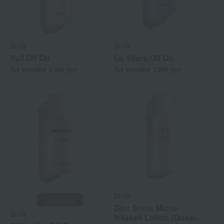
DIOR
DIOR
Yuil Off On
Le Vifers Off On
Tax included
8,360
yen
Tax included
7,260
yen
DIOR
Out of stock
Dior Snow Micro-
DIOR
Infused Lotion (Quasi-