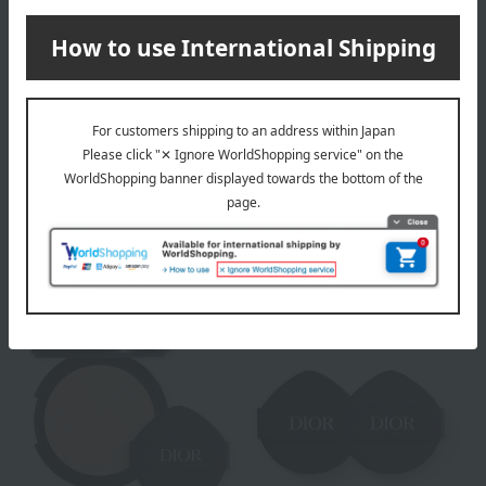
DIOR
Out of stock
[Limited Quantity] Dior
DIOR
Capture Le Sérum
[Limited Quantity]
(Limited Edition)
Prestige La Crème
Tax included
27,940
yen
Fine N (Refill) (Limited
Edition)
Tax included
45,320
yen