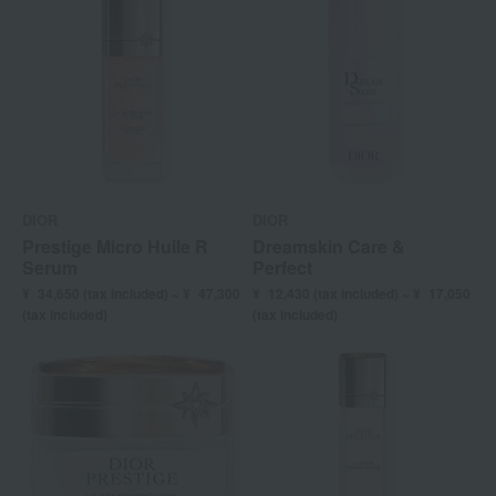
DIOR
DIOR
Prestige Micro Huile R
Dreamskin Care &
Serum
Perfect
¥
34,650 (
tax included) ~ ¥
47,300
¥
12,430 (
tax included) ~ ¥
17,050
(tax included)
(tax included)