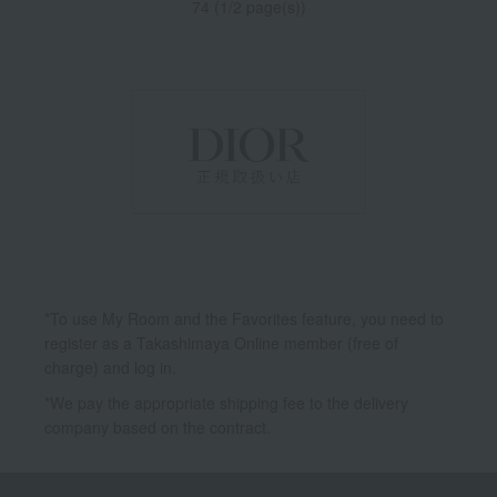
74 (1/2 page(s))
*To use My Room and the Favorites feature, you need to
register as a Takashimaya Online member (free of
charge) and log in.
*We pay the appropriate shipping fee to the delivery
company based on the contract.