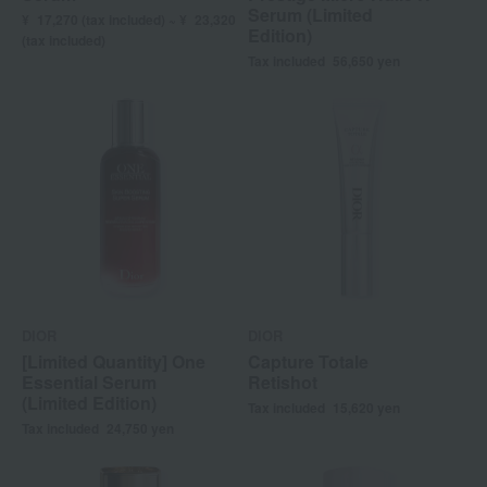
Serum (Limited
¥
17,270 (
tax included) ~ ¥
23,320
Edition)
(tax included)
Tax included
56,650
yen
DIOR
DIOR
[Limited Quantity] One
Capture Totale
Essential Serum
Retishot
(Limited Edition)
Tax included
15,620
yen
Tax included
24,750
yen