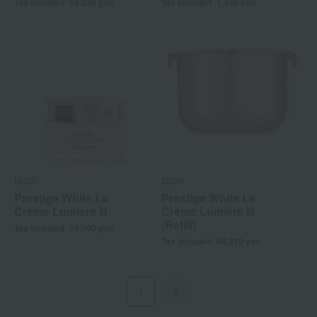
Tax included
13,530
yen
Tax included
1,430
yen
DIOR
DIOR
Prestige White La
Prestige White La
Crème Lumière N
Crème Lumière N
(Refill)
Tax included
55,000
yen
Tax included
46,970
yen
2
1