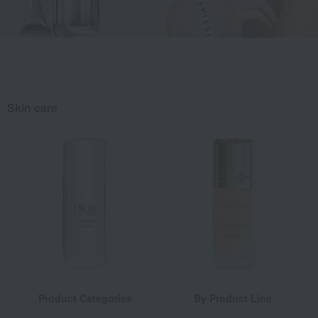
Skin care
Product Categories
By Product Line