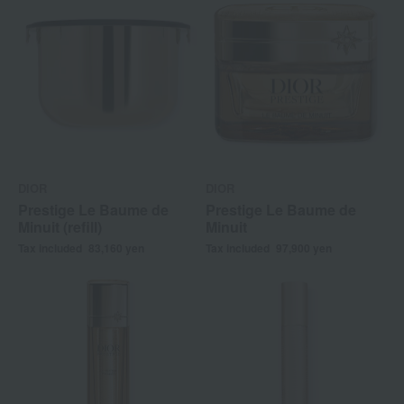
DIOR
DIOR
Prestige Le Baume de
Prestige Le Baume de
Minuit (refill)
Minuit
Tax included
83,160
yen
Tax included
97,900
yen