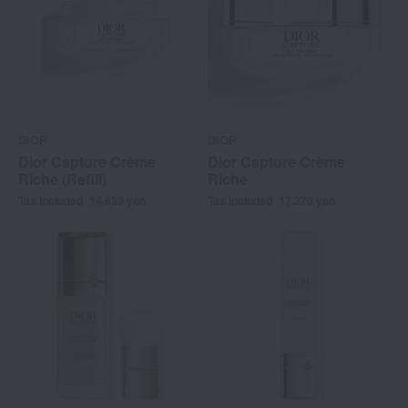
DIOR
DIOR
Dior Capture Crème
Dior Capture Crème
Riche (Refill)
Riche
Tax included
14,630
yen
Tax included
17,270
yen