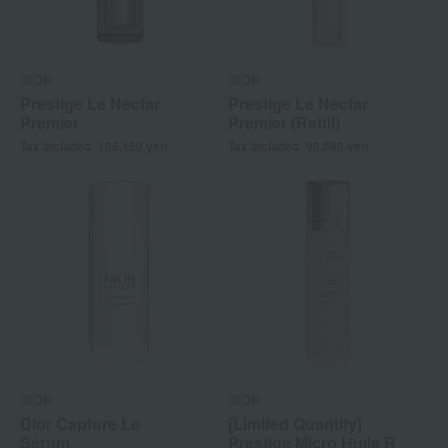
DIOR
DIOR
Prestige Le Nectar
Prestige Le Nectar
Premier
Premier (Refill)
Tax included
106,150
yen
Tax included
90,090
yen
DIOR
DIOR
Dior Capture Le
[Limited Quantity]
Sérum
Prestige Micro Huile R