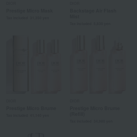
DIOR
DIOR
Prestige Micro Mask
Backstage Air Flash
Mist
Tax included
31,350
yen
Tax included
5,830
yen
DIOR
DIOR
Prestige Micro Brume
Prestige Micro Brume
(Refill)
Tax included
41,140
yen
Tax included
34,980
yen