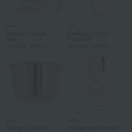
DIOR
DIOR
Prestige La Crème
Prestige La Lotion
Yeux
Essence N
Tax included
30,030
yen
Tax included
20,900
yen
DIOR
DIOR
Prestige La Crème
Prestige White Wrinkle