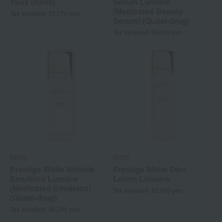
Yeux (Refill)
Serum Lumiere
(Medicated Beauty
Tax included
27,170
yen
Serum) (Quasi-drug)
Tax included
58,300
yen
DIOR
DIOR
Prestige White Wrinkle
Prestige White Oleo
Emulsion Lumiere
Lotion Lumiere
(Medicated Emulsion)
Tax included
22,000
yen
(Quasi-drug)
Tax included
46,200
yen