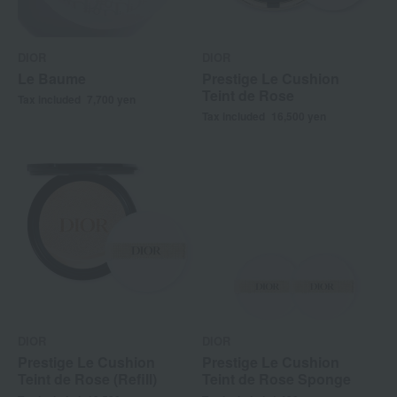
DIOR
DIOR
Le Baume
Prestige Le Cushion
Teint de Rose
Tax included
7,700
yen
Tax included
16,500
yen
DIOR
DIOR
Prestige Le Cushion
Prestige Le Cushion
Teint de Rose (Refill)
Teint de Rose Sponge