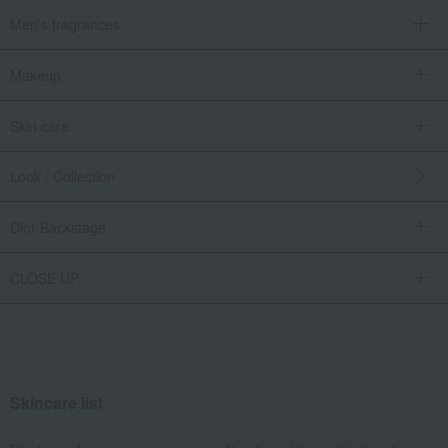
Men's fragrances
Makeup
Skin care
Look / Collection
Dior Backstage
CLOSE UP
Skincare list