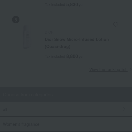
5,830
Tax included
yen
DIOR
Dior Snow Micro-Infused Lotion
(Quasi-drug)
8,800
Tax included
yen
View the ranking list
Choose from categories
all
Women's fragrance