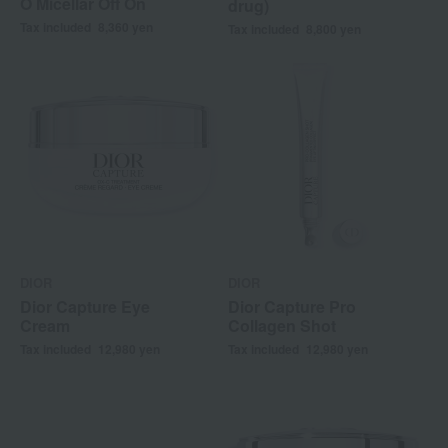
O Micellar Off On
drug)
Tax included
8,360
yen
Tax included
8,800
yen
DIOR
DIOR
Dior Capture Eye
Dior Capture Pro
Cream
Collagen Shot
Tax included
12,980
yen
Tax included
12,980
yen