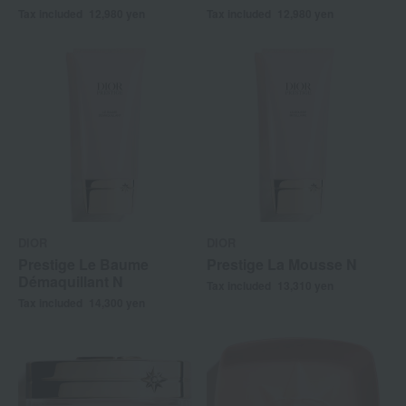
Tax included
12,980
yen
Tax included
12,980
yen
DIOR
DIOR
Prestige Le Baume
Prestige La Mousse N
Démaquillant N
Tax included
13,310
yen
Tax included
14,300
yen