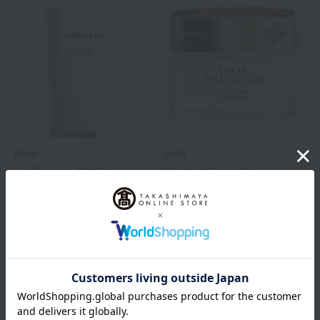
DIOR
DIOR
La Mousse Off On
[Limited Quantity]
Prestige La Crème
Tax included
8,470
yen
Fine N (Limited
Edition)
Tax included
53,350
yen