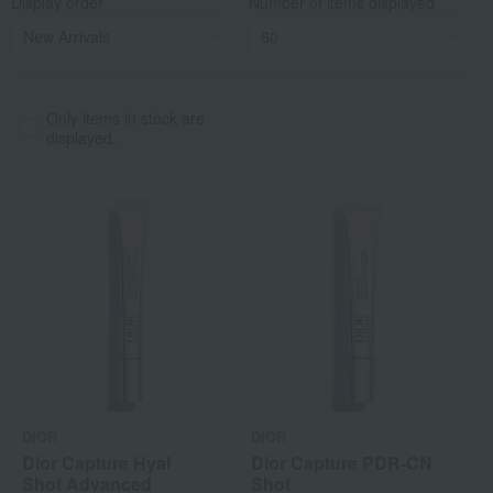
Display order
Number of items displayed
Only items in stock are
displayed.
DIOR
DIOR
Dior Capture Hyal
Dior Capture PDR-CN
Shot Advanced
Shot