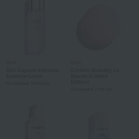
DIOR
DIOR
Dior Capture Intensive
[Limited Quantity] Le
Essence Lotion
Baume (Limited
Edition)
Tax included
10,450
yen
Tax included
7,700
yen