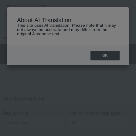
高島屋 [ティービューティー]
About AI Translation
This site uses AI translation. Please note that it may
not always be accurate and may differ from the
original Japanese text.
TOP
DIOR
Skin care
By Product Line
One Essential
OK
One Essential List
Display order
Number of items displayed