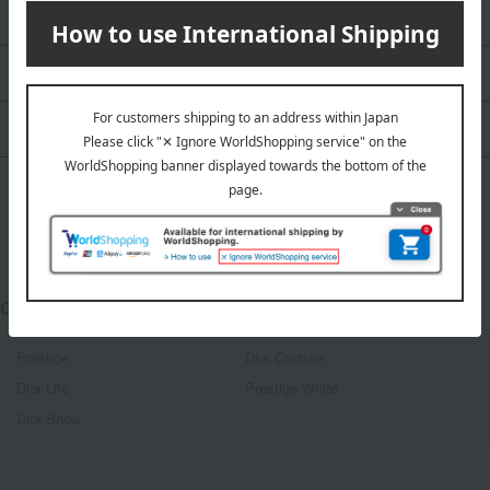
Look / Collection
Dior Backstage
CLOSE UP
Other categories
Prestige
Dior Capture
Dior Life
Prestige White
Dior Snow