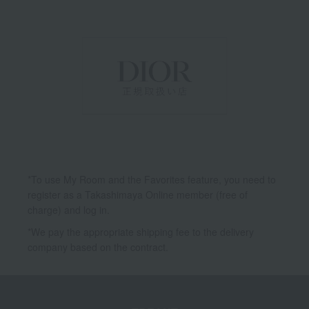
*To use My Room and the Favorites feature, you need to
register as a Takashimaya Online member (free of
charge) and log in.
*We pay the appropriate shipping fee to the delivery
company based on the contract.