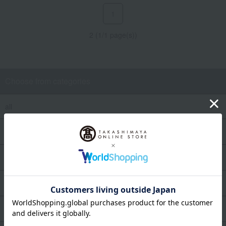
1
2 (1/1 page(s))
Choose from categories
all
Women's fragrance
Men's fragrances
Makeup
Skin care