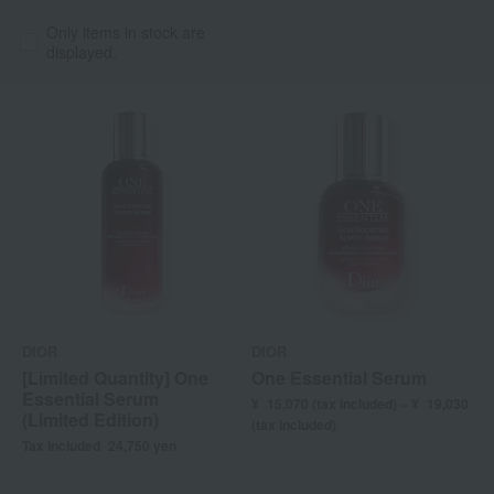
Only items in stock are
displayed.
DIOR
DIOR
[Limited Quantity] One
One Essential Serum
Essential Serum
¥
15,070 (
tax included) ~ ¥
19,030
(Limited Edition)
(tax included)
Tax included
24,750
yen