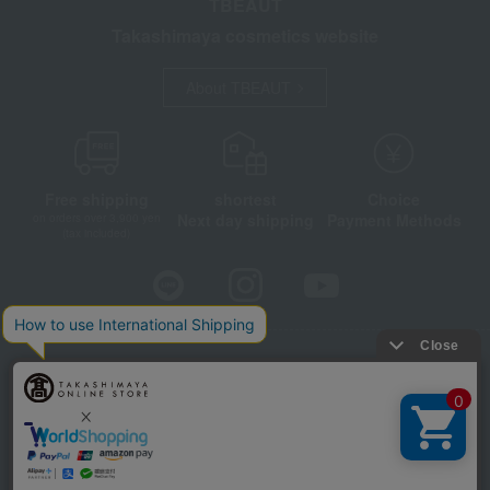
TBEAUT
Takashimaya cosmetics website
About TBEAUT
Free shipping
shortest
Choice
Next day shipping
Payment Methods
on orders over 3,900 yen
(tax included)
Store Information
Company information
Disclosure based on the Specified Commercial Transactions Act
Privacy Policy
Regarding third-party provision of cookies, etc.
Web Accessibility Policy