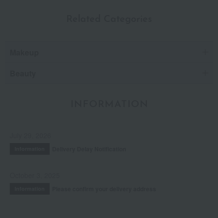
Related Categories
Makeup
Beauty
INFORMATION
July 29, 2026
Delivery Delay Notification
Information
October 3, 2025
Please confirm your delivery address
Information