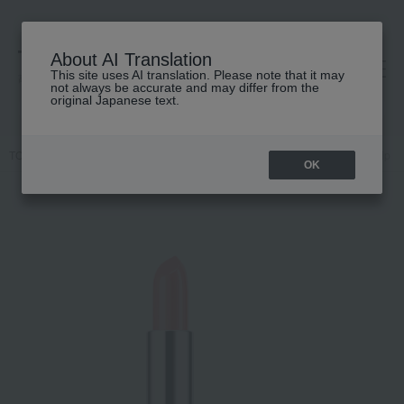
About AI Translation
This site uses AI translation. Please note that it may
高島屋 [ティービューティー]
not always be accurate and may differ from the
original Japanese text.
TOP
CLINIQUE
Makeup
Lips and lip gloss
Clinique Pop Lip
OK