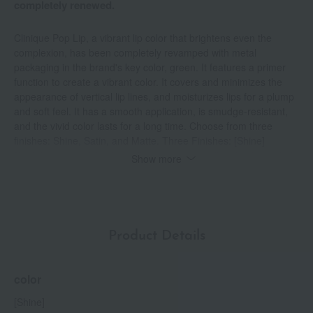
completely renewed.
Clinique Pop Lip, a vibrant lip color that brightens even the
complexion, has been completely revamped with metal
packaging in the brand's key color, green. It features a primer
function to create a vibrant color. It covers and minimizes the
appearance of vertical lip lines, and moisturizes lips for a plump
and soft feel. It has a smooth application, is smudge-resistant,
and the vivid color lasts for a long time. Choose from three
finishes: Shine, Satin, and Matte. Three Finishes: [Shine]
Contains moisturizing ingredients such as sodium hyaluronate to
Show more
moisturize and give lips a radiant shine. [Satin] An elegant and
smooth satin-like sheen. Smudge-resistant and accentuates the
lip contour. [Matte] A unique formula that is matte yet doesn't dry
out the lips. Lightweight and provides long-lasting vivid color.
Product Details
color
[Shine]