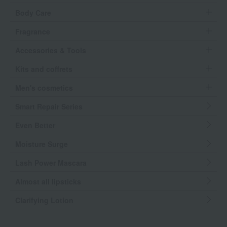
Body Care
Fragrance
Accessories & Tools
Kits and coffrets
Men's cosmetics
Smart Repair Series
Even Better
Moisture Surge
Lash Power Mascara
Almost all lipsticks
Clarifying Lotion