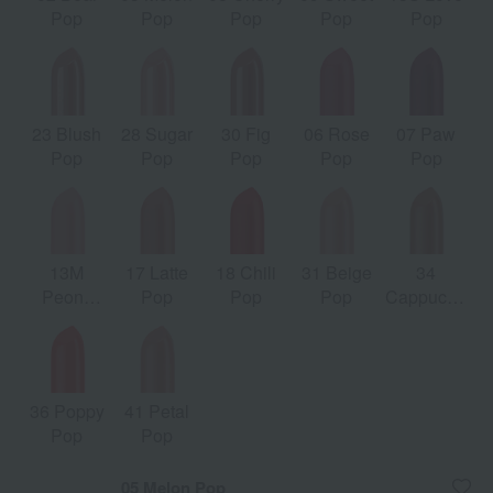
Pop
Pop
Pop
Pop
Pop
23 Blush
28 Sugar
30 Fig
06 Rose
07 Paw
Pop
Pop
Pop
Pop
Pop
13M
17 Latte
18 Chili
31 Beige
34
Peony
Pop
Pop
Pop
Cappuccino
Pop
Pop
36 Poppy
41 Petal
Pop
Pop
05 Melon Pop