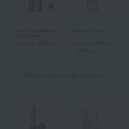
CLINIQUE
CLINIQUE
C
Lash Power Mascara
Clarifying Lotion 2
R
Long Wearing
Formula
4,730
3,190
Tax included
yen
Tax included
yen
T
7,370
~
yen
Popular items in this category