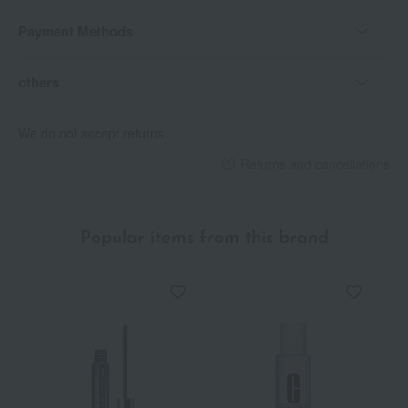
Payment Methods
others
We do not accept returns.
Returns and cancellations
Popular items from this brand