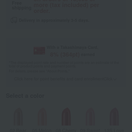
Free
more (tax included) per
shipping
order.
Delivery in approximately 3-5 days.
With a Takashimaya Card,
8
% (
364
pt)
earned
*The displayed point rate and number of points are an estimate of the
total of product points and payment points.
For details, please see
"About Points."
Click here for point benefits and card enrollmentClick
​ ​
Select a color
02 Bear
05 Melon
08 Cherry
09 Sweet
13S Love