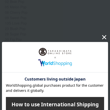
02 Bear Pop
05 Melon Pop
08 Cherry Pop
09 Sweet Pop
13S Love Pop
23 Blush Pop
28 Sugar Pop
30 Fig Pop
【mat】
06 Rose Pop
07 Paw Pop
Show more
13M Peony Pop
17 Latte Pop
18 Chili Pop
Item number
0002266270-002-1-08
【satin】
Manufacturer
V6W0050000
31 Beige Pop
part number
34 Cappuccino Pop
Shipping
Online Warehouse A-0013(01305-2122-
36 Poppy Pop
store
03235)
41 Petal Pop
Shipping fees for shipping stores, dealers, and stores