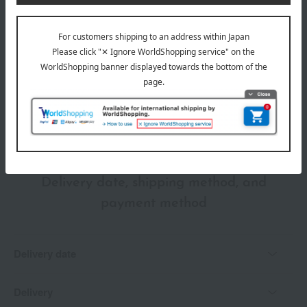
wrapping
*Gift wrapping is not available.
About gift services
Delivery date, shipping method, and
payment method
Delivery date
Delivery