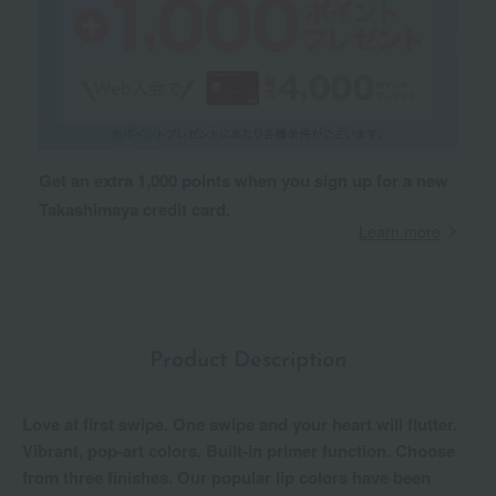
Get an extra 1,000 points when you sign up for a new
Takashimaya credit card.
Learn more
Product Description
Love at first swipe. One swipe and your heart will flutter.
Vibrant, pop-art colors. Built-in primer function. Choose
from three finishes. Our popular lip colors have been