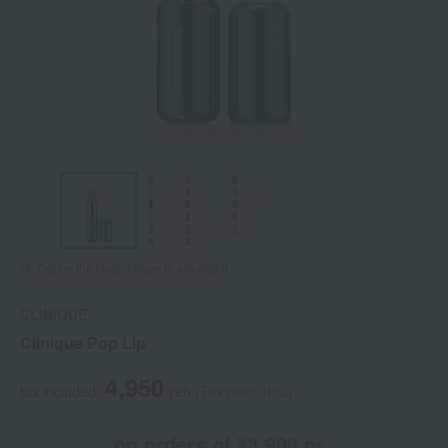
Tap on the large image to enlarge it.
CLINIQUE
Clinique Pop Lip
4,950
tax included
yen
(Tax rate: 10%)
on orders of ¥3,900 or