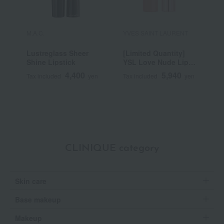
M.A.C.
YVES SAINT LAURENT
R
Lustreglass Sheer
[Limited Quantity]
R
Shine Lipstick
YSL Love Nude Lip
C
Stain
4,400
5,940
Tax included
yen
Tax included
yen
T
CLINIQUE category
Skin care
Base makeup
Makeup