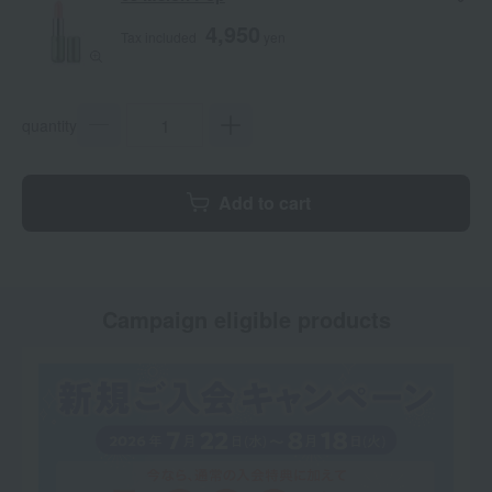
4,950
Tax included
yen
quantity
Add to cart
Campaign eligible products