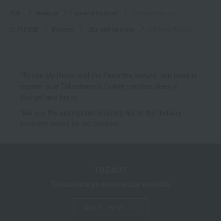
TOP
Makeup
Lips and lip gloss
Clinique Pop Lip
CLINIQUE
Makeup
Lips and lip gloss
Clinique Pop Lip
*To use My Room and the Favorites feature, you need to
register as a Takashimaya Online member (free of
charge) and log in.
*We pay the appropriate shipping fee to the delivery
company based on the contract.
TBEAUT
Takashimaya cosmetics website
About TBEAUT