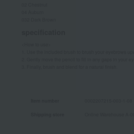
02 Chestnut
04 Auburn
032 Dark Brown
specification
<How to use>
1. Use the included brush to brush your eyebrows u
2. Gently move the pencil to fill in any gaps in your 
3. Finally, brush and blend for a natural finish.
Item number
0002207215-003-1-08
Shipping store
Online Warehouse A-0