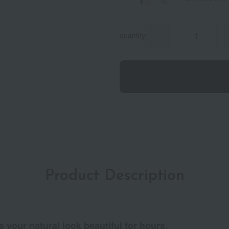
quantity
Product Description
s your natural look beautiful for hours.