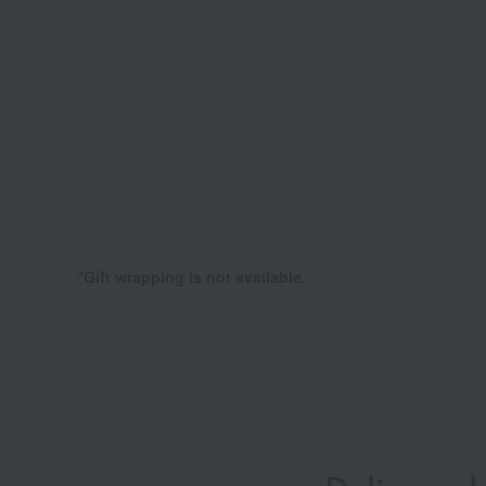
*Gift wrapping is not available.