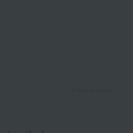
About gift services