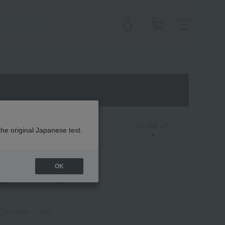
on
Dior Backstage
CLOSE UP
the original Japanese text.
OK
ler Waterproof
(Tax rate: 10%)