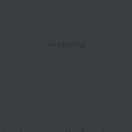
wrapping