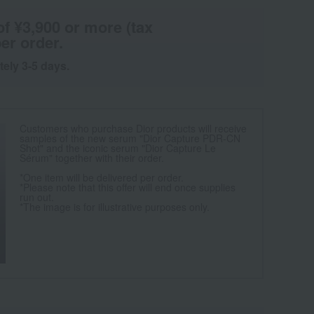
of ¥3,900 or more (tax
er order.
tely 3-5 days.
Customers who purchase Dior products will receive
samples of the new serum "Dior Capture PDR-CN
Shot" and the iconic serum "Dior Capture Le
Sérum" together with their order.
*One item will be delivered per order.
*Please note that this offer will end once supplies
run out.
*The image is for illustrative purposes only.