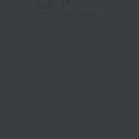
Tap on the large image to enlarge it.