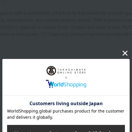
il with a retractable, ultra-fine tip that allows for smooth app
ing, smudge-free, and natural-looking results. With a gentler for
 and fills in gaps for a natural finish. Simple and easy to use, t
blonde to dark brown. (*1) Naturally derived ingredients index 9
Product Details