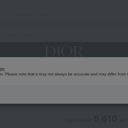
how Brow Styler Waterproof
on
grances
Makeup
Skin care
Look / Collecti
ion. Please note that it may not always be accurate and may differ from 
DIOR
DiorShow Brow Sty
5,610
tax included
yen