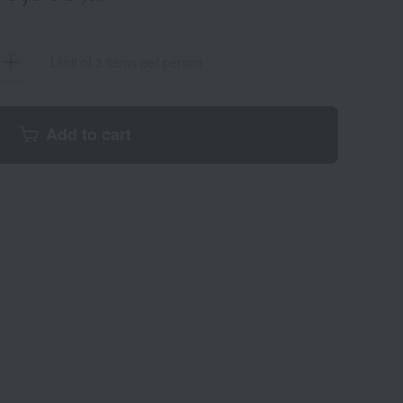
Limit of 3 items per person
Add to cart