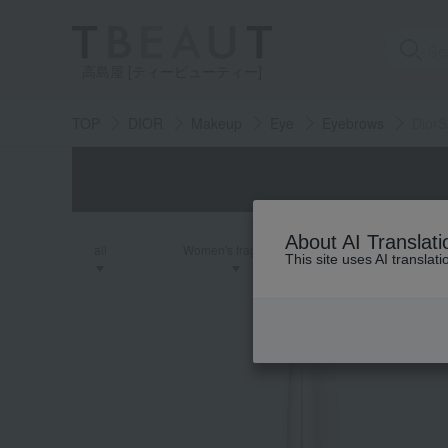
高島屋 [ティービューティー]
TOP
DIOR
Makeup
Eye
Eyebrows
DiorS
About AI Translati
all
Women's fragrance
Men's fra
This site uses AI translat