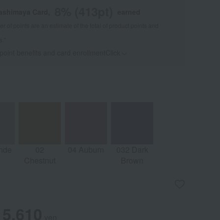
8
% (
413
pt)
kashimaya Card,
earned
 of points are an estimate of the total of product points and
s."
 point benefits and card enrollmentClick
​ ​
nde
02
04 Auburn
032 Dark
Chestnut
Brown
5,610
yen