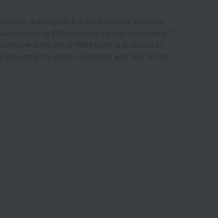
lication, drawing each individual brow hair for a
mula containing 90% naturally derived ingredients (*1),
he DiorShow Brow Styler Waterproof is available in
6% (including 0% water), compliant with ISO 16128.