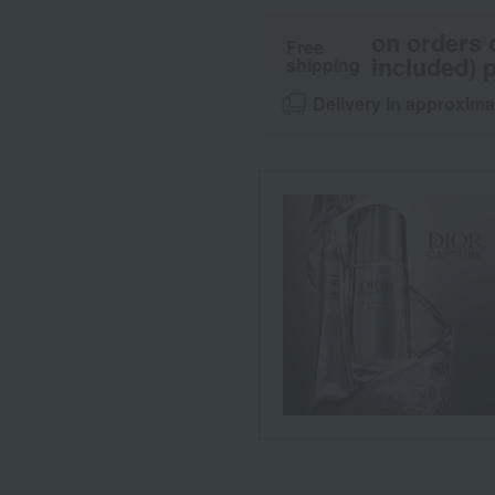
on orders 
Free
included) p
shipping
Delivery in approxima