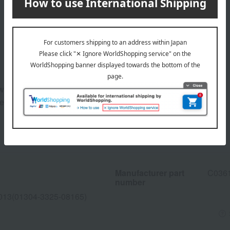
pwards to groom them.
eyebrows.
Manufacturer part
C036
number
013(01304-3325-08165)