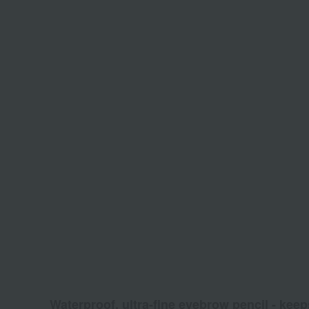
Waterproof, ultra-fine eyebrow pencil - keep