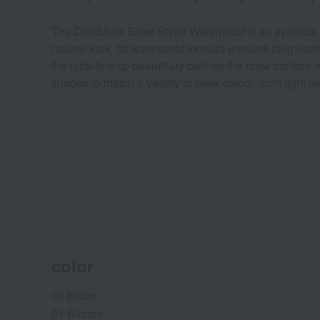
The DiorShow Brow Styler Waterproof is an eyebrow penc
natural look. Its waterproof formula ensures long-last
the ultra-fine tip beautifully defines the brow contour
shades to match a variety of brow colors, from light 
color
03 Brown
01 Blonde