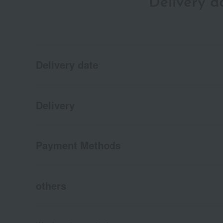
Delivery 
Delivery date
Delivery
Payment Methods
others