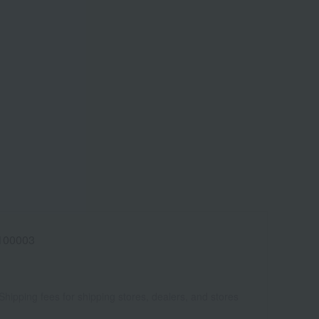
100003
Shipping fees for shipping stores, dealers, and stores