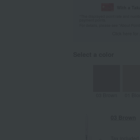
With a Ta
*The displayed point rate and number
payment points.
For details, please see
"About Point
Click here for
Select a color
03 Brown
01 Blo
03 Brown
Tax included