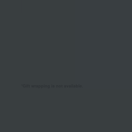
*Gift wrapping is not available.