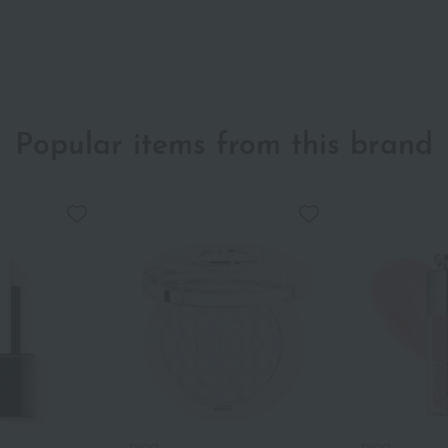
Popular items from this brand
DIOR
DIOR