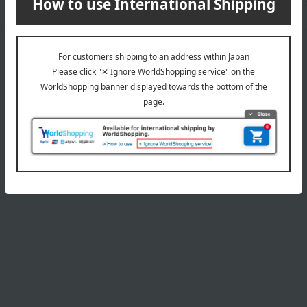
wrapping