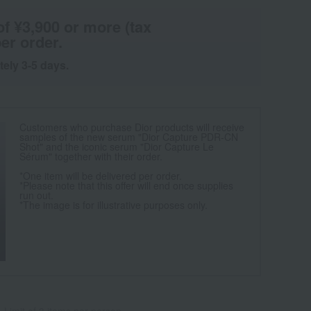
of ¥3,900 or more (tax
er order.
tely 3-5 days.
Customers who purchase Dior products will receive
samples of the new serum "Dior Capture PDR-CN
Shot" and the iconic serum "Dior Capture Le
Sérum" together with their order.
*One item will be delivered per order.
*Please note that this offer will end once supplies
run out.
*The image is for illustrative purposes only.