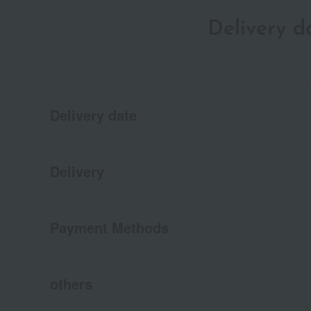
Delivery 
Delivery date
Delivery
Payment Methods
others