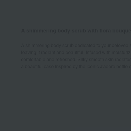
A shimmering body scrub with flora bouque
A shimmering body scrub dedicated to your beloved ski
leaving it radiant and beautiful. Infused with moisturi
comfortable and refreshed. Silky smooth skin radiates 
a beautiful case inspired by the iconic J'adore bottle 