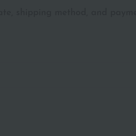
date, shipping method, and paym