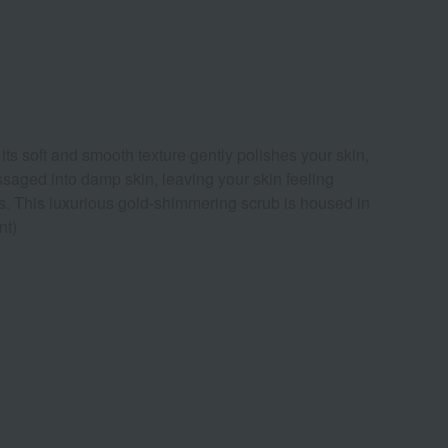
ts soft and smooth texture gently polishes your skin,
massaged into damp skin, leaving your skin feeling
urs. This luxurious gold-shimmering scrub is housed in
nt)