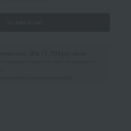
Limit of 3 items per person
Add to cart
8
% (
1,101
pt)
shimaya Card,
earned
 of points are an estimate of the total of product points and
s."
 point benefits and card enrollmentClick
​ ​