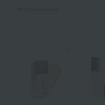
We do not accept returns.
DIOR
DIOR