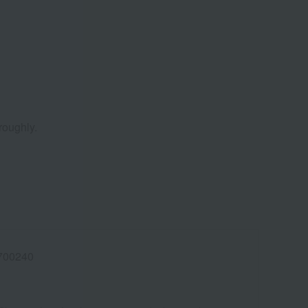
roughly.
700240