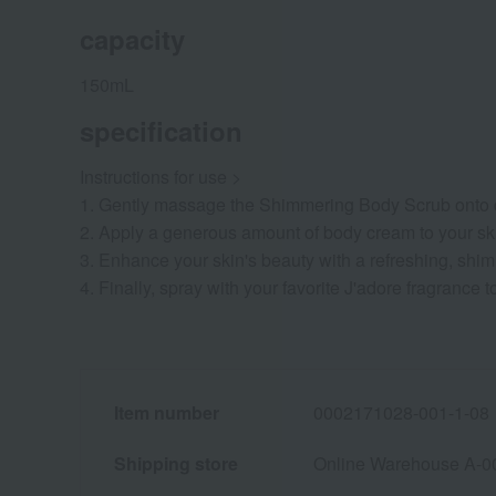
capacity
150mL
specification
Instructions for use >
1. Gently massage the Shimmering Body Scrub onto damp
2. Apply a generous amount of body cream to your ski
3. Enhance your skin's beauty with a refreshing, shi
4. Finally, spray with your favorite J'adore fragrance 
Item number
0002171028-001-1-08
Shipping store
Online Warehouse A-0