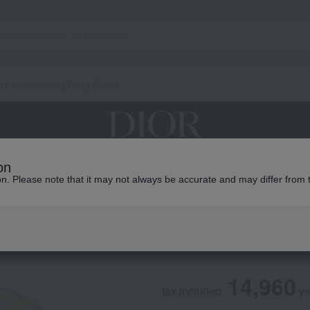
ore Shimmering Body Scrub
on
grances
Makeup
Skin care
Look / Collecti
ion. Please note that it may not always be accurate and may differ from 
DIOR
J'adore Shimmeri
14,960
tax included
y