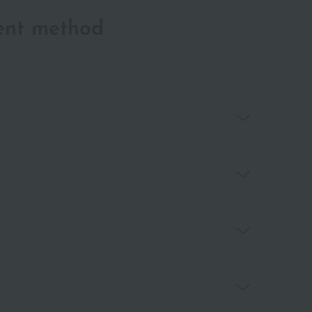
ent method