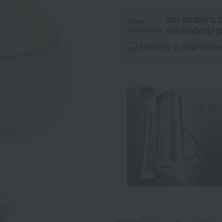
on orders 
Free
included) p
shipping
Delivery in approxima