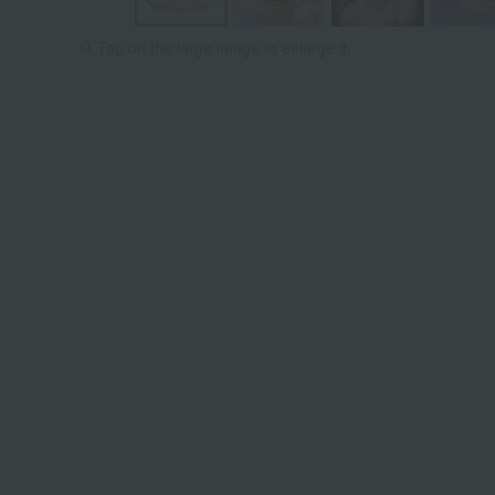
Tap on the large image to enlarge it.