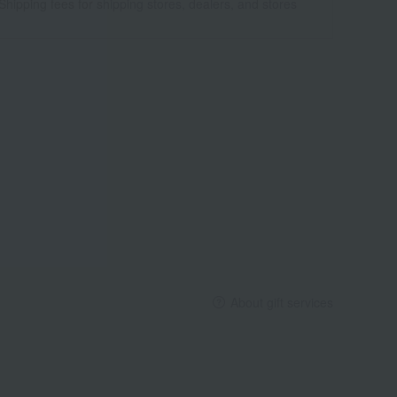
Shipping fees for shipping stores, dealers, and stores
About gift services