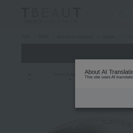
高島屋 [ティービューティー]
TOP
DIOR
Women's fragrance
Jadore
J'ad
About AI Translati
all
Women's fragrance
Men's fra
This site uses AI translat