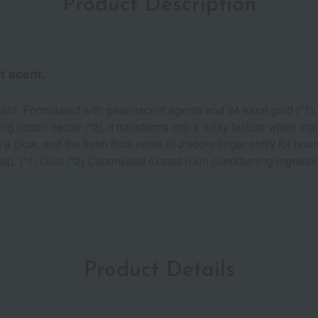
Product Description
t scent.
n. Formulated with pearlescent agents and 24-karat gold (*1), i
zing cotton nectar (*2), it transforms into a milky texture when 
a glow, and the fresh flora notes of J'adore linger softly for ho
cap. (*1) Gold (*2) Cottonseed extract (skin conditioning ingredie
Product Details