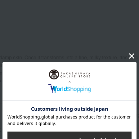
 skin. Once it transforms into a fine, milky texture, rinse tho
n and gently massage it in.
mmering body gel.
to enhance the scent.
Manufacturer part
C099
number
013(01304-0132-08165)