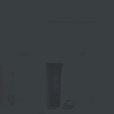
Returns and cancellations
DIOR
DIOR