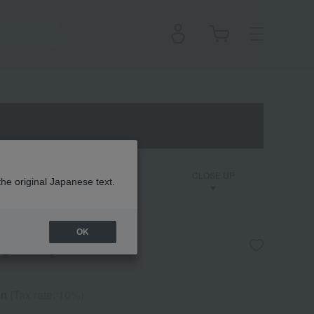
on
Dior Backstage
CLOSE UP
the original Japanese text.
OK
ng Body Scrub
en
(Tax rate: 10%)