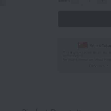
quantity
With a Taka
*The displayed point rate and number
payment points.
For details, please see
"About Point
Click here for