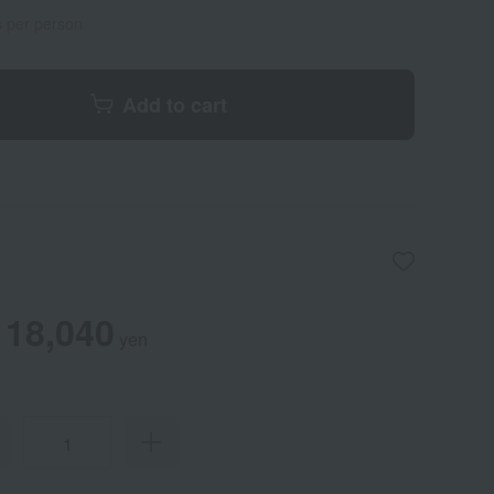
s per person
Add to cart
18,040
yen