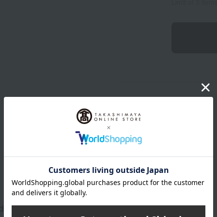
Limit of 3 item
Product Description
 allure.