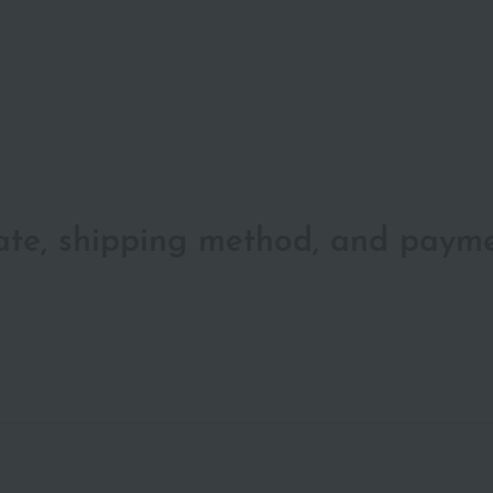
date, shipping method, and paym