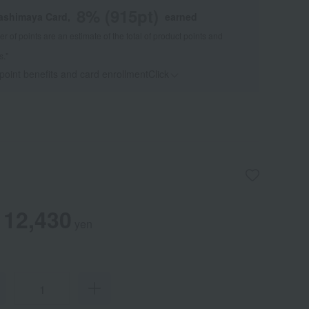
8
% (
915
pt)
kashimaya Card,
earned
 of points are an estimate of the total of product points and
s."
 point benefits and card enrollmentClick
​ ​
12,430
yen