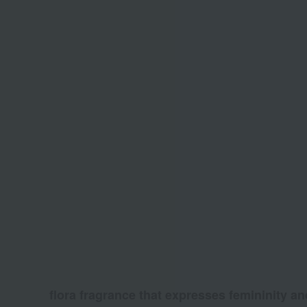
flora fragrance that expresses femininity and