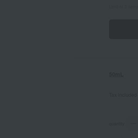
Limit of 3 item
50mL
Tax included
quantity