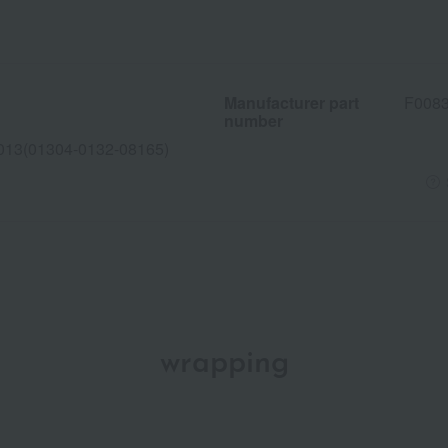
Manufacturer part
F008
number
013(01304-0132-08165)
wrapping