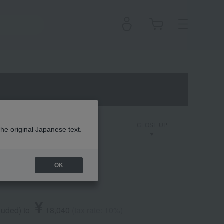
on
Dior Backstage
CLOSE UP
the original Japanese text.
OK
de Parfum
¥
cluded
)
​ ​
to
​ ​
​ ​
18,040
​ ​
(tax rate: 10%)