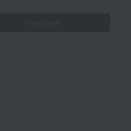
s per person
Add to cart