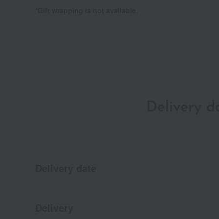
*Gift wrapping is not available.
Delivery 
Delivery date
Delivery