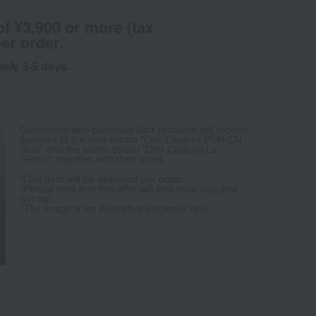
of ¥3,900 or more (tax
er order.
tely 3-5 days.
Customers who purchase Dior products will receive
samples of the new serum "Dior Capture PDR-CN
Shot" and the iconic serum "Dior Capture Le
Sérum" together with their order.
*One item will be delivered per order.
*Please note that this offer will end once supplies
run out.
*The image is for illustrative purposes only.