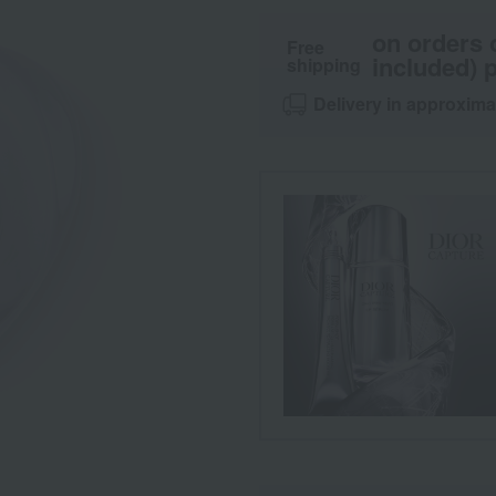
on orders 
Free
included) p
shipping
Delivery in approxima