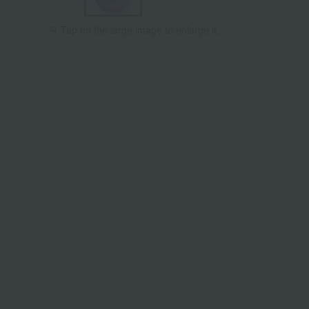
Tap on the large image to enlarge it.