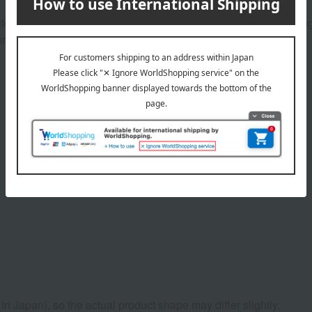
e. From the transparent head notes of jasmine and sweet orange
. A free-spirited, genuine, and captivating new fragrance.
Product Details
n Japan), so the actual product shape may differ slightly.