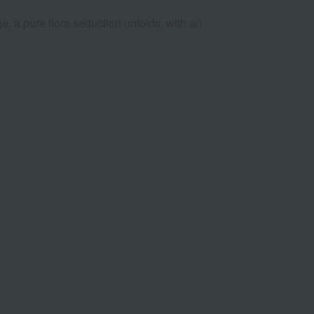
, a pure flora seduction unfolds, with an