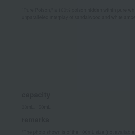
"Pure Poison," a 100% poison hidden within pure whit
unparalleled interplay of sandalwood and white amber
capacity
30mL、50mL
remarks
*The photo shown is of the 100mL size (not available i