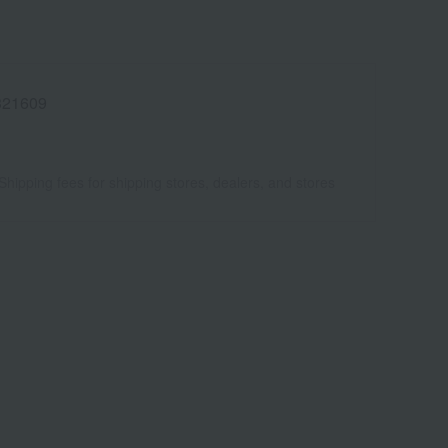
321609
Shipping fees for shipping stores, dealers, and stores