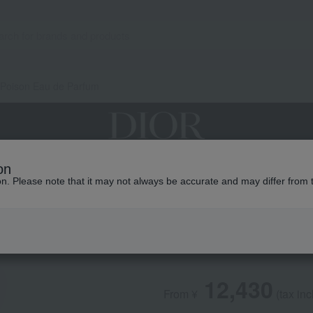
 Poison Eau de Parfum
on
grances
Makeup
Skin care
Look / Collecti
ion. Please note that it may not always be accurate and may differ from 
DIOR
Pure Poison Eau 
12,430
From ¥
​ ​
(tax in