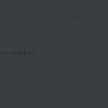
About gift services
ent method