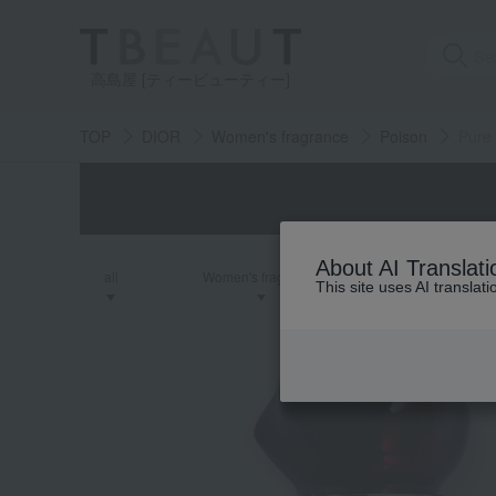
高島屋 [ティービューティー]
TOP
DIOR
Women's fragrance
Poison
Pure
About AI Translati
all
Women's fragrance
Men's fra
This site uses AI translat