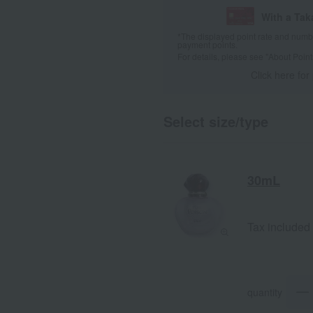
With a Ta
*The displayed point rate and number
payment points.
For details, please see
"About Point
Click here for
Select size/type
30mL
Tax included
quantity