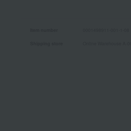
Item number
0001498911-001-1-08
Shipping store
Online Warehouse A-0