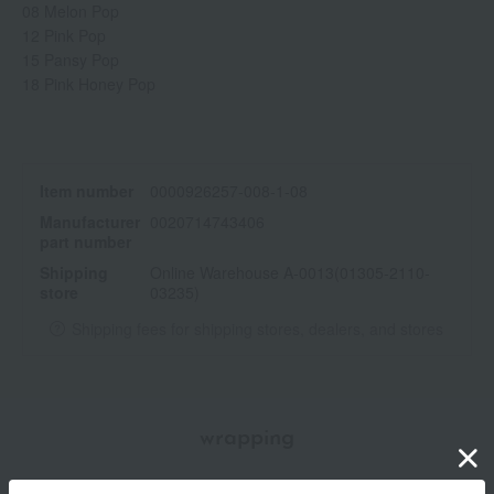
08 Melon Pop
12 Pink Pop
15 Pansy Pop
18 Pink Honey Pop
Item number
0000926257-008-1-08
Manufacturer
0020714743406
part number
Shipping
Online Warehouse A-0013(01305-2110-
store
03235)
Shipping fees for shipping stores, dealers, and stores
wrapping