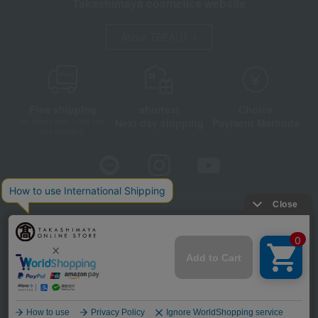
Takashimaya cosmetics website
About TBEAUT
Free shipping
shortest
Choice
Next day shipping
Payment Methods
on orders over 3,900 yen
(tax included)
Store Information
Company information
Disclosure based on the Specified Commercial Transactions Act
Privacy Policy
Regarding third-party provision of cookies, etc.
Web Accessibility Policy
©Takashimaya Co., Ltd. All Rights Reserved.
Language