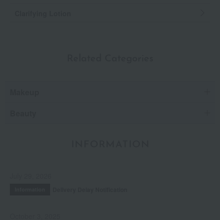
Clarifying Lotion
Related Categories
Makeup
Beauty
INFORMATION
July 29, 2026
Delivery Delay Notification
Information
October 3, 2025