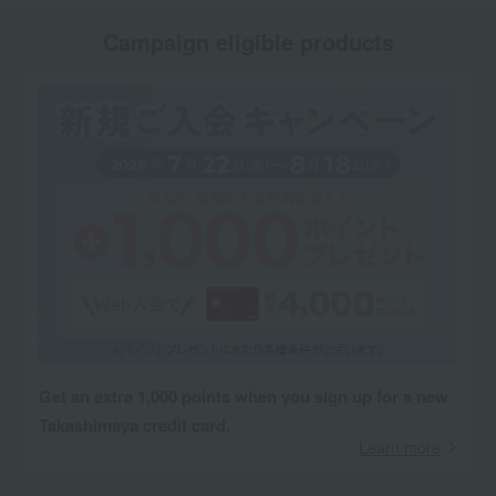
Campaign eligible products
Get an extra 1,000 points when you sign up for a new
Takashimaya credit card.
Learn more