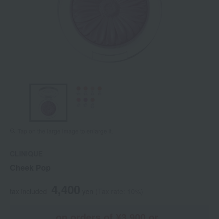
Tap on the large image to enlarge it.
CLINIQUE
Cheek Pop
4,400
tax included
yen
(Tax rate: 10%)
on orders of ¥3,900 or