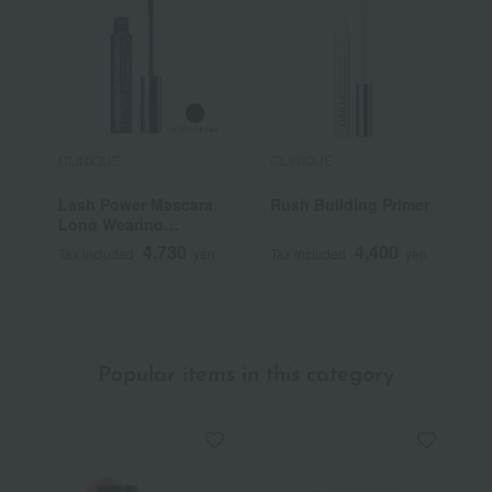
CLINIQUE
CLINIQUE
C
Lash Power Mascara
Rush Building Primer
E
Long Wearing
F
Formula
5
4,730
4,400
Tax included
yen
Tax included
yen
T
Popular items in this category