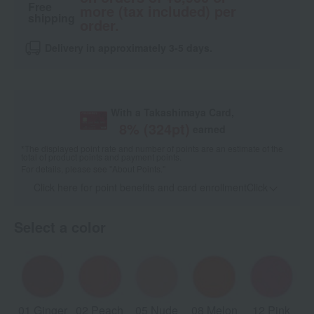
Free
more (tax included) per
shipping
order.
Delivery in approximately 3-5 days.
With a Takashimaya Card,
8
% (
324
pt)
earned
*The displayed point rate and number of points are an estimate of the
total of product points and payment points.
For details, please see
"About Points."
Click here for point benefits and card enrollmentClick
​ ​
Select a color
01 Ginger
02 Peach
05 Nude
08 Melon
12 Pink