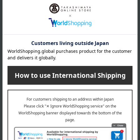
*Gift wrapping is not available.
About gift services
Delivery date, shipping method, and
payment method
Delivery date
Delivery
Payment Methods
others