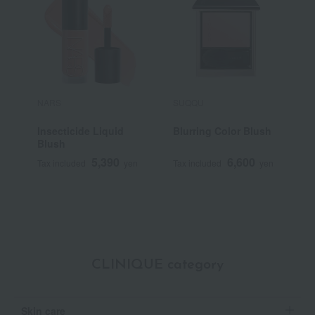
NARS
SUQQU
P
Insecticide Liquid
Blurring Color Blush
P
Blush
5,390
6,600
Tax included
yen
Tax included
yen
T
CLINIQUE category
Skin care