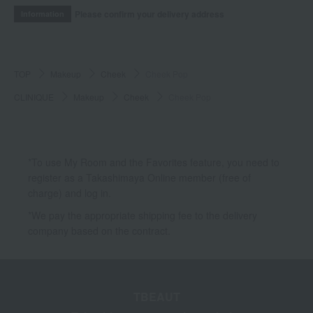
Please confirm your delivery address
Information
TOP
Makeup
Cheek
Cheek Pop
CLINIQUE
Makeup
Cheek
Cheek Pop
*To use My Room and the Favorites feature, you need to
register as a Takashimaya Online member (free of
charge) and log in.
*We pay the appropriate shipping fee to the delivery
company based on the contract.
TBEAUT