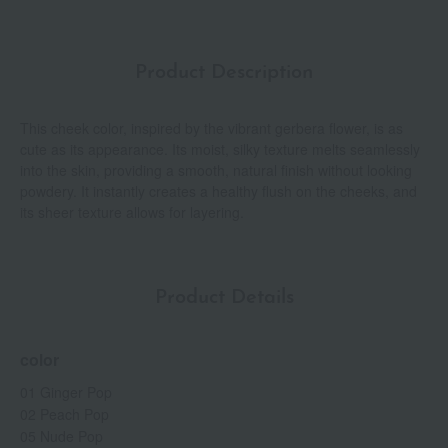
Product Description
This cheek color, inspired by the vibrant gerbera flower, is as
cute as its appearance. Its moist, silky texture melts seamlessly
into the skin, providing a smooth, natural finish without looking
powdery. It instantly creates a healthy flush on the cheeks, and
its sheer texture allows for layering.
Product Details
color
01 Ginger Pop
02 Peach Pop
05 Nude Pop