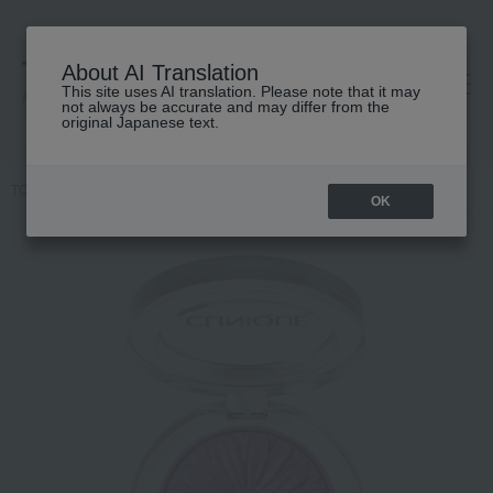
About AI Translation
This site uses AI translation. Please note that it may
高島屋 [ティービューティー]
not always be accurate and may differ from the
original Japanese text.
TOP
CLINIQUE
Makeup
Cheek
Cheek Pop
OK