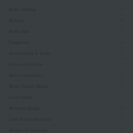
Base makeup
Makeup
Body Care
Fragrance
Accessories & Tools
Kits and coffrets
Men's cosmetics
Smart Repair Series
Even Better
Moisture Surge
Lash Power Mascara
Almost all lipsticks