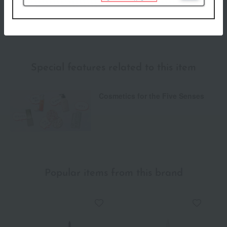
We do not accept returns.
Returns and cancellations
Special features related to this item
Cosmetics for the Five Senses
Popular items from this brand