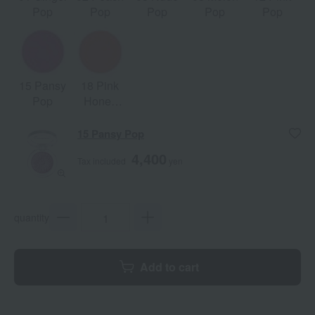
Pop
Pop
Pop
Pop
Pop
15 Pansy
18 Pink
Pop
Honey
Pop
15 Pansy Pop
4,400
Tax included
yen
quantity
Add to cart