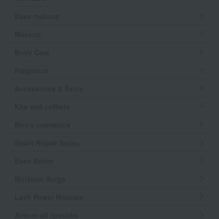
Base makeup
Makeup
Body Care
Fragrance
Accessories & Tools
Kits and coffrets
Men's cosmetics
Smart Repair Series
Even Better
Moisture Surge
Lash Power Mascara
Almost all lipsticks