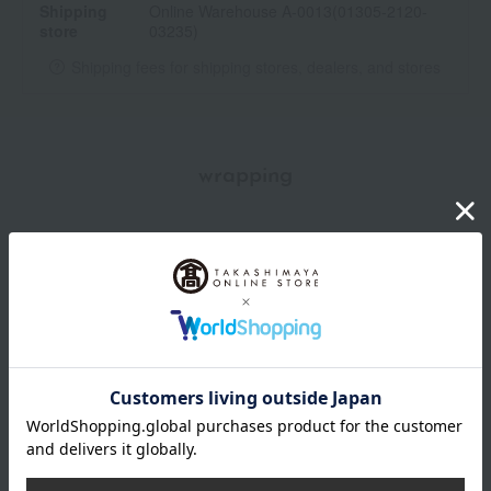
Shipping
Online Warehouse A-0013(01305-2120-
store
03235)
Shipping fees for shipping stores, dealers, and stores
wrapping
*Gift wrapping is not available.
About gift services
Delivery date, shipping method, and
payment method