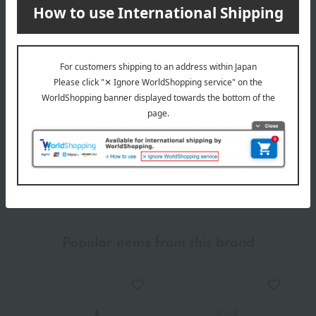
Delivery date
Delivery
Payment Methods
others
We do not accept returns.
Returns and cancellations
Popular items from this brand