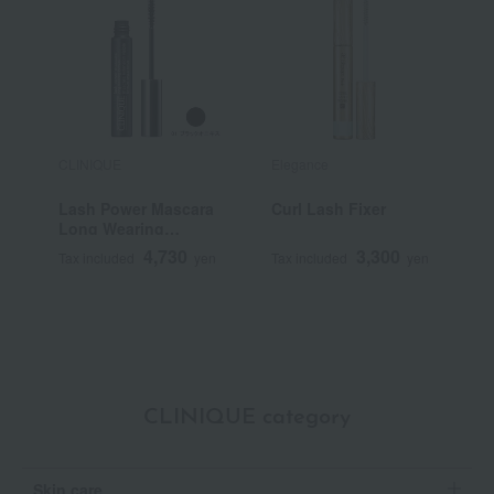
CLINIQUE
Elegance
D
Lash Power Mascara
Curl Lash Fixer
D
Long Wearing
O
Formula
4,730
3,300
Tax included
yen
Tax included
yen
T
CLINIQUE category
Skin care