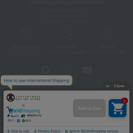
Takashimaya cosmetics website
About TBEAUT
Free shipping
shortest
Choice
Next day shipping
Payment Methods
on orders over 3,900 yen
(tax included)
Store Information
Company information
Disclosure based on the Specified Commercial Transactions Act
Privacy Policy
Regarding third-party provision of cookies, etc.
Web Accessibility Policy
©Takashimaya Co., Ltd. All Rights Reserved.
Language