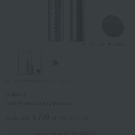
Tap on the large image to enlarge it.
CLINIQUE
Lush Power Curling Mascara
4,730
tax included
yen
(Tax rate: 10%)
on orders of ¥3,900 or