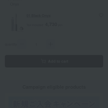
Onyx
01 Black Onyx
4,730
Tax included
yen
quantity
Add to cart
Campaign eligible products