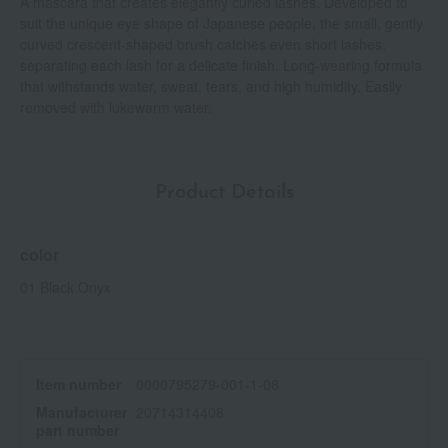
A mascara that creates elegantly curled lashes. Developed to
suit the unique eye shape of Japanese people, the small, gently
curved crescent-shaped brush catches even short lashes,
separating each lash for a delicate finish. Long-wearing formula
that withstands water, sweat, tears, and high humidity. Easily
removed with lukewarm water.
Product Details
color
01 Black Onyx
Item number
0000795279-001-1-08
Manufacturer
20714314408
part number