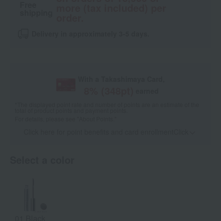
Free
more (tax included) per
shipping
order.
Delivery in approximately 3-5 days.
With a Takashimaya Card,
8
% (
348
pt)
earned
*The displayed point rate and number of points are an estimate of the
total of product points and payment points.
For details, please see
"About Points."
Click here for point benefits and card enrollmentClick
​ ​
Select a color
01 Black