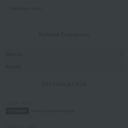
Clarifying Lotion
Related Categories
Makeup
Beauty
INFORMATION
July 29, 2026
Delivery Delay Notification
Information
October 3, 2025