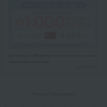
Get an extra 1,000 points when you sign up for a new
Takashimaya credit card.
Learn more
Product Description