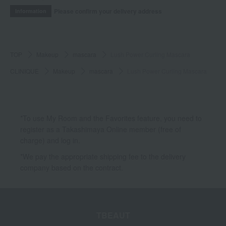
Please confirm your delivery address
Information
TOP
Makeup
mascara
Lush Power Curling Mascara
CLINIQUE
Makeup
mascara
Lush Power Curling Mascara
*To use My Room and the Favorites feature, you need to
register as a Takashimaya Online member (free of
charge) and log in.
*We pay the appropriate shipping fee to the delivery
company based on the contract.
TBEAUT