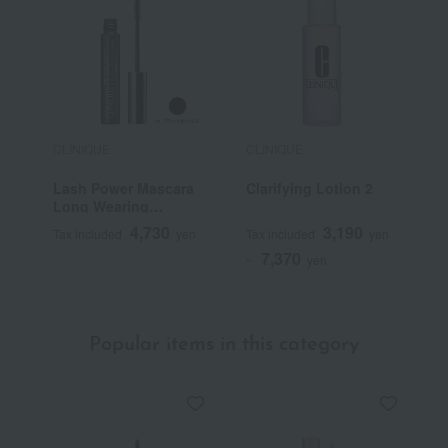
CLINIQUE
CLINIQUE
C
Lash Power Mascara
Clarifying Lotion 2
E
Long Wearing
M
Formula
N
4,730
3,190
Tax included
yen
Tax included
yen
T
7,370
~
yen
Popular items in this category