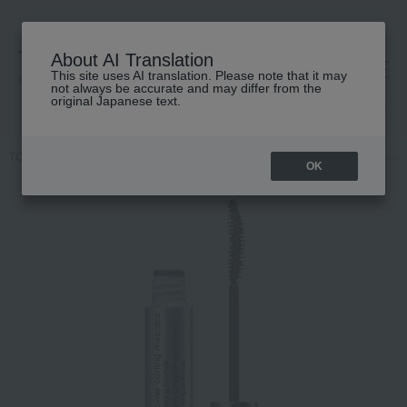
About AI Translation
This site uses AI translation. Please note that it may
高島屋 [ティービューティー]
not always be accurate and may differ from the
original Japanese text.
TOP
CLINIQUE
Makeup
mascara
Lush Power Curling Mascar
OK