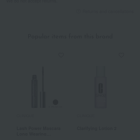
We do not accept returns.
Returns and cancellations
Popular items from this brand
CLINIQUE
CLINIQUE
C
Lash Power Mascara
Clarifying Lotion 2
C
Long Wearing
Formula