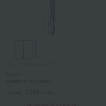
Tap on the large image to enlarge it.
CLINIQUE
Quickliner for Eye Intense
3,960
tax included
yen
(Tax rate: 10%)
on orders of ¥3,900 or