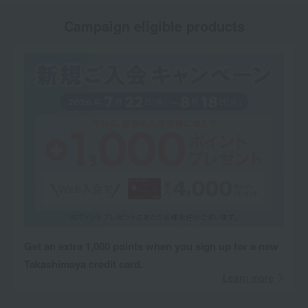
Campaign eligible products
Get an extra 1,000 points when you sign up for a new
Takashimaya credit card.
Learn more