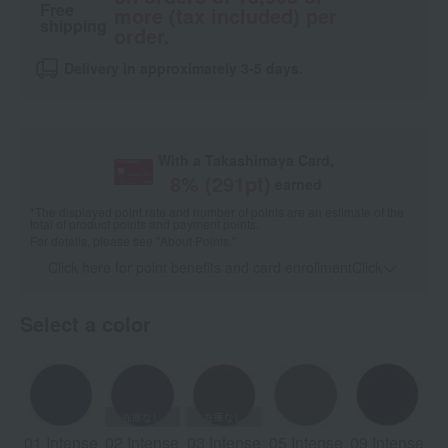
Free
more (tax included) per
shipping
order.
Delivery in approximately 3-5 days.
With a Takashimaya Card,
8
% (
291
pt)
earned
*The displayed point rate and number of points are an estimate of the
total of product points and payment points.
For details, please see
"About Points."
Click here for point benefits and card enrollmentClick
​ ​
Select a color
01 Intense
02 Intense
03 Intense
05 Intense
09 Intense