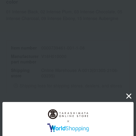
color
01 Intense Black, 02 Intense Plum, 03 Intense Chocolate, 05
Intense Charcoal, 09 Intense Ebony, 15 Intense Aubergine
Item number
0000739461-001-1-08
Manufacturer
V16H010000
part number
Shipping
Online Warehouse A-0013(01305-2106-
store
03235)
Shipping fees for shipping stores, dealers, and stores
wrapping