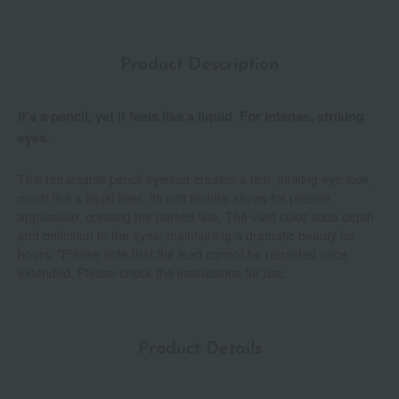
Product Description
It's a pencil, yet it feels like a liquid. For intense, striking
eyes.
This retractable pencil eyeliner creates a rich, striking eye look,
much like a liquid liner. Its soft texture allows for precise
application, creating the perfect line. The vivid color adds depth
and definition to the eyes, maintaining a dramatic beauty for
hours. *Please note that the lead cannot be retracted once
extended. Please check the instructions for use.
Product Details