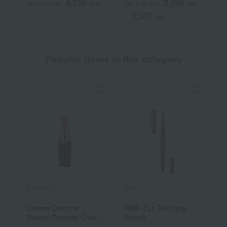
4,730
3,190
Tax included
yen
Tax included
yen
T
7,370
~
yen
Popular items in this category
DECORTE
RMK
E
Cosme Decorte
RMK Eye Defining
C
Rouge Decorte Cream
Pencil
E
Satin