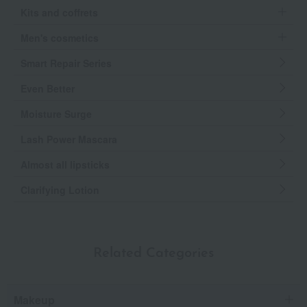
Kits and coffrets
Men's cosmetics
Smart Repair Series
Even Better
Moisture Surge
Lash Power Mascara
Almost all lipsticks
Clarifying Lotion
Related Categories
Makeup