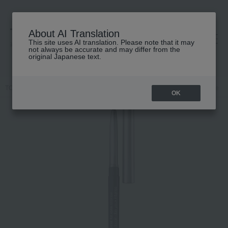
About AI Translation
This site uses AI translation. Please note that it may
高島屋 [ティービューティー]
not always be accurate and may differ from the
original Japanese text.
TOP
CLINIQUE
Makeup
eyeliner
Quickliner for Eye Intense
OK