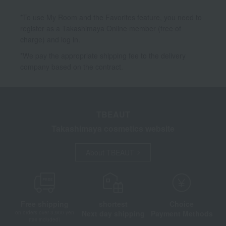
*To use My Room and the Favorites feature, you need to
register as a Takashimaya Online member (free of
charge) and log in.
*We pay the appropriate shipping fee to the delivery
company based on the contract.
TBEAUT
Takashimaya cosmetics website
About TBEAUT
Free shipping
shortest
Choice
Next day shipping
Payment Methods
on orders over 3,900 yen
(tax included)