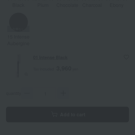
Black
Plum
Chocolate
Charcoal
Ebony
15 Intense
Aubergine
01 Intense Black
3,960
Tax included
yen
quantity
Add to cart