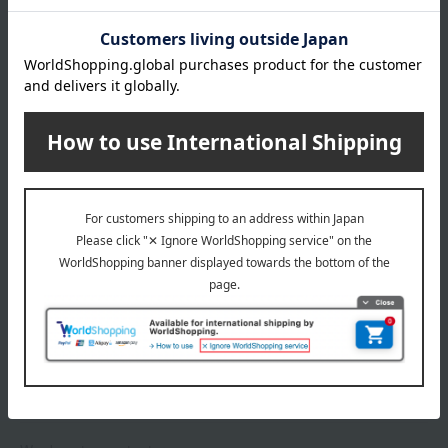
*Gift wrapping is not available.
About gift services
Delivery date, shipping method, and
payment method
Delivery date
Delivery
Payment Methods
others