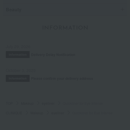
Beauty
INFORMATION
July 29, 2026
Delivery Delay Notification
Information
October 3, 2025
Please confirm your delivery address
Information
TOP
Makeup
eyeliner
Quickliner for Eye Intense
CLINIQUE
Makeup
eyeliner
Quickliner for Eye Intense