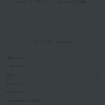
5,500
3,300
Tax included
yen
Tax included
yen
T
CLINIQUE category
Skin care
Base makeup
Makeup
Body Care
Fragrance
Accessories & Tools