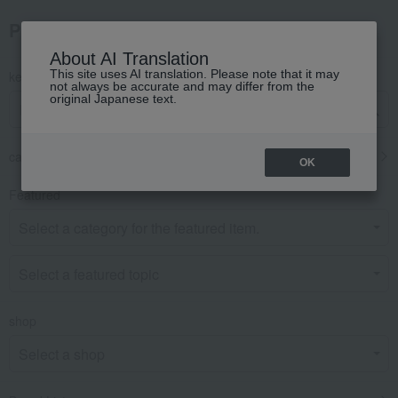
Product Search
About AI Translation
This site uses AI translation. Please note that it may
keyword
not always be accurate and may differ from the
original Japanese text.
category
OK
Featured
shop