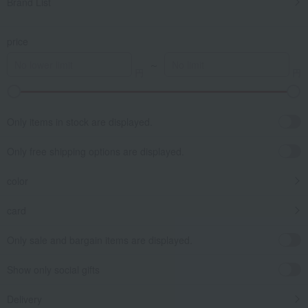
Brand List
price
～
Only items in stock are displayed.
Only free shipping options are displayed.
color
card
Only sale and bargain items are displayed.
Show only social gifts
Delivery