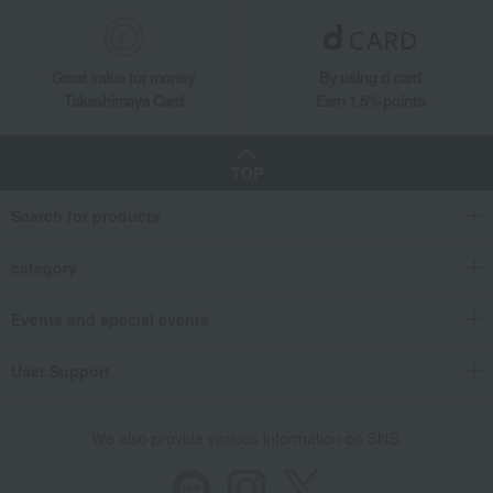
Great value for money
By using d card
Takashimaya Card
Earn 1.5% points
TOP
Search for products
category
Events and special events
User Support
We also provide various information on SNS.