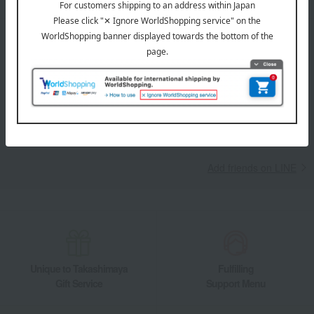
LINE official account
Takashimaya Online Store's official LINE account delivers the latest
information on department store specialties and great deals!
Add friends on LINE
Unique to Takashimaya
Fulfilling
Gift Service
Support Menu