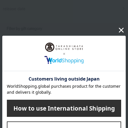
release date
​ ​
Filter by gift category
Clear
Narrow your search
Email newsletter
We will deliver great deals and exciting information from the
Takashimaya Online Store, including free shipping coupons,
campaigns, new arrivals, sales, and recommended products.
Learn more about the email newsletter