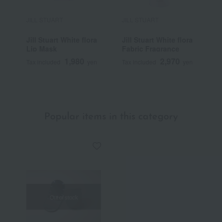
JILL STUART
JILL STUART
J
Jill Stuart White flora
Jill Stuart White flora
J
Lip Mask
Fabric Fragrance
1,980
2,970
Tax included
yen
Tax included
yen
T
~
Popular items in this category
Out of stock