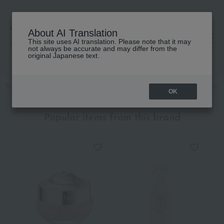
About AI Translation
This site uses AI translation. Please note that it may
高島屋 [ティービューティー]
not always be accurate and may differ from the
original Japanese text.
TOP
JILL STUART
Accessories & Tools
mirror
[Limited Quantity
OK
Popular items from this brand