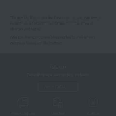
*To use My Room and the Favorites feature, you need to
register as a Takashimaya Online member (free of
charge) and log in.
*We pay the appropriate shipping fee to the delivery
company based on the contract.
TBEAUT
Takashimaya cosmetics website
About TBEAUT
Free shipping
shortest
Choice