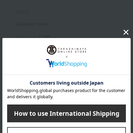
KOBAKO
Cosmetic mirror
5,280
Tax included
yen
JILL STUART category
Skin care
Base makeup
Makeup
Body Care