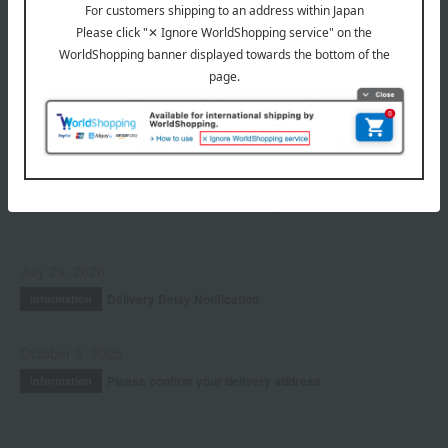
Hair care
Fragrance
Accessories & Tools
Limited quantity item
INFORMATION
July 29, 2026
Delivery Delay Notification
Information
October 3, 2025
Please confirm your delivery address
Information