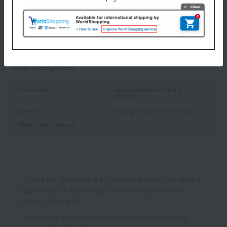
1
2 (1/1 page(s))
Other categories
Foundation
Makeup base and color
corrector
powder
Highlighting and contouring
Other base makeup
*To use My Room and the Favorites feature, you need to
register as a Takashimaya Online member (free of
charge) and log in.
*We pay the appropriate shipping fee to the delivery