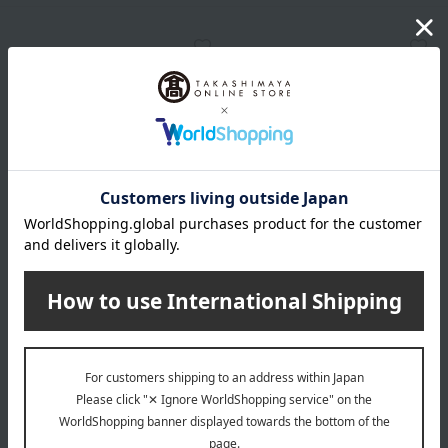
JILL STUART
JILL STUART
Jill Stuart Diamond Tips
Jill Stuart Diamond Tips
Concealer (Cover Type)
Concealer (Pearl Type)
7 colors in total
2 colors in total
3,300
3,300
Tax included
yen
Tax included
yen