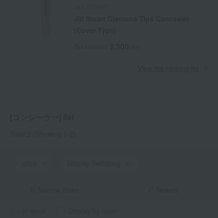
JILL STUART
Jill Stuart Diamond Tips Concealer
(Cover Type)
3,300
Tax included
yen
View the ranking list
[コンシーラー] list
Total 2
(Showing 1-2)
price
Display Switching
Narrow down
Newest
in stock
Display by color