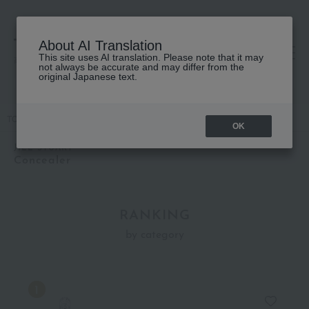
About AI Translation
This site uses AI translation. Please note that it may
高島屋 [ティービューティー]
not always be accurate and may differ from the
original Japanese text.
TOP
JILL STUART
Base makeup
Concealer
OK
JILL STUART
Concealer
RANKING
by category