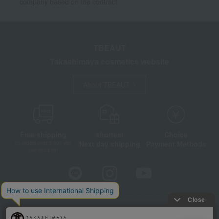
company based on the contract.
TBEAUT
Takashimaya cosmetics website
About TBEAUT
Free shipping
shortest
Choice
Next day shipping
Payment Methods
on orders over 3,900 yen
(tax included)
Store Information
Company information