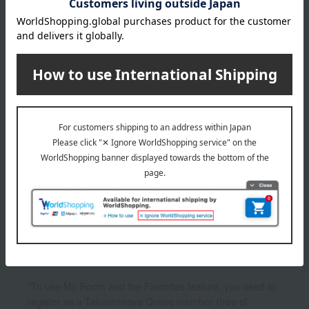
4,400
Tax included
yen
1
1 (1/1 page(s))
Other categories
Body lotion, milk, cream
hand cream
Hand wash
Bath additives/bath salts
UV care
*To use My Room and the Favorites feature, you need to
register as a Takashimaya Online member (free of