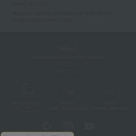
charge) and log in.
*We pay the appropriate shipping fee to the delivery
company based on the contract.
TBEAUT
Takashimaya cosmetics website
About TBEAUT
Free shipping
shortest
Choice
Next day shipping
Payment Methods
on orders over 3,900 yen
(tax included)