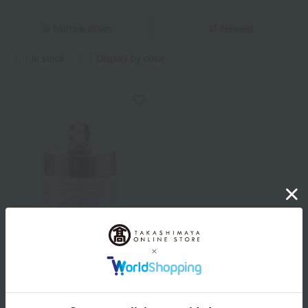
Narrow down
Newest
in stock
Display by color
JILL STUART
Jill Stuart White flora Body
Scrub