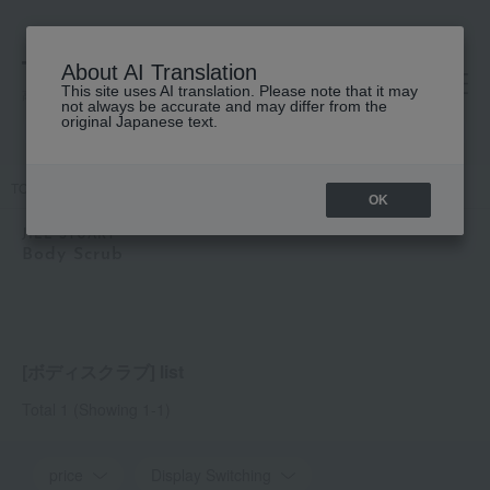
About AI Translation
This site uses AI translation. Please note that it may
高島屋 [ティービューティー]
not always be accurate and may differ from the
original Japanese text.
TOP
JILL STUART
Body Care
Body Scrub
OK
JILL STUART
Body Scrub
[ボディスクラブ] list
Total 1
(Showing 1-1)
price
Display Switching