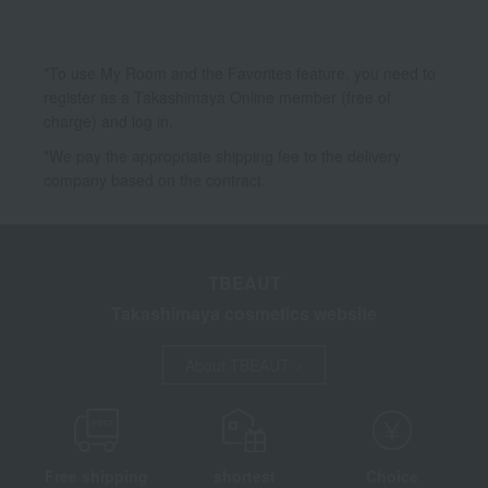
*To use My Room and the Favorites feature, you need to
register as a Takashimaya Online member (free of
charge) and log in.
*We pay the appropriate shipping fee to the delivery
company based on the contract.
TBEAUT
Takashimaya cosmetics website
About TBEAUT
Free shipping
shortest
Choice