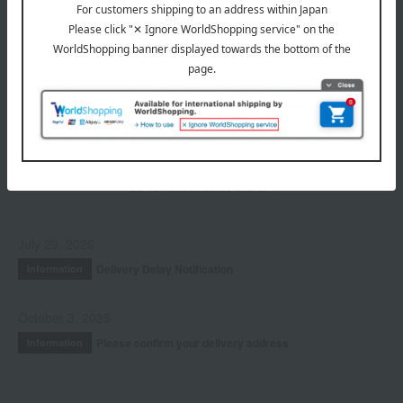
Hair care
Fragrance
Accessories & Tools
Limited quantity item
INFORMATION
July 29, 2026
Delivery Delay Notification
Information
October 3, 2025
Please confirm your delivery address
Information