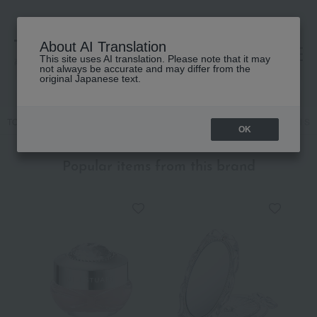
About AI Translation
This site uses AI translation. Please note that it may
高島屋 [ティービューティー]
not always be accurate and may differ from the
original Japanese text.
TOP
JILL STUART
Skin care
UV care
[Limited Quantity] Jill 
OK
Popular items from this brand