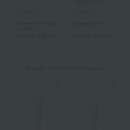
JILL STUART
JILL STUART
J
Jill Stuart White flora
Compact Mirror II
J
Lip Mask
F
1,980
2,750
Tax included
yen
Tax included
yen
T
Popular items in this category