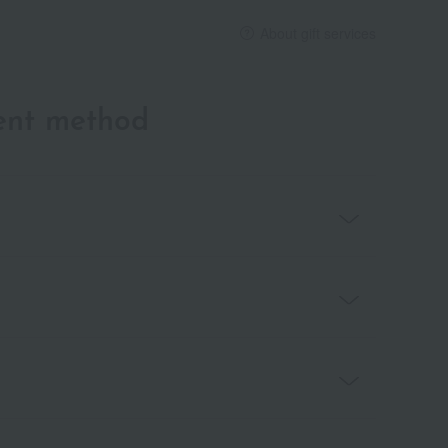
About gift services
ent method