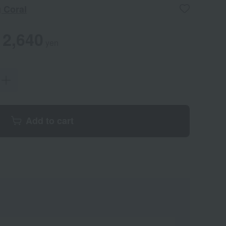
 Coral
2,640
yen
Add to cart