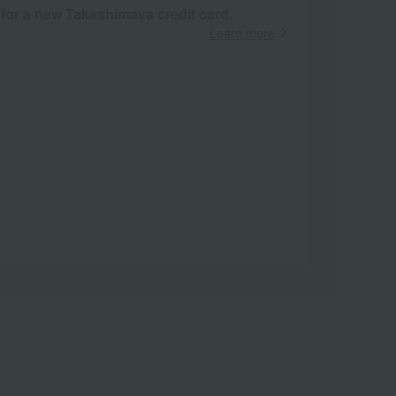
 for a new Takashimaya credit card.
Learn more