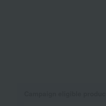
Campaign eligible produc