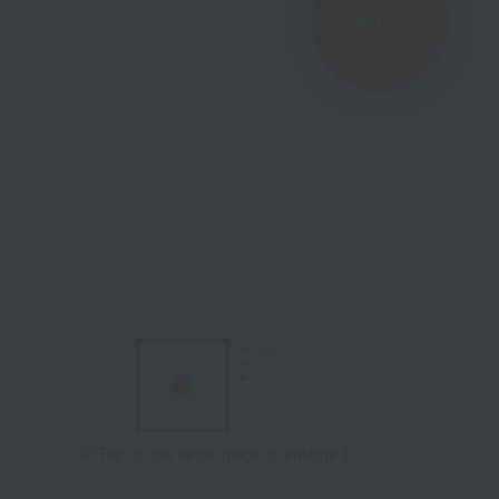
Tap on the large image to enlarge it.