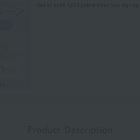
Get an extra 1,000 points when you sign up
Product Description