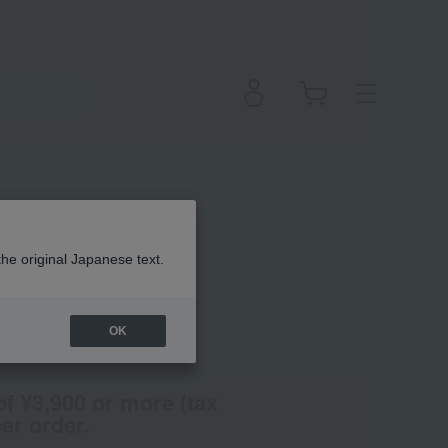
 Cheek
the original Japanese text.
OK
(Tax rate: 10%)
of ¥3,900 or more (tax
er order.