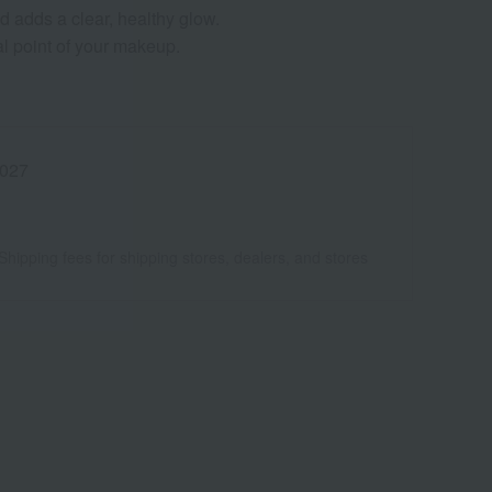
nd adds a clear, healthy glow.
cal point of your makeup.
027
Shipping fees for shipping stores, dealers, and stores