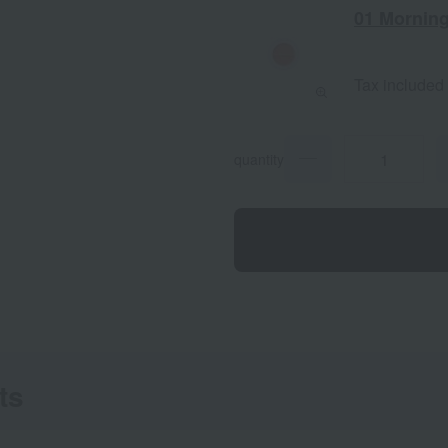
01 Morning
Tax included
quantity
ts