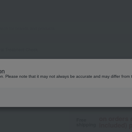
ral Treatment Cheek
ONLY MINERALS
on
Mineral Treatment
ion. Please note that it may not always be accurate and may differ from 
2,640
tax included
yen
on orders 
Free
included) p
shipping