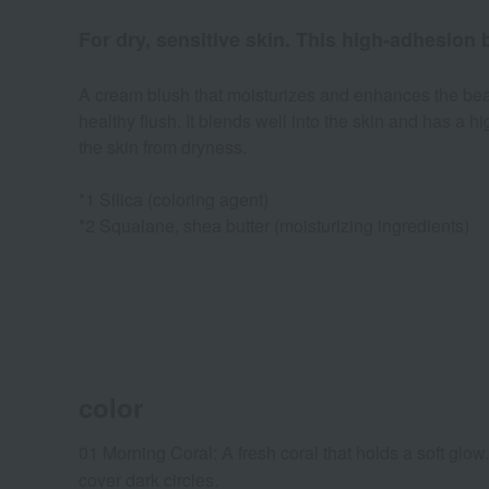
For dry, sensitive skin. This high-adhesion
A cream blush that moisturizes and enhances the beau
healthy flush. It blends well into the skin and has a 
the skin from dryness.
*1 Silica (coloring agent)
*2 Squalane, shea butter (moisturizing ingredients)
color
01 Morning Coral: A fresh coral that holds a soft glow
cover dark circles.