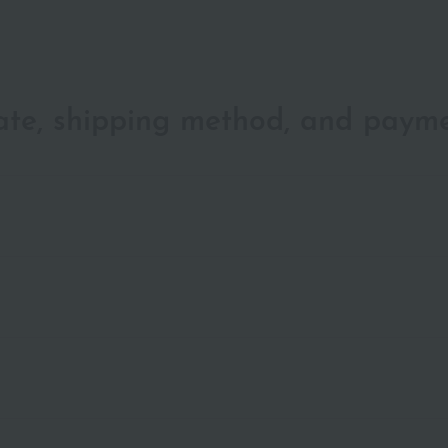
date, shipping method, and paym