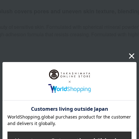
 blush covers pores and uneven skin texture, blending
ty of sensitive skin. Formulated with spherical mineral powder
high-adhesion formula that resists creasing. Formulated with high
Product Details
. It adds a healthy flush while evening out skin tone. The light c