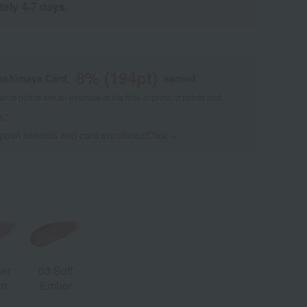
tely 4-7 days.
8
% (
194
pt)
kashimaya Card,
earned
 of points are an estimate of the total of product points and
s."
 point benefits and card enrollmentClick
​ ​
ner
03 Soft
om
Ember