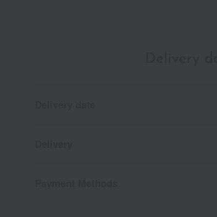
Delivery 
Delivery date
Delivery
Payment Methods