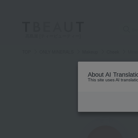
高島屋 [ティービューティー]
TOP
ONLY MINERALS
Makeup
Cheek
Mine
About AI Translati
This site uses AI translat