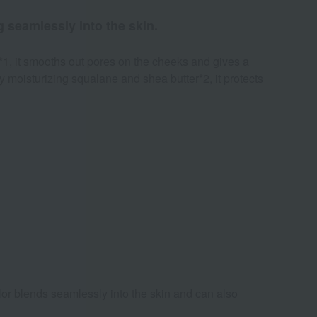
 seamlessly into the skin.
*1, it smooths out pores on the cheeks and gives a
ly moisturizing squalane and shea butter*2, it protects
olor blends seamlessly into the skin and can also