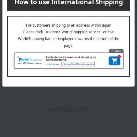
tle look. This pink color with a hint of blue brightens dullness a
 warm sunlight. A natural yet distinctive color that will be a fo
Manufacturer part
OM25
number
10-25097)
wrapping