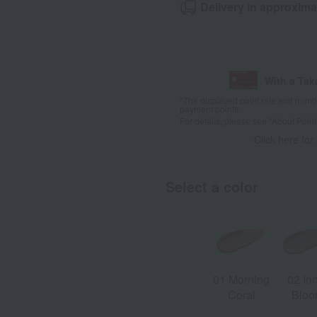
Delivery in approxima
With a Ta
*The displayed point rate and number
payment points.
For details, please see
"About Point
Click here for
Select a color
01 Morning
02 In
Coral
Blo