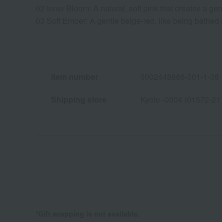
02 Inner Bloom: A natural, soft pink that creates a gen
03 Soft Ember: A gentle beige-red, like being bathed in
Item number
0002448866-001-1-08
Shipping store
Kyoto -0004 (01572-21
*Gift wrapping is not available.