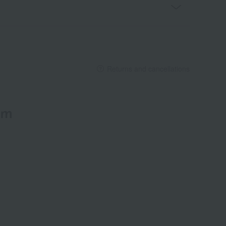
Returns and cancellations
em