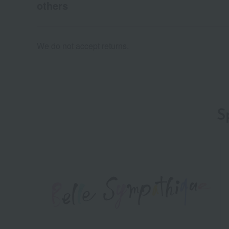
others
We do not accept returns.
S