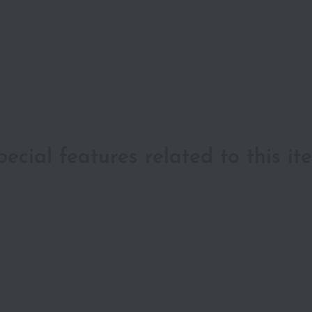
pecial features related to this it