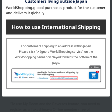
4,800
Tax included
yen
1
1 (1/1 page(s))
Other categories
Facial cleanser
lotion
cream
UV care
Other skincare
*To use My Room and the Favorites feature, you need to
register as a Takashimaya Online member (free of