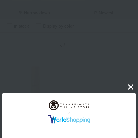
Narrow down
Newest
in stock
Display by color
ONLY MINERALS
Nude Sensitive Boost
Serum