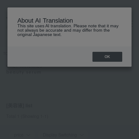
About AI Translation
This site uses AI translation. Please note that it may
高島屋 [ティービューティー]
not always be accurate and may differ from the
original Japanese text.
TOP
ONLY MINERALS
Skin care
beauty serum
OK
ONLY MINERALS
beauty serum
[美容液] list
Total 1
(Showing 1-1)
price
Display Switching