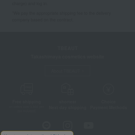
charge) and log in.
*We pay the appropriate shipping fee to the delivery
company based on the contract.
TBEAUT
Takashimaya cosmetics website
About TBEAUT
Free shipping
shortest
Choice
Next day shipping
Payment Methods
on orders over 3,900 yen
(tax included)