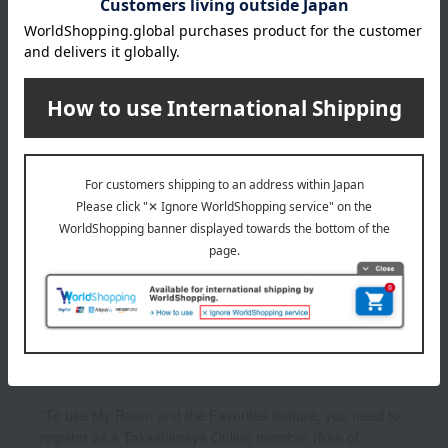
4,299
Tax included
yen
1
1 (1/1 page(s))
Other categories
Facial cleanser
lotion
beauty serum
UV care
Other skincare
*To use My Room and the Favorites feature, you need to
register as a Takashimaya Online member (free of