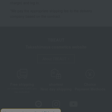
charge) and log in.
*We pay the appropriate shipping fee to the delivery
company based on the contract.
TBEAUT
Takashimaya cosmetics website
About TBEAUT
Free shipping
shortest
Choice
Next day shipping
Payment Methods
on orders over 3,900 yen
(tax included)