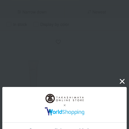
Narrow down
Newest
in stock
Display by color
ONLY MINERALS
Nude Sensitive Barrier
Cream