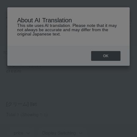
About AI Translation
This site uses AI translation. Please note that it may
高島屋 [ティービューティー]
not always be accurate and may differ from the
original Japanese text.
TOP
ONLY MINERALS
Skin care
cream
OK
ONLY MINERALS
cream
[クリーム] list
Total 1
(Showing 1-1)
price
Display Switching