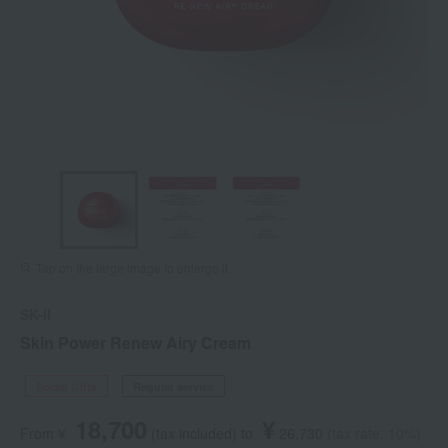
Tap on the large image to enlarge it.
SK-II
Skin Power Renew Airy Cream
Social Gifts
Regular service
18,700
¥
From ¥
​ ​
(tax included
)
​ ​
to
​ ​
​ ​
26,730
​ ​
(tax rate: 10%)