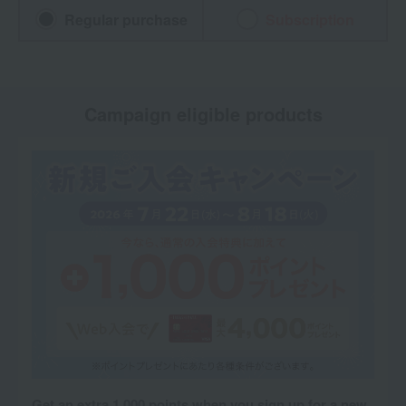
Regular purchase
Subscription
Campaign eligible products
Get an extra 1,000 points when you sign up for a new