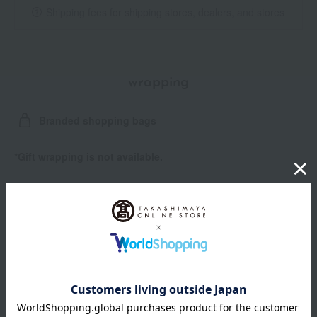
Shipping fees for shipping stores, dealers, and stores
wrapping
Branded shopping bags
*Gift wrapping is not available.
*Gift wrapping is not available for subscription orders.
About gift services
Delivery date, shipping method, and
payment method