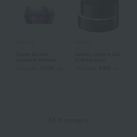
DECORTE
KANEBO
F
Cosme Decorte
Kanebo Cream In Day
F
Liposome Advanced
II (Quasi-drug)
C
Repair Cream
N
12,100
9,350
Tax included
yen
Tax included
yen
T
Q
SK-II category