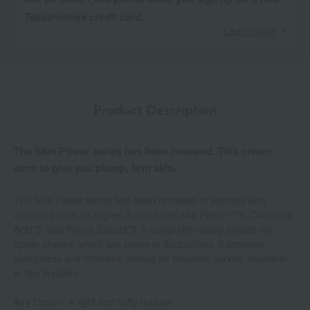
Takashimaya credit card.
Learn more
Product Description
The Skin Power series has been renewed. This cream
aims to give you plump, firm skin.
The Skin Power series has been renewed to address skin
concerns from all angles. Formulated with Pitera™*1, Coumaric
Acid*2, and Peony Extract*3, it comprehensively targets the
upper cheeks, which are prone to fluctuations. It provides
plumpness and firmness, aiming for beautiful curves. Available
in two textures.
Airy Cream: A light and fluffy texture