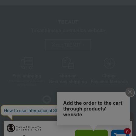
TBEAUT
Takashimaya cosmetics website
About TBEAUT
Free shipping
shortest
Choice
Next day shipping
Payment Methods
on orders over 3,900 yen
(tax included)
Store Information
Company information
Disclosure based on the Specified Commercial Transactions Act