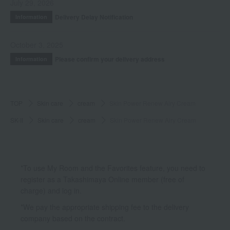
July 29, 2026
Delivery Delay Notification
Information
October 3, 2025
Please confirm your delivery address
Information
TOP
Skin care
cream
Skin Power Renew Airy Cream
SK-II
Skin care
cream
Skin Power Renew Airy Cream
*To use My Room and the Favorites feature, you need to
register as a Takashimaya Online member (free of
charge) and log in.
*We pay the appropriate shipping fee to the delivery
company based on the contract.