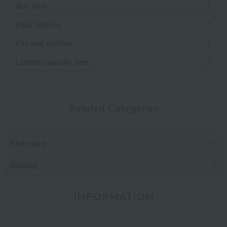
Skin care
Base makeup
Kits and coffrets
Limited quantity item
Related Categories
Skin care
Beauty
INFORMATION