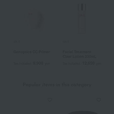
SK-II
SK-II
S
Genoptics CC Primer
Facial Treatment
[
Clear Lotion 230mL
F
S
9,900
12,650
Tax included
yen
Tax included
yen
T
Popular items in this category