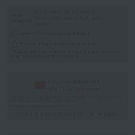
on orders of ¥3,900 or
Free
more (tax included) per
shipping
order.
Delivery in approximately 3-5 days.
Branded shopping bags are available.
*Please note that branded shopping bags cannot be
selected for subscription orders.
With a Takashimaya Card,
8
% (
1,377
pt)
earned
*The displayed point rate and number of points are an estimate of the
total of product points and payment points.
For details, please see
"About Points."
Click here for point benefits and card enrollmentClick
​ ​