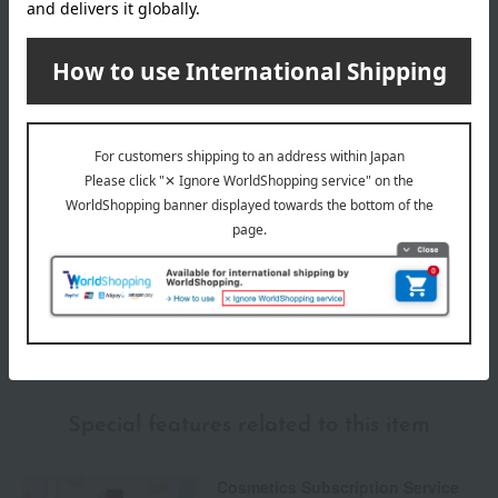
Delivery date
Delivery
Payment Methods
others
We do not accept returns.
Returns and cancellations
Special features related to this item
Cosmetics Subscription Service