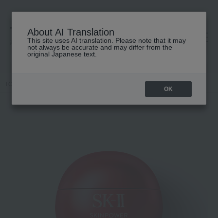
About AI Translation
This site uses AI translation. Please note that it may
高島屋 [ティービューティー]
not always be accurate and may differ from the
original Japanese text.
TOP
SK-II
Skin care
cream
Skin Power Renew Airy Cream
OK