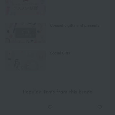
Cosmetic gifts and presents
Social Gifts
Popular items from this brand