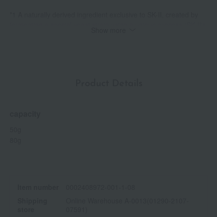
*1 A naturally derived ingredient exclusive to SK-II, created by
fermenting a special yeast strain using a unique process (SK-II's
Show more
proprietary Galactomyces Ferment Filtrate - skin conditioning
and moisturizing ingredient).
*2 Hydroxycinnamic acid (skin conditioning ingredient)
*3 Peony root extract (firming and skin-conditioning ingredient)
Product Details
capacity
50g
80g
Item number
0002408972-001-1-08
Shipping
Online Warehouse A-0013(01290-2107-
store
07591)