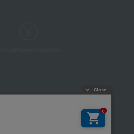
hoice
Payment Methods
licy
Regarding third-party provision of cookies, etc.