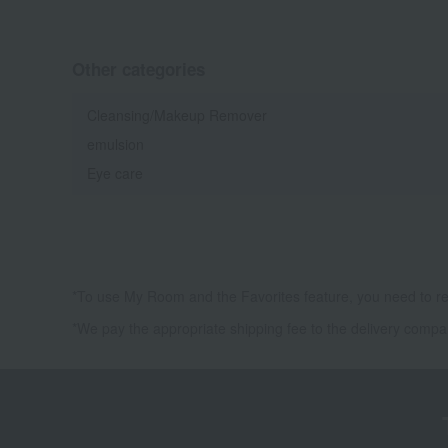
Other categories
Cleansing/Makeup Remover
emulsion
Eye care
*To use My Room and the Favorites feature, you need to re
*We pay the appropriate shipping fee to the delivery compa