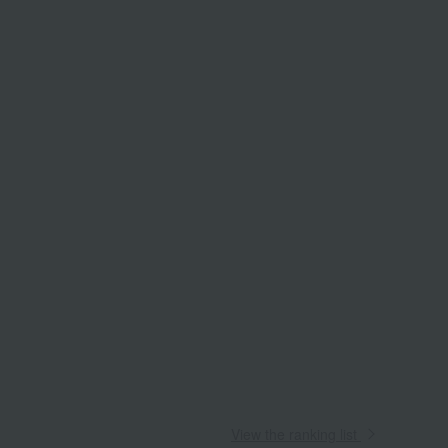
View the ranking list