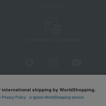
About TBEAUT
shortest
Next day shipping
C
d)
sure based on the Specified Commercial Transactions Act
Privacy Po
Web Accessibility Policy