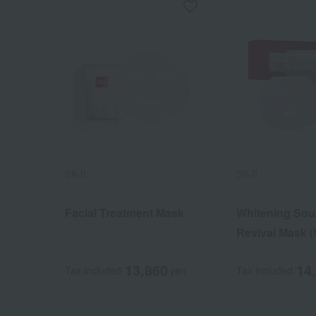
SK-II
SK-II
Facial Treatment Mask
Whitening Sou
Revival Mask (
drug)
13,860
14
Tax included
yen
Tax included