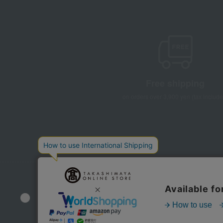
Free shipping
on orders over 3,900 yen (tax include
Store Information
Company information
Disclo