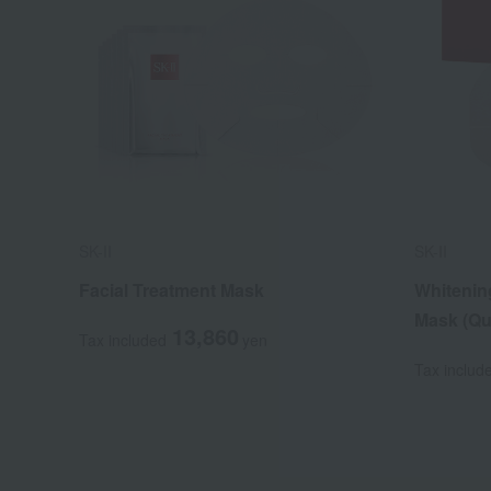
SK-II
SK-II
Facial Treatment Mask
Whitenin
Mask (Qu
13,860
Tax included
yen
Tax includ