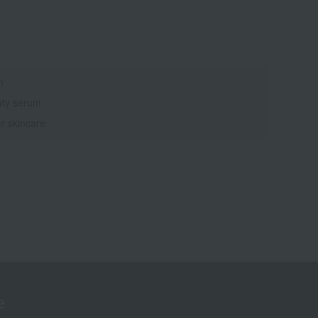
n
ty serum
r skincare
e