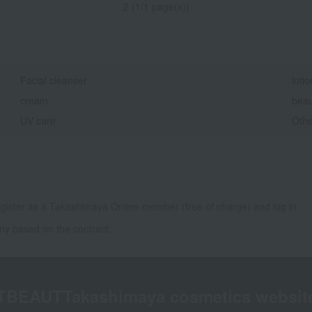
2 (1/1 page(s))
Facial cleanser
lotio
cream
beau
UV care
Othe
gister as a Takashimaya Online member (free of charge) and log in.
ny based on the contract.
TBEAUT
Takashimaya cosmetics websit