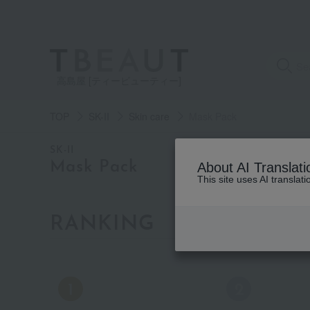
高島屋 [ティービューティー]
TOP
SK-II
Skin care
Mask Pack
category
SK-II
Mask Pack
About AI Translati
This site uses AI translat
See
all
items
RANKING
by category