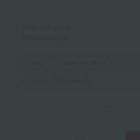
[マスク・パック] list
Total 2
(Showing 1-2)
price
Display Switching
in stock
Display by color