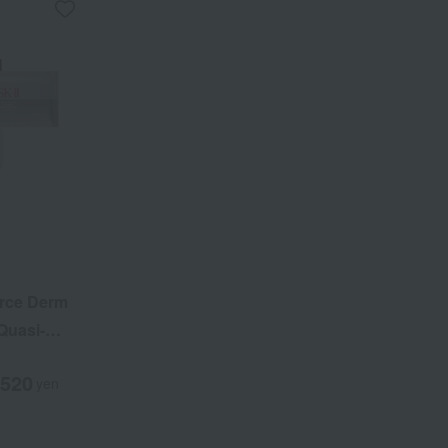
rce Derm
Quasi-
,520
yen