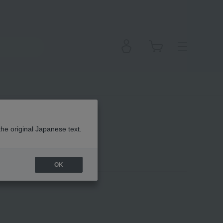
the original Japanese text.
OK