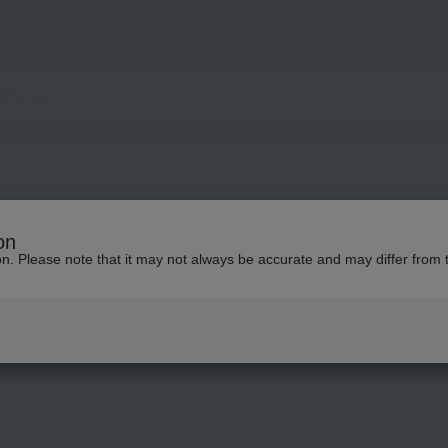
on
ion. Please note that it may not always be accurate and may differ from 