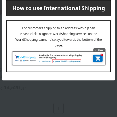
g Source Derm Revival
asi-drug)
14,520
ed
yen
1