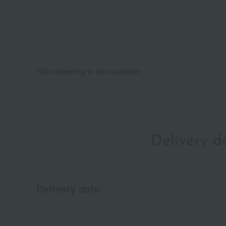
*Gift wrapping is not available.
Delivery 
Delivery date