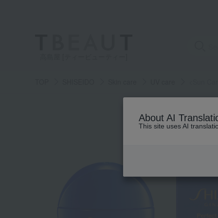
高島屋 [ティービューティー]
TOP
SHISEIDO
Skin care
UV care
<Sun Care
About AI Translati
This site uses AI translat