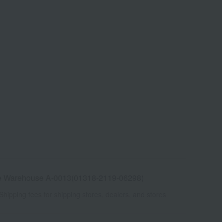
e Warehouse A-0013(01318-2119-06298)
Shipping fees for shipping stores, dealers, and stores