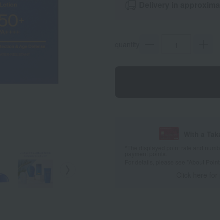
Delivery in approxima
quantity
With a Ta
*The displayed point rate and number
payment points.
For details, please see
"About Point
Click here for