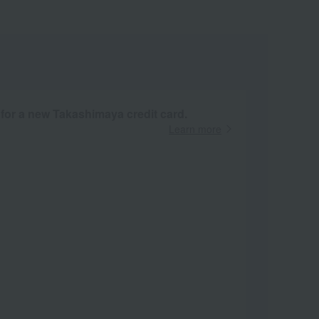
 for a new Takashimaya credit card.
Learn more