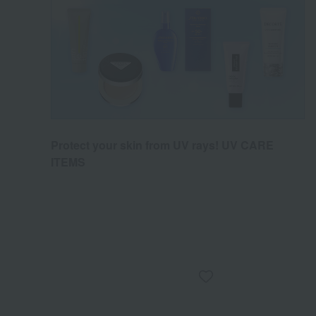
Protect your skin from UV rays! UV CARE
ITEMS