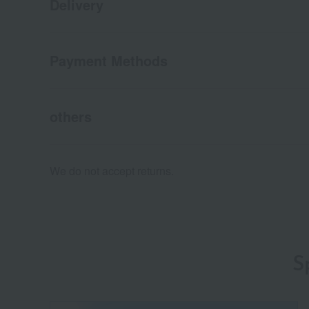
Delivery
Payment Methods
others
We do not accept returns.
S