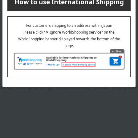
wrapping
date, shipping method, and paym