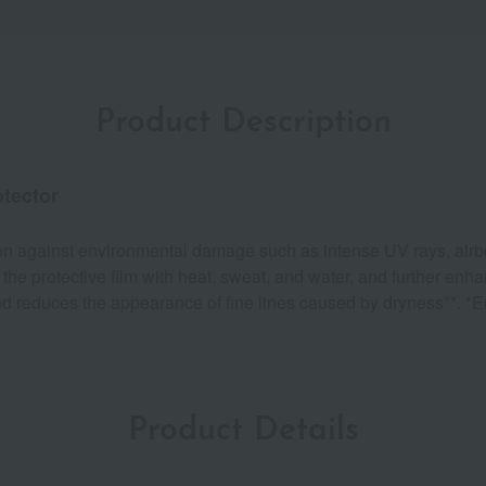
Product Description
otector
tion against environmental damage such as intense UV rays, airbo
e protective film with heat, sweat, and water, and further enhanc
d reduces the appearance of fine lines caused by dryness**. *E
Product Details