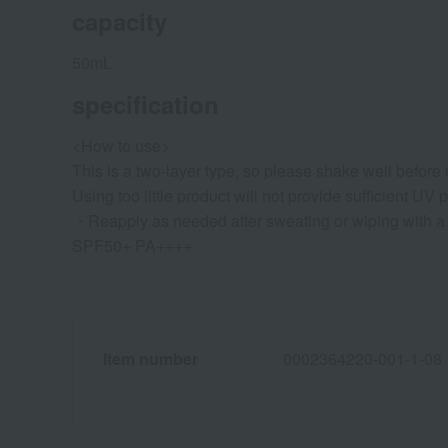
capacity
50mL
specification
<How to use>
This is a two-layer type, so please shake well before 
Using too little product will not provide sufficient UV p
・Reapply as needed after sweating or wiping with a 
SPF50+ PA++++
Item number
0002364220-001-1-08