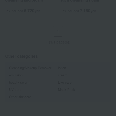
Cleansing Microfoam
Rich Cleansing Foam
5,720
7,150
Tax included
yen
Tax included
yen
1
4 (1/1 page(s))
Other categories
Cleansing/Makeup Remover
lotion
emulsion
cream
beauty serum
Eye care
UV care
Mask Pack
Other skincare