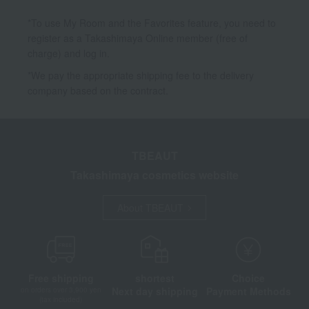
*To use My Room and the Favorites feature, you need to
register as a Takashimaya Online member (free of
charge) and log in.
*We pay the appropriate shipping fee to the delivery
company based on the contract.
TBEAUT
Takashimaya cosmetics website
About TBEAUT
Free shipping
shortest
Choice
Next day shipping
Payment Methods
on orders over 3,900 yen
(tax included)