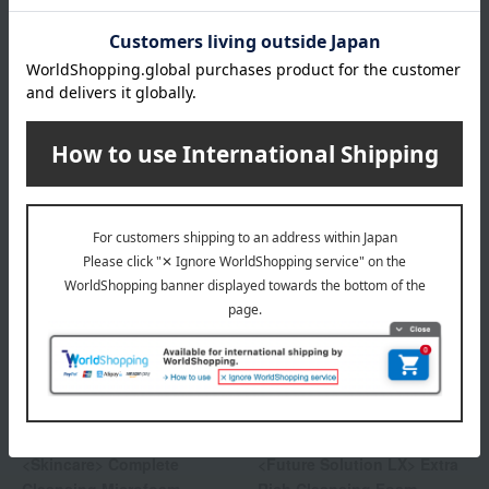
SHISEIDO
SHISEIDO
<Skincare> Deep Cleansing
<Skincare> Clarifying
Foam
Cleansing Foam
4,840
4,840
Tax included
yen
Tax included
yen
SHISEIDO
SHISEIDO
<Skincare> Complete
<Future Solution LX> Extra