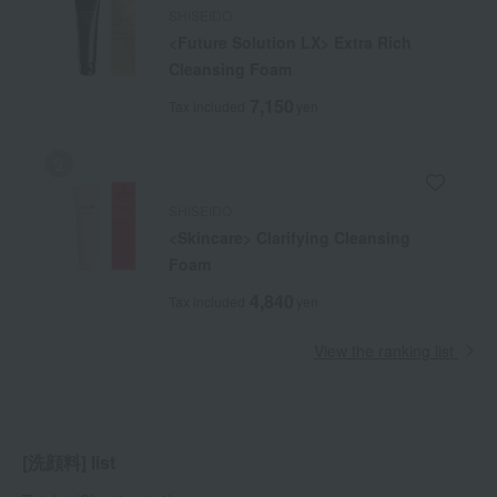
SHISEIDO
<Future Solution LX> Extra Rich
Cleansing Foam
7,150
Tax included
yen
SHISEIDO
<Skincare> Clarifying Cleansing
Foam
4,840
Tax included
yen
View the ranking list
[洗顔料] list