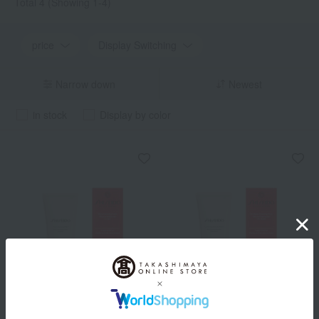
Total 4
(Showing 1-4)
price
Display Switching
Narrow down
Newest
in stock
Display by color