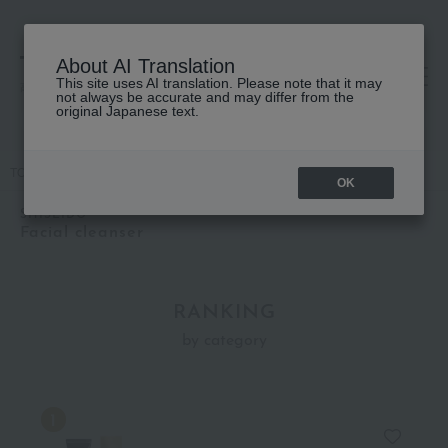
About AI Translation
This site uses AI translation. Please note that it may
高島屋 [ティービューティー]
not always be accurate and may differ from the
original Japanese text.
TOP
SHISEIDO
Skin care
Facial cleanser
OK
SHISEIDO
Facial cleanser
RANKING
by category