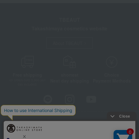
TBEAUT
Takashimaya cosmetics website
About TBEAUT
Free shipping
shortest
Choice
Next day shipping
Payment Methods
on orders over 3,900 yen
(tax included)
Store Information
Company information
Disclosure based on the Specified Commercial Transactions Act