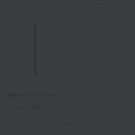
SHISEIDO
<Makeup> Kajal Ink Artist
2,420
Tax included
yen
1