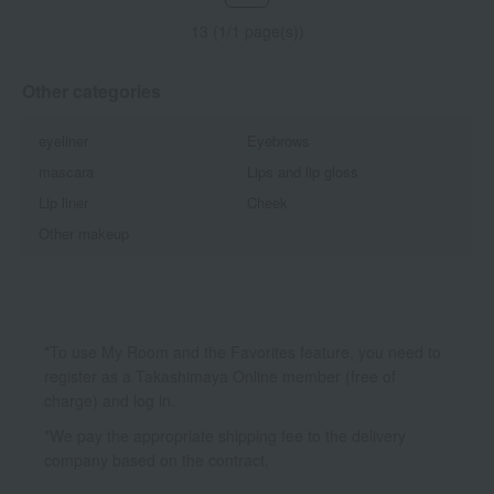
13 (1/1 page(s))
Other categories
eyeliner
Eyebrows
mascara
Lips and lip gloss
Lip liner
Cheek
Other makeup
*To use My Room and the Favorites feature, you need to
register as a Takashimaya Online member (free of
charge) and log in.
*We pay the appropriate shipping fee to the delivery
company based on the contract.