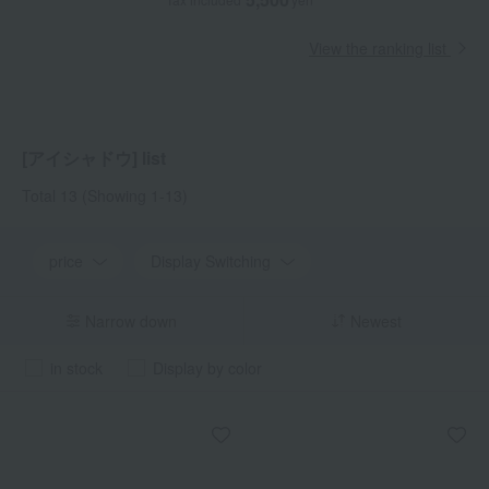
View the ranking list
[アイシャドウ] list
Total 13
(Showing 1-13)
price
Display Switching
Narrow down
Newest
in stock
Display by color