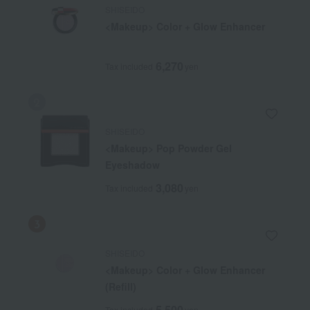
SHISEIDO
<Makeup> Color + Glow Enhancer
6,270
Tax included
yen
SHISEIDO
<Makeup> Pop Powder Gel
Eyeshadow
3,080
Tax included
yen
SHISEIDO
<Makeup> Color + Glow Enhancer
(Refill)
5,500
Tax included
yen