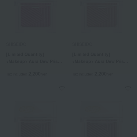
SHISEIDO
SHISEIDO
[Limited Quantity]
[Limited Quantity]
<Makeup> Aura Dew Prism
<Makeup> Aura Dew Prism
Illuminator Pico 01
Illuminator Pico 02
2,200
2,200
Tax included
yen
Tax included
yen