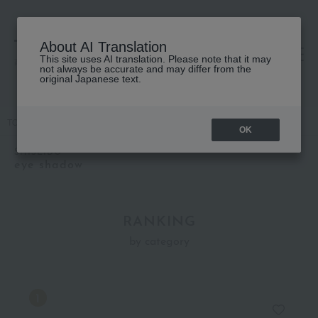
About AI Translation
This site uses AI translation. Please note that it may
高島屋 [ティービューティー]
not always be accurate and may differ from the
original Japanese text.
TOP
SHISEIDO
Makeup
eye shadow
OK
SHISEIDO
eye shadow
RANKING
by category