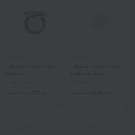
SHISEIDO
SHISEIDO
<Makeup> Color + Glow
<Makeup> Color + Glow
Enhancer
Enhancer (Refill)
9 colors in total
9 colors in total
6,270
5,500
Tax included
yen
Tax included
yen