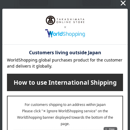
SHISEIDO
SHISEIDO
[Limited Quantity]
[Limited Quantity]
<Makeup> Aura Dew Prism
<Makeup> Aura Dew Prism
Illuminator Pico 03
Illuminator Pico 04
2,200
2,200
Tax included
yen
Tax included
yen