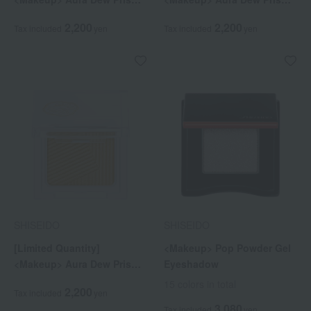
Illuminator Pico 07
Illuminator Pico 08
2,200
2,200
Tax included
yen
Tax included
yen
SHISEIDO
SHISEIDO
[Limited Quantity]
<Makeup> Pop Powder Gel
<Makeup> Aura Dew Prism
Eyeshadow
Illuminator Pico 10
15 colors in total
2,200
Tax included
yen
3,080
Tax included
yen