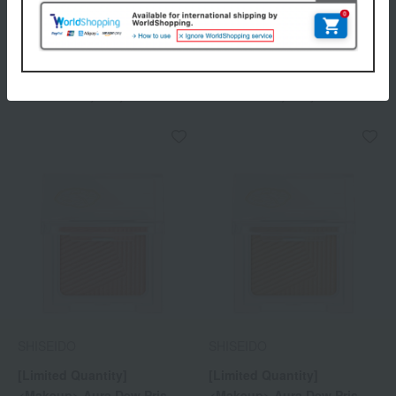
SHISEIDO
SHISEIDO
[Limited Quantity]
[Limited Quantity]
<Makeup> Aura Dew Prism
<Makeup> Aura Dew Prism
Illuminator Pico 05
Illuminator Pico 06
2,200
2,200
Tax included
yen
Tax included
yen
SHISEIDO
SHISEIDO
[Limited Quantity]
[Limited Quantity]
<Makeup> Aura Dew Prism
<Makeup> Aura Dew Prism