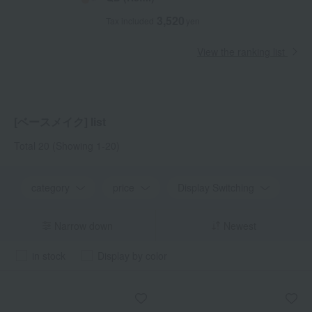
3,520
Tax included
yen
View the ranking list
[ベースメイク] list
Total 20
(Showing 1-20)
category
price
Display Switching
Narrow down
Newest
in stock
Display by color