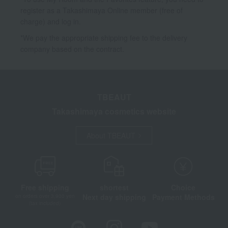
register as a Takashimaya Online member (free of
charge) and log in.
*We pay the appropriate shipping fee to the delivery
company based on the contract.
TBEAUT
Takashimaya cosmetics website
About TBEAUT
Free shipping
shortest
Choice
Next day shipping
Payment Methods
on orders over 3,900 yen
(tax included)