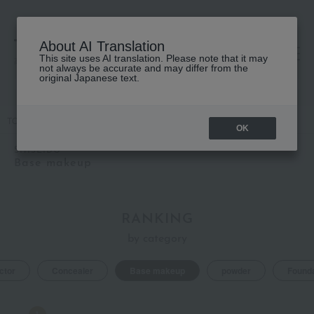
About AI Translation
This site uses AI translation. Please note that it may
高島屋 [ティービューティー]
not always be accurate and may differ from the
original Japanese text.
TOP
SHISEIDO
Base makeup
OK
SHISEIDO
Base makeup
RANKING
by category
ctor
Concealer
Base makeup
powder
Founda