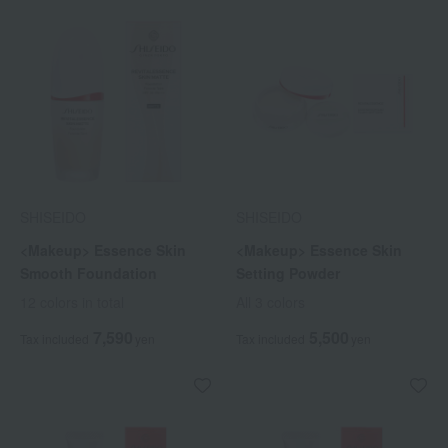
SHISEIDO
SHISEIDO
<Makeup> Essence Skin
<Makeup> Essence Skin
Smooth Foundation
Setting Powder
12 colors in total
All 3 colors
7,590
5,500
Tax included
yen
Tax included
yen