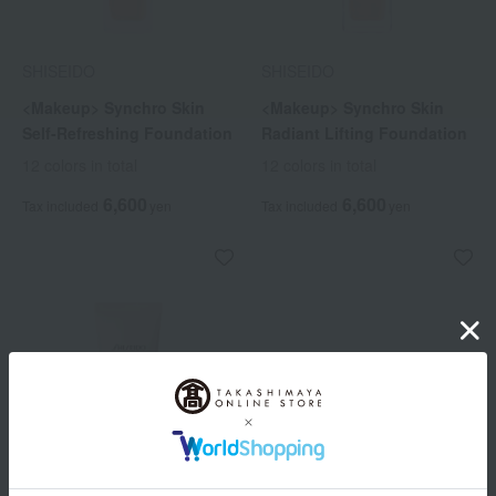
SHISEIDO
SHISEIDO
<Makeup> Synchro Skin
<Makeup> Synchro Skin
Self-Refreshing Foundation
Radiant Lifting Foundation
12 colors in total
12 colors in total
6,600
6,600
Tax included
yen
Tax included
yen
Out of stock