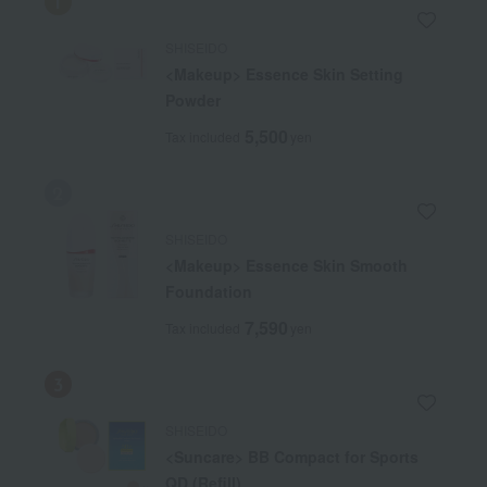
SHISEIDO
<Makeup> Essence Skin Setting
Powder
5,500
Tax included
yen
SHISEIDO
<Makeup> Essence Skin Smooth
Foundation
7,590
Tax included
yen
SHISEIDO
<Suncare> BB Compact for Sports
QD (Refill)