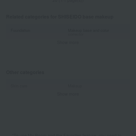
20 (1/1 page(s))
Related categories for SHISEIDO base makeup
Foundation
Makeup base and color
corrector
Show more
Concealer
powder
Other base makeup
Other categories
Skin care
Makeup
Show more
Body Care
Accessories & Tools
Kits and coffrets
*To use My Room and the Favorites feature, you need to