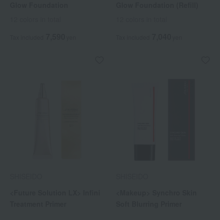
Glow Foundation
Glow Foundation (Refill)
12 colors in total
12 colors in total
7,590
7,040
Tax included
yen
Tax included
yen
SHISEIDO
SHISEIDO
<Future Solution LX> Infini
<Makeup> Synchro Skin
Treatment Primer
Soft Blurring Primer