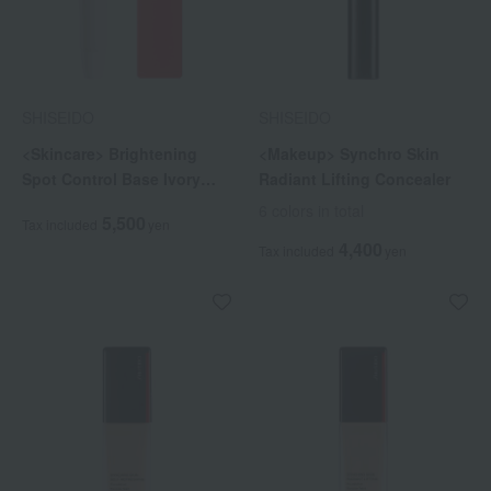
SHISEIDO
SHISEIDO
<Skincare> Brightening
<Makeup> Synchro Skin
Spot Control Base Ivory
Radiant Lifting Concealer
(Quasi-drug)
6 colors in total
5,500
Tax included
yen
4,400
Tax included
yen