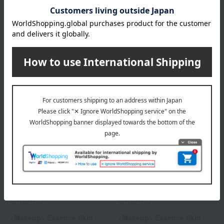
SHISEIDO
SHISEIDO
<Makeup> Essence Skin
<Future Solution LX> Total
Glow Primer
Radiance Loose Powder e
5,280
11,440
Tax included
yen
Tax included
yen
SHISEIDO
SHISEIDO
<Makeup> Essence Skin
<Makeup> Essence Skin