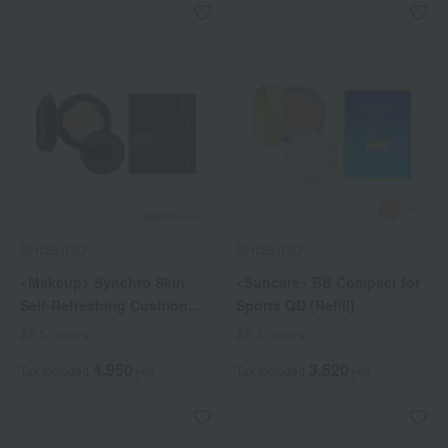
SHISEIDO
SHISEIDO
<Makeup> Synchro Skin
<Suncare> BB Compact for
Self-Refreshing Cushion
Sports QD (Refill)
Compact (Refill)
All 5 colors
All 3 colors
4,950
3,520
Tax included
yen
Tax included
yen