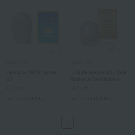
SHISEIDO
SHISEIDO
<Suncare> BB for Sports
<Future Solution LX> Total
QD
Radiance Foundation e
All 3 colors
All 5 colors
4,620
13,200
Tax included
yen
Tax included
yen
1