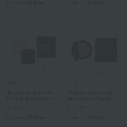
7,480
4,840
Tax included
yen
Tax included
yen
SHISEIDO
SHISEIDO
<Makeup> Synchro Skin
<Makeup> Synchro Skin
Self-Refreshing Custom
Glow Cushion Compact
Finish Powder Foundation
(Refill)
All 5 colors
All 3 colors
(Refill)
5,720
4,950
Tax included
yen
Tax included
yen