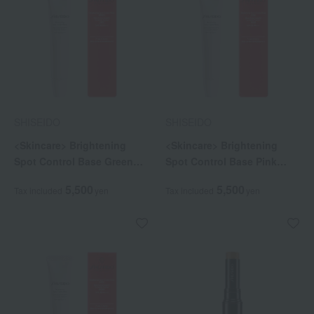
SHISEIDO
SHISEIDO
<Skincare> Brightening
<Skincare> Brightening
Spot Control Base Green
Spot Control Base Pink
(Quasi-drug)
(Quasi-drug)
5,500
5,500
Tax included
yen
Tax included
yen