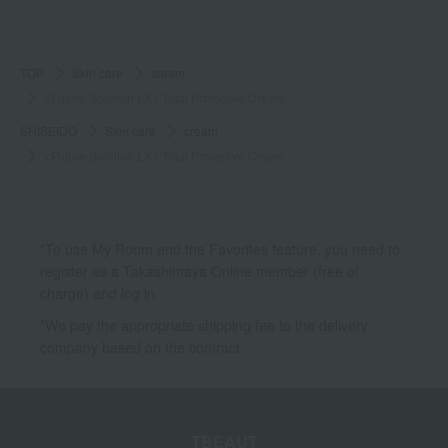
TOP
Skin care
cream
<Future Solution LX> Total Protective Cream
SHISEIDO
Skin care
cream
<Future Solution LX> Total Protective Cream
*To use My Room and the Favorites feature, you need to
register as a Takashimaya Online member (free of
charge) and log in.
*We pay the appropriate shipping fee to the delivery
company based on the contract.
TBEAUT