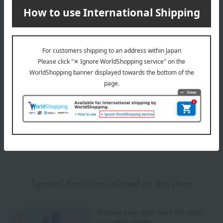
Delivery date
Delivery
Payment Methods
others
We do not accept returns.
Returns and cancellations
Special features related to this item
Protect your skin from UV rays!
UV CARE ITEMS