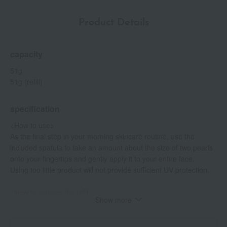
Product Details
capacity
51g
51g (refill)
specification
<How to use>
As the final step in your morning skincare routine, use the
included spatula to take an amount about the size of two pearls
onto your fingertips and gently apply it to your entire face.
Using too little product will not provide sufficient UV protection.
<How to replace the refill>
Show more
- While holding the empty main container with one hand, place
your fingers on the two protrusions at the mouth of the inner
container and gently pull it upwards to remove it.