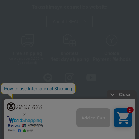
Takashimaya cosmetics website
About TBEAUT
Free shipping
shortest
Choice
Next day shipping
Payment Methods
on orders over 3,900 yen
(tax included)
Store Information
Company information
Disclosure based on the Specified Commercial Transactions Act
Privacy Policy
Regarding third-party provision of cookies, etc.
Web Accessibility Policy