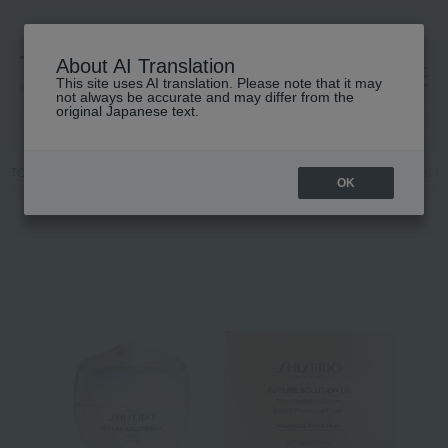
About AI Translation
This site uses AI translation. Please note that it may
高島屋 [ティービューティー]
not always be accurate and may differ from the
original Japanese text.
TOP
SHISEIDO
Skin care
cream
<Future Solution LX> Total P
OK