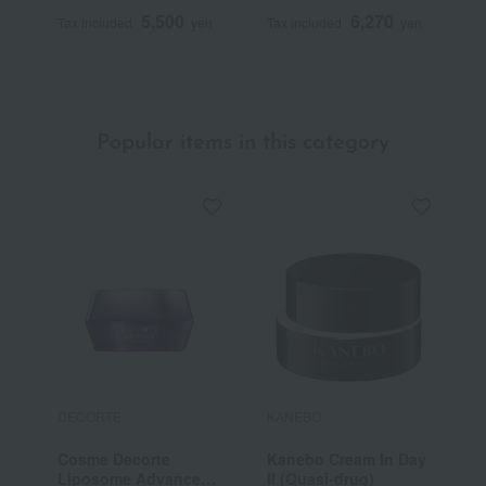
F
5,500
6,270
Tax included
yen
Tax included
yen
T
Popular items in this category
DECORTE
KANEBO
F
Cosme Decorte
Kanebo Cream In Day
F
Liposome Advanced
II (Quasi-drug)
C