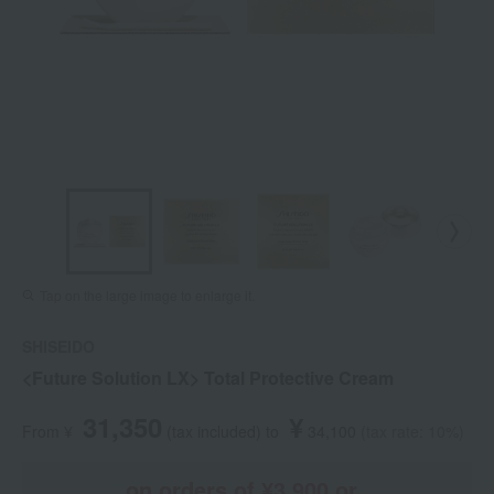
Tap on the large image to enlarge it.
SHISEIDO
<Future Solution LX> Total Protective Cream
31,350
¥
From ¥
​ ​
(tax included
)
​ ​
to
​ ​
​ ​
34,100
​ ​
(tax rate: 10%)
on orders of ¥3,900 or