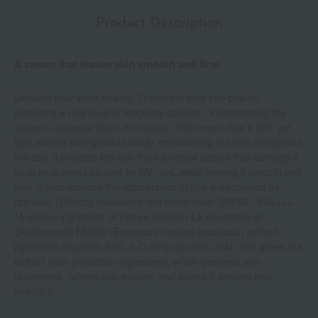
Product Description
A cream that leaves skin smooth and firm.
Unleash your inner beauty. Transform time into beauty.
Reaching a new level of longevity science*, incorporating the
ancient Japanese plant, Enmeisou. This cream has a rich, yet
light texture that spreads easily, conditioning the skin throughout
the day. It protects the skin from external factors that damage it,
such as dryness caused by UV rays, while leaving it smooth and
firm. It also reduces the appearance of fine lines caused by
dryness. (Efficacy evaluation test completed) SPF30・PA++++
*A unique ingredient of Future Solution LX consisting of
SkinGenecell ENMEI (Enmeisou (Isodon japonicus) extract,
piperidine propionic acid, 2-O-ethyl ascorbic acid) and green tea
extract (skin protection ingredient), which prevents skin
roughness, refines skin texture, and leaves it smooth and
beautiful.