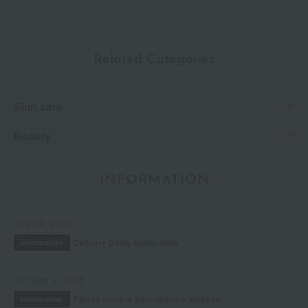
Related Categories
Skin care
Beauty
INFORMATION
July 29, 2026
Delivery Delay Notification
Information
October 3, 2025
Please confirm your delivery address
Information