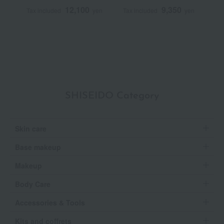
Repair Cream
N
12,100
9,350
Tax included
yen
Tax included
yen
T
Q
SHISEIDO Category
Skin care
Base makeup
Makeup
Body Care
Accessories & Tools
Kits and coffrets