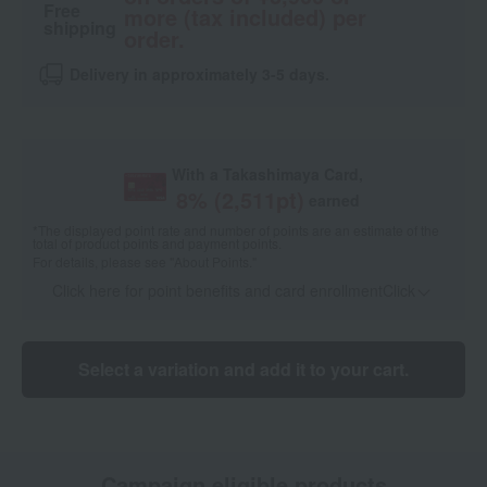
Free
more (tax included) per
shipping
order.
Delivery in approximately 3-5 days.
With a Takashimaya Card,
8
% (
2,511
pt)
earned
*The displayed point rate and number of points are an estimate of the
total of product points and payment points.
For details, please see
"About Points."
Click here for point benefits and card enrollmentClick
​ ​
Select a variation and add it to your cart.
Campaign eligible products