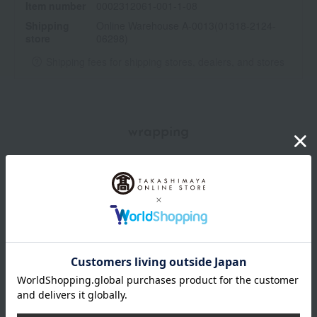
Item number
0002312061-001-1-08
Place the refill into the container and press down firmly from the
Shipping
Online Warehouse A-0013(01318-2124-
top.
store
06298)
・Completely remove the seal from the refill before closing the
cap on the container.
Shipping fees for shipping stores, dealers, and stores
wrapping
*Gift wrapping is not available.
About gift services
Delivery date, shipping method, and
payment method