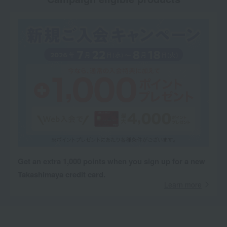
Get an extra 1,000 points when you sign up for a new
Takashimaya credit card.
Learn more