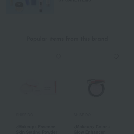
Popular items from this brand
SHISEIDO
SHISEIDO
S
<Makeup> Essence
<Makeup> Color +
<
Skin Setting Powder
Glow Enhancer
S