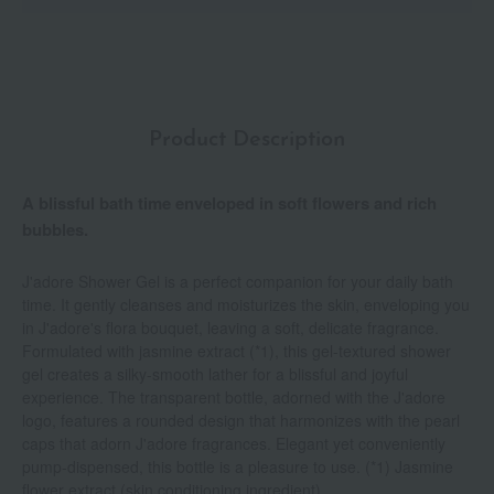
Product Description
A blissful bath time enveloped in soft flowers and rich
bubbles.
J'adore Shower Gel is a perfect companion for your daily bath
time. It gently cleanses and moisturizes the skin, enveloping you
in J'adore's flora bouquet, leaving a soft, delicate fragrance.
Formulated with jasmine extract (*1), this gel-textured shower
gel creates a silky-smooth lather for a blissful and joyful
experience. The transparent bottle, adorned with the J'adore
logo, features a rounded design that harmonizes with the pearl
caps that adorn J'adore fragrances. Elegant yet conveniently
pump-dispensed, this bottle is a pleasure to use. (*1) Jasmine
flower extract (skin conditioning ingredient)