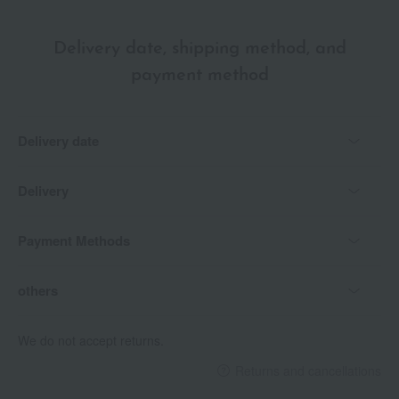
Delivery date, shipping method, and
payment method
Delivery date
Delivery
Payment Methods
others
We do not accept returns.
Returns and cancellations