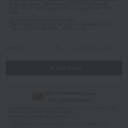
of the new serum "Dior Capture PDR-CN Shot" and the
iconic serum "Dior Capture Le Sérum" together with their
order.
*One item will be delivered per order.
*Please note that this offer will end once supplies run out.
*The image is for illustrative purposes only.
quantity
Limit of 3 items per person
Add to cart
With a Takashimaya Card,
8
% (
607
pt)
earned
*The displayed point rate and number of points are an estimate of the
total of product points and payment points.
For details, please see
"About Points."
Click here for point benefits and card enrollmentClick
​ ​