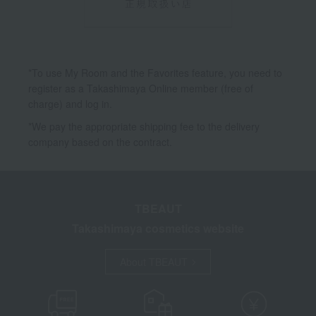
*To use My Room and the Favorites feature, you need to
register as a Takashimaya Online member (free of
charge) and log in.
*We pay the appropriate shipping fee to the delivery
company based on the contract.
TBEAUT
Takashimaya cosmetics website
About TBEAUT