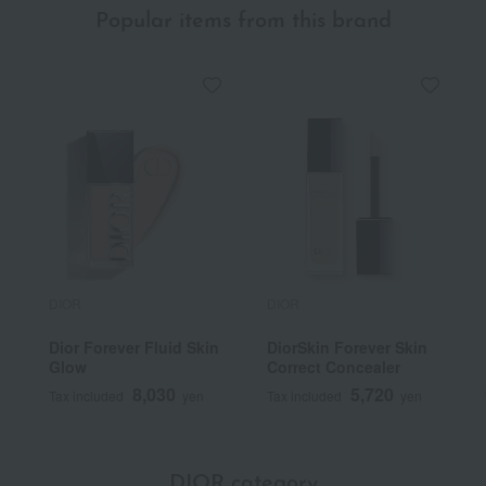
Popular items from this brand
DIOR
DIOR
Dior Forever Fluid Skin
DiorSkin Forever Skin
Glow
Correct Concealer
8,030
5,720
Tax included
yen
Tax included
yen
DIOR category