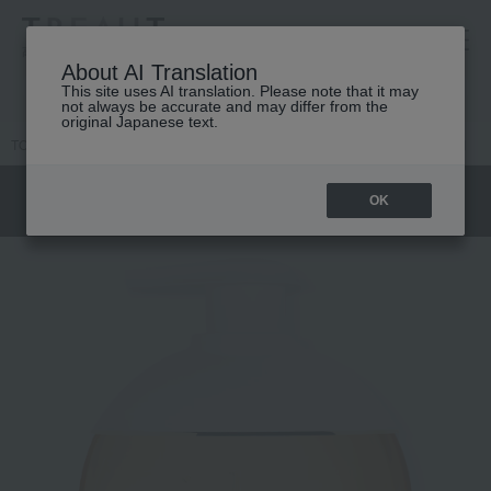
高島屋 [ティービューティー]
About AI Translation
This site uses AI translation. Please note that it may
not always be accurate and may differ from the
original Japanese text.
TOP
DIOR
Women's fragrance
Jadore
J'adore Shower Gel
OK