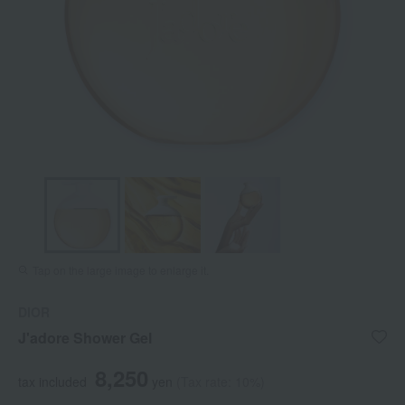
Tap on the large image to enlarge it.
DIOR
J'adore Shower Gel
8,250
tax included
yen
(Tax rate: 10%)