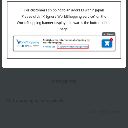
Item number
0002278985-001-1-08
Manufacturer
C099700470
part number
Shipping
Online Warehouse A-0013(01304-0132-
store
08165)
Shipping fees for shipping stores, dealers, and stores
wrapping
*Gift wrapping is not available.
About gift services