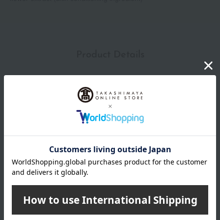
Product Details
capacity
200mL
specification
<How to use>
1. Point the nozzle of the pump forward, release the lock, and
press the pump to dispense the desired amount.
2. Add water and create a fine lather, then wash your face.
3. Rinse gently.