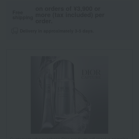
on orders of ¥3,900 or
Free
more (tax included) per
shipping
order.
Delivery in approximately 3-5 days.
Customers who purchase Dior products will receive samples