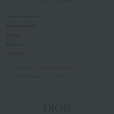
Women's fragrance
Men's fragrances
Makeup
Skin care
CLOSE UP
TOP
Body Care
Body wash / Shower gel
J'adore Shower Gel
DIOR
Women's fragrance
Jadore
J'adore Shower Gel