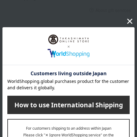
About gift services
Delivery date, shipping method, and
payment method
Delivery date
Delivery
Payment Methods
others
We do not accept returns.