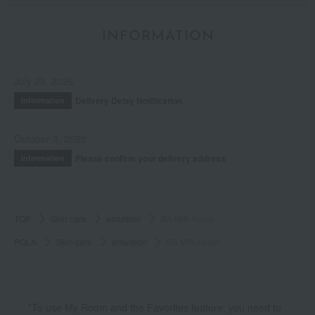
INFORMATION
July 29, 2026
Delivery Delay Notification
Information
October 3, 2025
Please confirm your delivery address
Information
TOP
Skin care
emulsion
BA Milk Foam
POLA
Skin care
emulsion
BA Milk Foam
*To use My Room and the Favorites feature, you need to