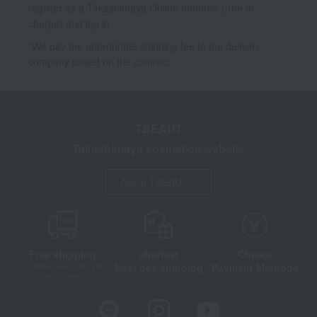
register as a Takashimaya Online member (free of
charge) and log in.
*We pay the appropriate shipping fee to the delivery
company based on the contract.
TBEAUT
Takashimaya cosmetics website
About TBEAUT
Free shipping
shortest
Choice
Next day shipping
Payment Methods
on orders over 3,900 yen
(tax included)