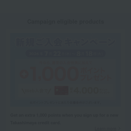
Campaign eligible products
Get an extra 1,000 points when you sign up for a new
Takashimaya credit card.
Learn more