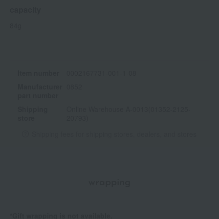
capacity
84g
Item number
0002167731-001-1-08
Manufacturer
0852
part number
Shipping
Online Warehouse A-0013(01352-2125-
store
20793)
Shipping fees for shipping stores, dealers, and stores
wrapping
*Gift wrapping is not available.