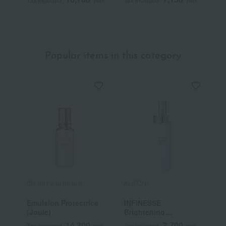
(Quasi-drug)
Popular items in this category
Cle de Peau Beaute
ALBION
I
Emulsion Protectrice
INFINESSE
M
(Joule)
Brightening
Concentrate Milk
14,300
7,700
Tax included
yen
Tax included
yen
T