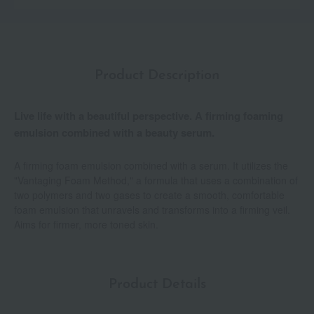
Product Description
Live life with a beautiful perspective. A firming foaming
emulsion combined with a beauty serum.
A firming foam emulsion combined with a serum. It utilizes the
"Vantaging Foam Method," a formula that uses a combination of
two polymers and two gases to create a smooth, comfortable
foam emulsion that unravels and transforms into a firming veil.
Aims for firmer, more toned skin.
Product Details