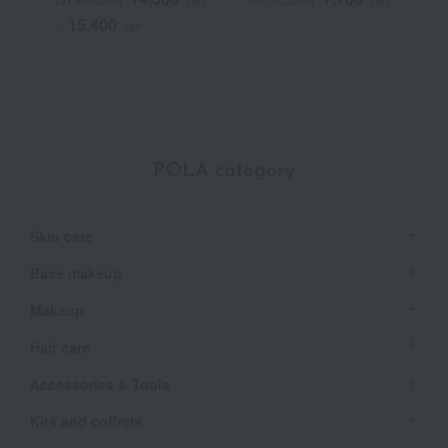
(Quasi-drug)
15,400
~
yen
POLA category
Skin care
Base makeup
Makeup
Hair care
Accessories & Tools
Kits and coffrets