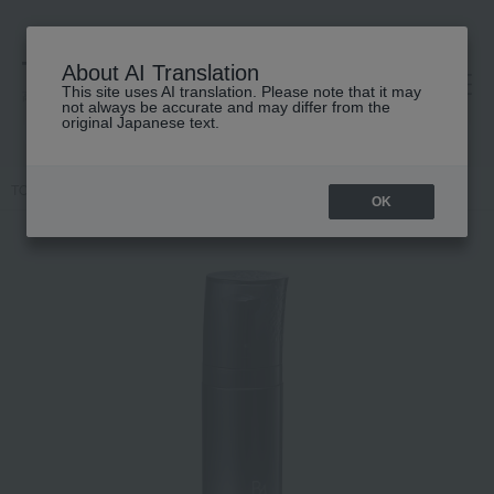
About AI Translation
This site uses AI translation. Please note that it may
高島屋 [ティービューティー]
not always be accurate and may differ from the
original Japanese text.
TOP
POLA
Skin care
emulsion
BA Milk Foam
OK