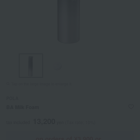
Tap on the large image to enlarge it.
POLA
BA Milk Foam
13,200
tax included
yen
(Tax rate: 10%)
on orders of ¥3,900 or