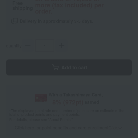
Free
more (tax included) per
shipping
order.
Delivery in approximately 3-5 days.
quantity
Add to cart
With a Takashimaya Card,
8
% (
972
pt)
earned
*The displayed point rate and number of points are an estimate of the
total of product points and payment points.
For details, please see
"About Points."
Click here for point benefits and card enrollmentClick
​ ​