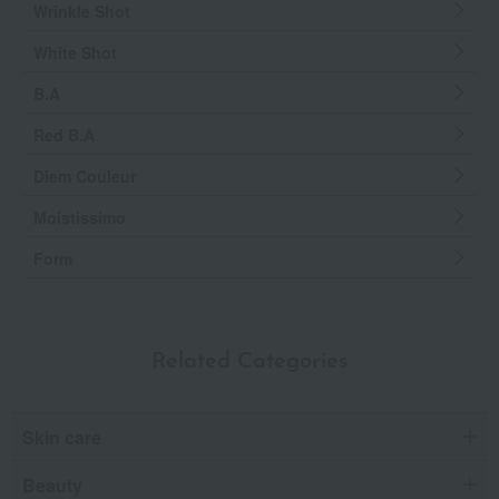
Wrinkle Shot
White Shot
B.A
Red B.A
Diem Couleur
Moistissimo
Form
Related Categories
Skin care
Beauty