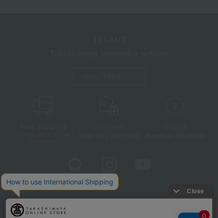
TBEAUT
Takashimaya cosmetics website
About TBEAUT
Free shipping
shortest
Choice
Next day shipping
Payment Methods
on orders over 3,900 yen
(tax included)
Store Information
Company information
Disclosure based on the Specified Commercial Transactions Act