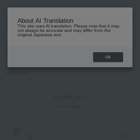
About AI Translation
This site uses AI translation. Please note that it may
高島屋 [ティービューティー]
not always be accurate and may differ from the
original Japanese text.
TOP
POLA
Hair care
shampoo
OK
POLA
shampoo
RANKING
by category