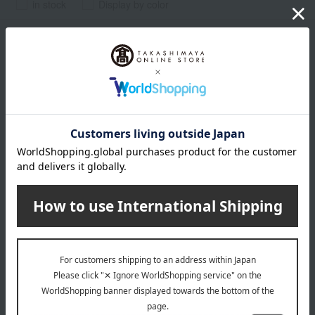
in stock
Display by color
POLA
Form Shampoo
1,320
Tax included
yen
2,640
~ tax included
JPY