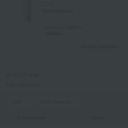
POLA
Form Shampoo
1,320
Tax included
yen
2,640
~
yen
View the ranking list
[シャンプー] list
Total 1
(Showing 1-1)
price
Display Switching
Narrow down
Newest