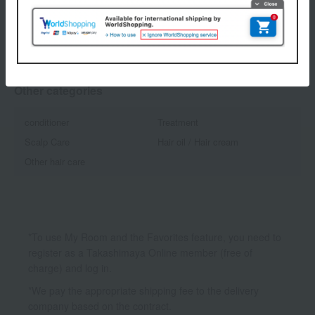
1
1 (1/1 page(s))
Other categories
conditioner
Treatment
Scalp Care
Hair oil / Hair cream
Other hair care
*To use My Room and the Favorites feature, you need to
register as a Takashimaya Online member (free of
charge) and log in.
*We pay the appropriate shipping fee to the delivery
company based on the contract.