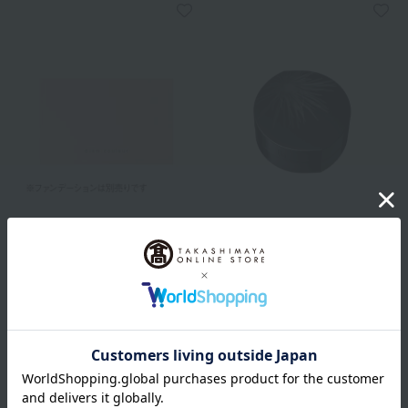
POLA
POLA
Diem Couleur Color Blend
BA Finishing Powder Case
Foundation Case N
2,750
Tax included
yen
1,320
Tax included
yen