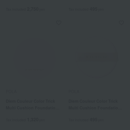
2,750
495
Tax included
yen
Tax included
yen
POLA
POLA
Diem Couleur Color Trick
Diem Couleur Color Trick
Multi Cushion Foundation
Multi Cushion Foundation
Case (Case sold separately)
Puff (Replacement Puff)
1,320
495
Tax included
yen
Tax included
yen