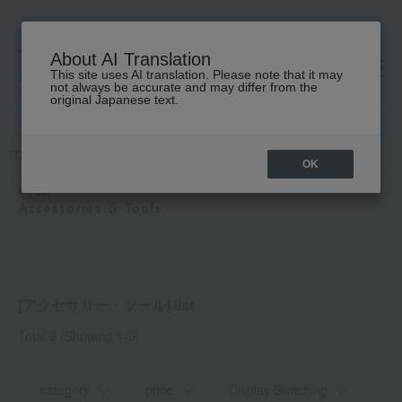
About AI Translation
This site uses AI translation. Please note that it may
高島屋 [ティービューティー]
not always be accurate and may differ from the
original Japanese text.
TOP
POLA
Accessories & Tools
OK
POLA
Accessories & Tools
[アクセサリー・ツール] list
Total 9
(Showing 1-9)
category
price
Display Switching