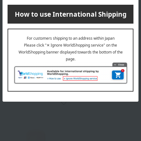
POLA
POLA
BA Finishing Powder Puff
BA Powder Foundation
Case
550
Tax included
yen
2,750
Tax included
yen