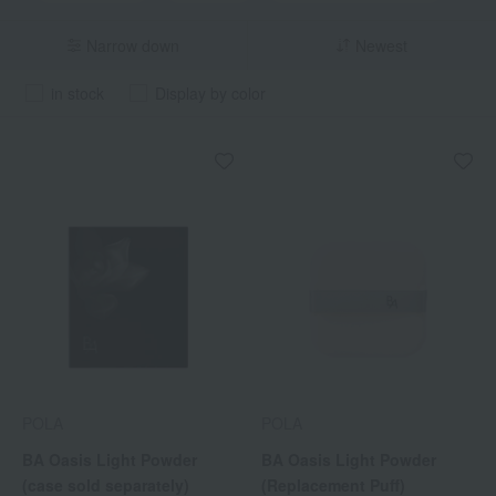
Narrow down
Newest
in stock
Display by color
POLA
POLA
BA Oasis Light Powder
BA Oasis Light Powder
(case sold separately)
(Replacement Puff)