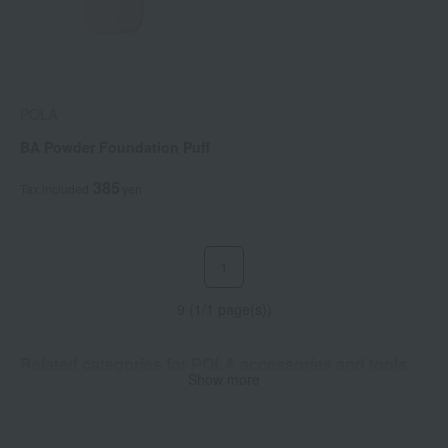
POLA
BA Powder Foundation Puff
385
Tax included
yen
1
9 (1/1 page(s))
Related categories for POLA accessories and tools
Show more
Sponge puff
Case Holder