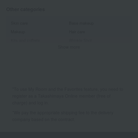
Other categories
Skin care
Base makeup
Makeup
Hair care
Kits and coffrets
Wrinkle Shot
Show more
White Shot
B.A
Red B.A
Diem Couleur
Moistissimo
Form
*To use My Room and the Favorites feature, you need to
register as a Takashimaya Online member (free of
charge) and log in.
*We pay the appropriate shipping fee to the delivery
company based on the contract.