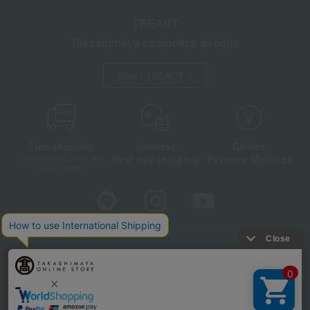
TBEAUT
Takashimaya cosmetics website
About TBEAUT
Free shipping
shortest
Choice
Next day shipping
Payment Methods
on orders over 3,900 yen
(tax included)
Store Information
Company information
Disclosure based on the Specified Commercial Transactions Act
Privacy Policy
Regarding third-party provision of cookies, etc.
Web Accessibility Policy