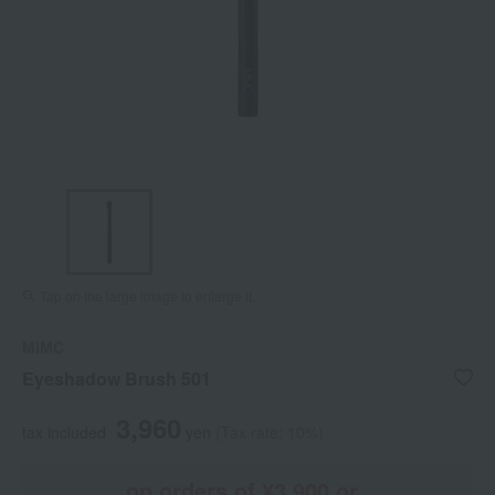
Tap on the large image to enlarge it.
MiMC
Eyeshadow Brush 501
3,960
tax included
yen
(Tax rate: 10%)
on orders of ¥3,900 or