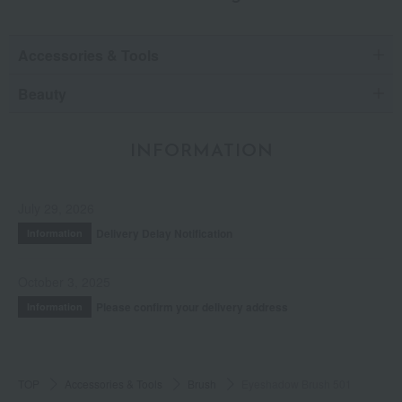
Accessories & Tools
Beauty
INFORMATION
July 29, 2026
Delivery Delay Notification
Information
October 3, 2025
Please confirm your delivery address
Information
TOP
Accessories & Tools
Brush
Eyeshadow Brush 501