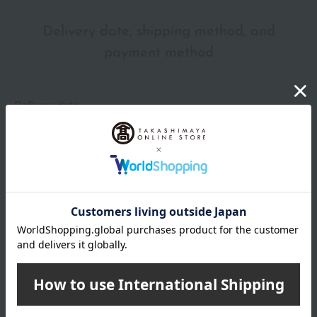
Delivery date, shipping method, and
payment method
Delivery date
Delivery
Payment Methods
others
We do not accept returns.
Returns and cancellations