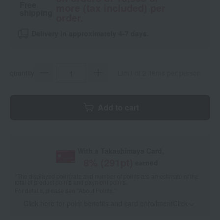
Free
more (tax included) per
shipping
order.
Delivery in approximately 4-7 days.
quantity
Limit of 2 items per person
Add to cart
With a Takashimaya Card,
8
% (
291
pt)
earned
*The displayed point rate and number of points are an estimate of the
total of product points and payment points.
For details, please see
"About Points."
Click here for point benefits and card enrollmentClick
​ ​