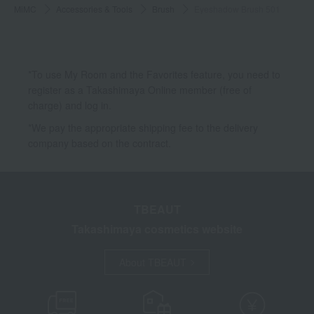
MiMC
Accessories & Tools
Brush
Eyeshadow Brush 501
*To use My Room and the Favorites feature, you need to
register as a Takashimaya Online member (free of
charge) and log in.
*We pay the appropriate shipping fee to the delivery
company based on the contract.
TBEAUT
Takashimaya cosmetics website
About TBEAUT