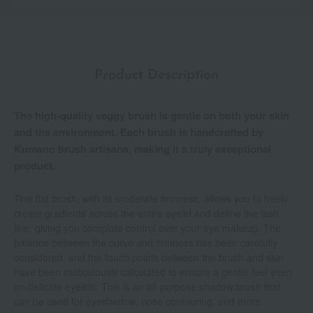
Product Description
The high-quality veggy brush is gentle on both your skin
and the environment. Each brush is handcrafted by
Kumano brush artisans, making it a truly exceptional
product.
This flat brush, with its moderate firmness, allows you to freely
create gradients across the entire eyelid and define the lash
line, giving you complete control over your eye makeup. The
balance between the curve and firmness has been carefully
considered, and the touch points between the brush and skin
have been meticulously calculated to ensure a gentle feel even
on delicate eyelids. This is an all-purpose shadow brush that
can be used for eyeshadow, nose contouring, and more.