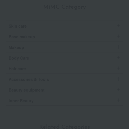
MiMC Category
Skin care
Base makeup
Makeup
Body Care
Hair care
Accessories & Tools
Beauty equipment
Inner Beauty
Related Categories