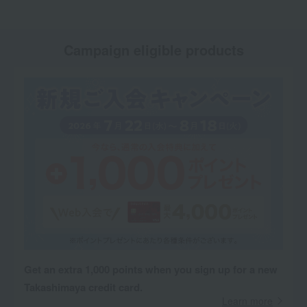
Campaign eligible products
Get an extra 1,000 points when you sign up for a new
Takashimaya credit card.
Learn more