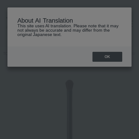
About AI Translation
This site uses AI translation. Please note that it may
高島屋 [ティービューティー]
not always be accurate and may differ from the
original Japanese text.
TOP
MiMC
Accessories & Tools
Brush
Eyeshadow Brush 501
OK