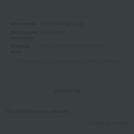
Item number
0002128303-001-1-08
Manufacturer
M1ZA-12001
part number
Shipping
Omiya-0017 (01500-0130-21153)
store
Shipping fees for shipping stores, dealers, and stores
wrapping
*Gift wrapping is not available.
About gift services