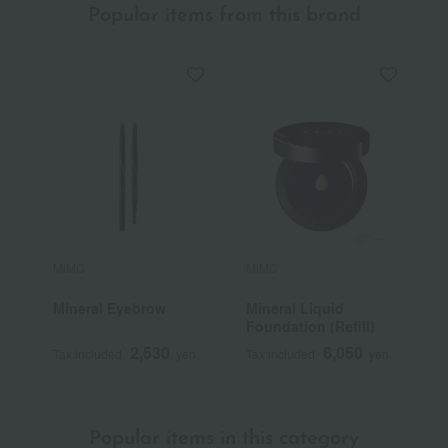
Popular items from this brand
MiMC
MiMC
M
Mineral Eyebrow
Mineral Liquid
O
Foundation (Refill)
S
B
2,530
6,050
Tax included
yen
Tax included
yen
T
Popular items in this category