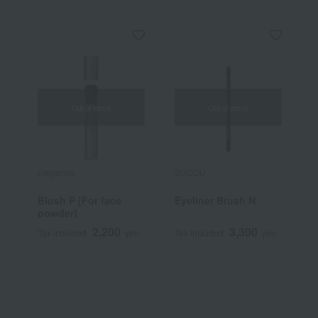
Out of stock
Out of stock
Elegance
SUQQU
N
Blush P [For face
Eyeliner Brush N
S
powder]
C
2,200
3,300
Tax included
yen
Tax included
yen
T