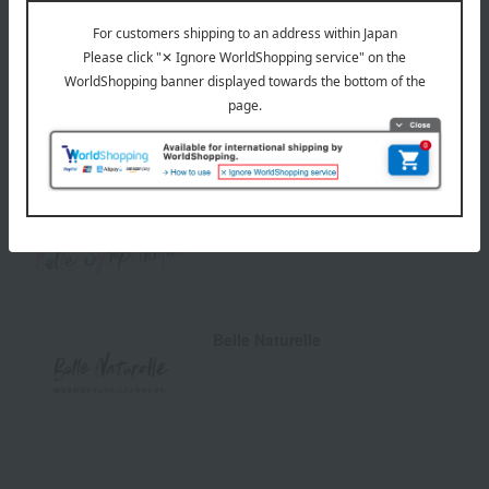
Special features related to this item
Natural cosmetics
Belle Sympathique
Belle Naturelle