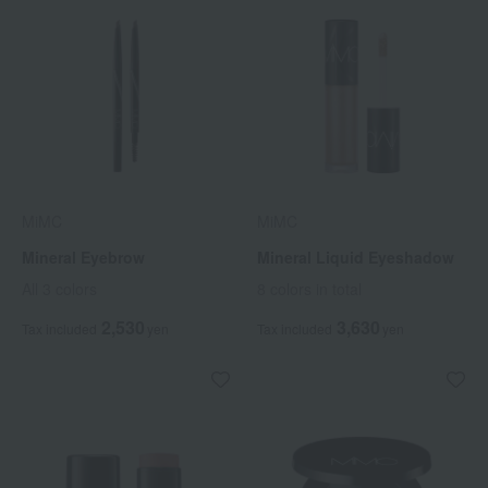
MiMC
MiMC
Mineral Eyebrow
Mineral Liquid Eyeshadow
All 3 colors
8 colors in total
2,530
3,630
Tax included
yen
Tax included
yen