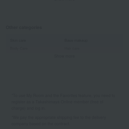
Other makeup
Other categories
Skin care
Base makeup
Body Care
Hair care
Show more
Accessories & Tools
Beauty equipment
Inner Beauty
*To use My Room and the Favorites feature, you need to
register as a Takashimaya Online member (free of
charge) and log in.
*We pay the appropriate shipping fee to the delivery
company based on the contract.