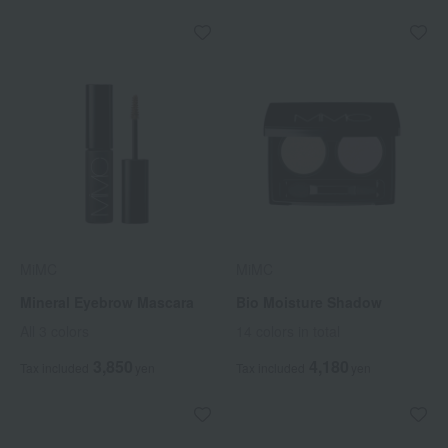
MiMC
MiMC
Mineral Eyebrow Mascara
Bio Moisture Shadow
All 3 colors
14 colors in total
3,850
4,180
Tax included
yen
Tax included
yen