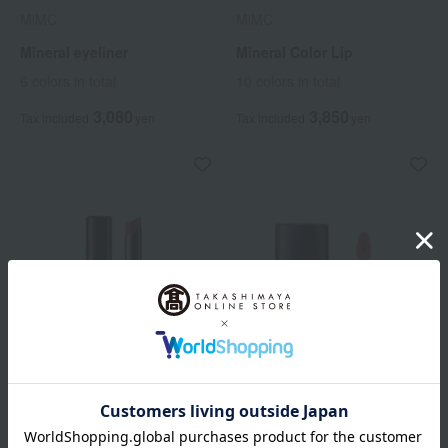
MiMC
MiMC
Mineral eyeliner
Mineral Color Lip
6 colors in total
10 colors in total
3,080
3,850
Tax included
yen
Tax included
yen
MiMC
MiMC
Mineral Rouge
Mineral Liquid Rouge