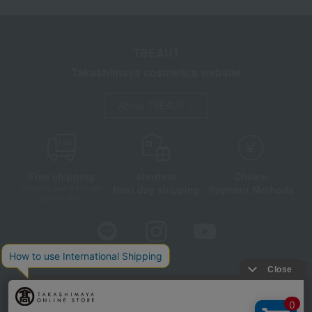
TBEAUT
Takashimaya cosmetics website
About TBEAUT
Free shipping
shortest
Choice
Next day shipping
Payment Methods
on orders over 3,900 yen
(tax included)
Store Information
Company information
Disclosure based on the Specified Commercial Transactions Act