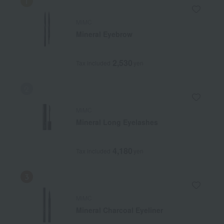
MiMC
Mineral Eyebrow
2,530
Tax included
yen
MiMC
Mineral Long Eyelashes
4,180
Tax included
yen
MiMC
Mineral Charcoal Eyeliner