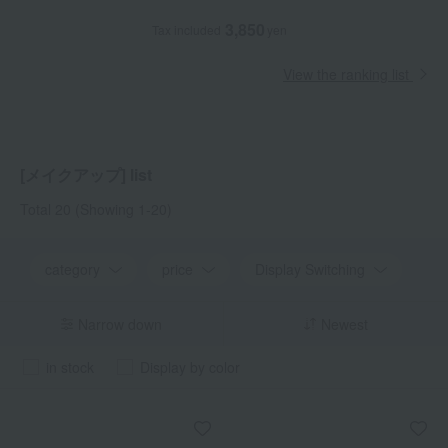
3,850
Tax included
yen
View the ranking list
[メイクアップ] list
Total 20
(Showing 1-20)
category
price
Display Switching
Narrow down
Newest
in stock
Display by color