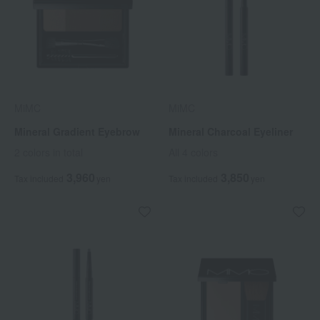
MiMC
MiMC
Mineral Gradient Eyebrow
Mineral Charcoal Eyeliner
2 colors in total
All 4 colors
3,960
3,850
Tax included
yen
Tax included
yen