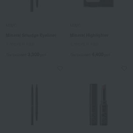
MiMC
MiMC
Mineral Smudge Eyeliner
Mineral Highlighter
7 colors in total
2 colors in total
3,300
4,400
Tax included
yen
Tax included
yen