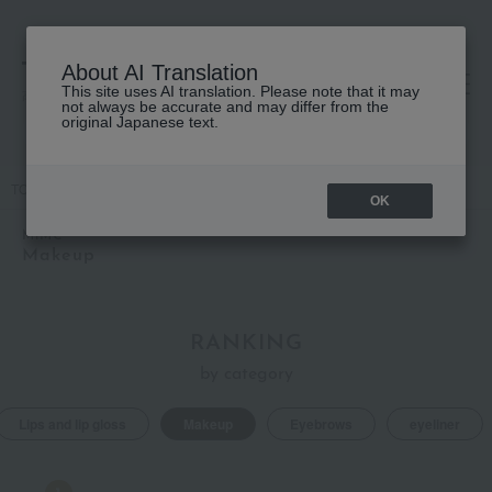
About AI Translation
This site uses AI translation. Please note that it may
高島屋 [ティービューティー]
not always be accurate and may differ from the
original Japanese text.
TOP
MiMC
Makeup
OK
MiMC
Makeup
RANKING
by category
Lips and lip gloss
Makeup
Eyebrows
eyeliner