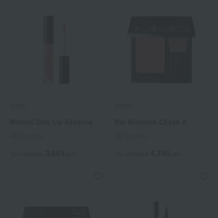
MiMC
MiMC
Mineral Dew Lip Essence
Bio Moisture Cheek A
All 3 colors
All 5 colors
3,663
4,180
Tax included
yen
Tax included
yen