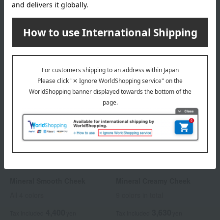
All 4 colors
All 4 colors
3,850
3,520
Tax included
yen
Tax included
yen
MiMC
MiMC
Mineral Smooth Cheek
Mineral Creamy Cheek
All 4 colors
9 colors in total
4,400
3,630
Tax included
yen
Tax included
yen