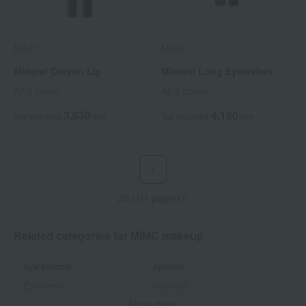
MiMC
MiMC
Mineral Crayon Lip
Mineral Long Eyelashes
All 4 colors
All 3 colors
3,630
4,180
Tax included
yen
Tax included
yen
1
20 (1/1 page(s))
Related categories for MiMC makeup
eye shadow
eyeliner
Eyebrows
mascara
Show more
Lips and lip gloss
Cheek