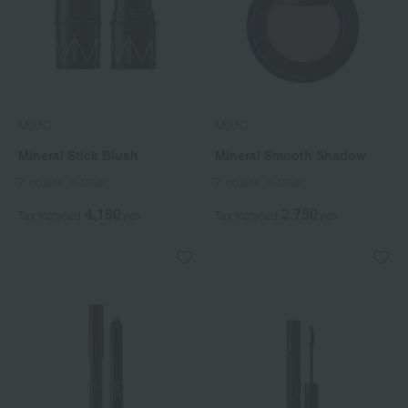
MiMC
MiMC
Mineral Stick Blush
Mineral Smooth Shadow
7 colors in total
7 colors in total
4,180
2,750
Tax included
yen
Tax included
yen