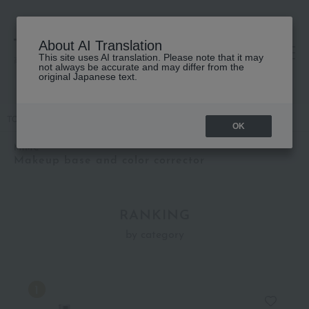
About AI Translation
This site uses AI translation. Please note that it may
高島屋 [ティービューティー]
not always be accurate and may differ from the
original Japanese text.
TOP
MiMC
Base makeup
Makeup base and color corrector
OK
MiMC
Makeup base and color corrector
RANKING
by category