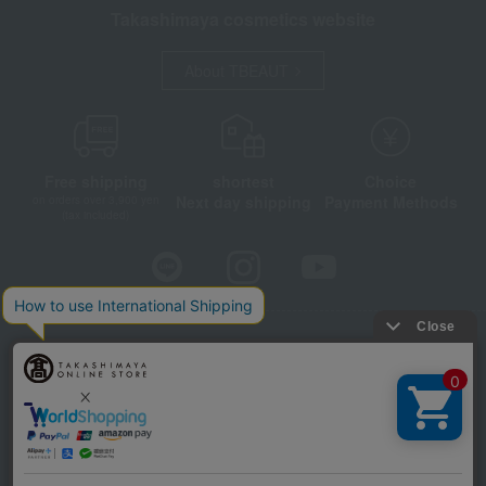
Takashimaya cosmetics website
About TBEAUT
Free shipping
shortest
Choice
Next day shipping
Payment Methods
on orders over 3,900 yen
(tax included)
Store Information
Company information
Disclosure based on the Specified Commercial Transactions Act
Privacy Policy
Regarding third-party provision of cookies, etc.
Web Accessibility Policy
©Takashimaya Co., Ltd. All Rights Reserved.