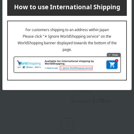
MiMC
MiMC
Mineral Eraser Balm (Refill)
Mineral Eraser Balm Colors
(Refill)
5,170
Tax included
yen
All 4 colors
5,170
Tax included
yen
1