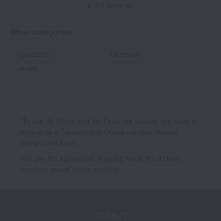
4 (1/1 page(s))
Other categories
Foundation
Concealer
powder
*To use My Room and the Favorites feature, you need to
register as a Takashimaya Online member (free of
charge) and log in.
*We pay the appropriate shipping fee to the delivery
company based on the contract.
TBEAUT