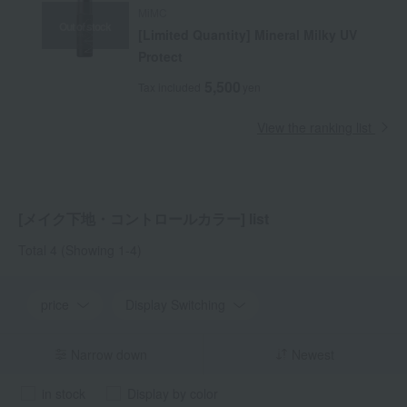
MiMC
Out of stock
[Limited Quantity] Mineral Milky UV
Protect
5,500
Tax included
yen
View the ranking list
[メイク下地・コントロールカラー] list
Total 4
(Showing 1-4)
price
Display Switching
Narrow down
Newest
in stock
Display by color