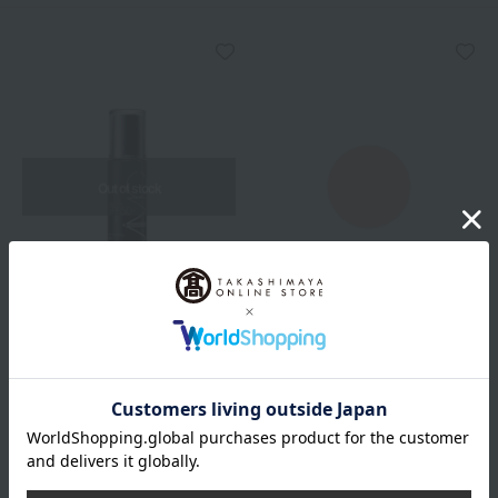
Out of stock
MiMC
MiMC
[Limited Quantity] Mineral
BB Balm (Refill)
Milky UV Protect
5,390
Tax included
yen
5,500
Tax included
yen