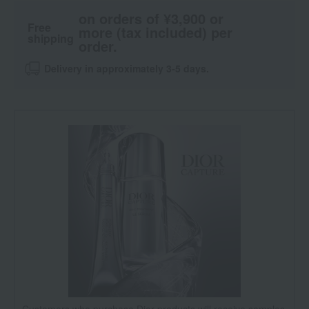
on orders of ¥3,900 or
Free
more (tax included) per
shipping
order.
Delivery in approximately 3-5 days.
Customers who purchase Dior products will receive samples