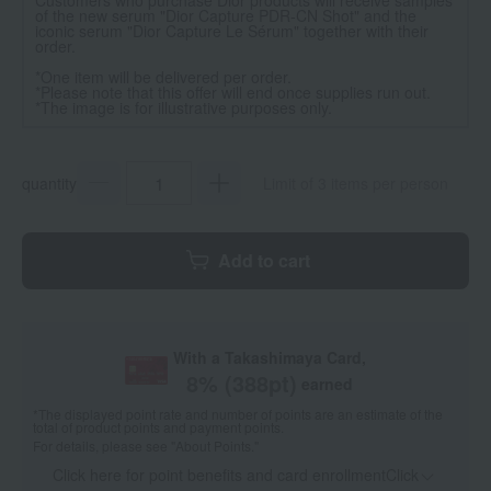
of the new serum "Dior Capture PDR-CN Shot" and the
iconic serum "Dior Capture Le Sérum" together with their
order.
*One item will be delivered per order.
*Please note that this offer will end once supplies run out.
*The image is for illustrative purposes only.
quantity
Limit of 3 items per person
Add to cart
With a Takashimaya Card,
8
% (
388
pt)
earned
*The displayed point rate and number of points are an estimate of the
total of product points and payment points.
For details, please see
"About Points."
Click here for point benefits and card enrollmentClick
​ ​