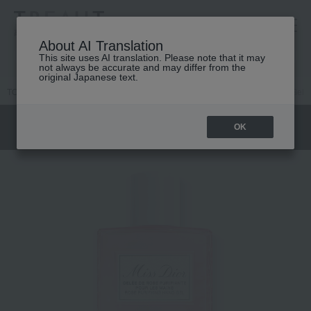
高島屋 [ティービューティー]
About AI Translation
This site uses AI translation. Please note that it may
not always be accurate and may differ from the
original Japanese text.
TOP
DIOR
Women's fragrance
Miss Dior
Miss Dior Hand Gel
OK