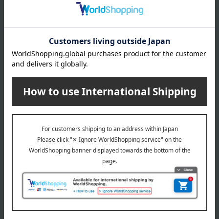
Item number
0001755084-001-1-08
Manufacturer
C099600740
part number
Shipping
Online Warehouse A-0013(01304-0132-
store
08165)
Shipping fees for shipping stores, dealers, and stores
wrapping
*Gift wrapping is not available.
About gift services