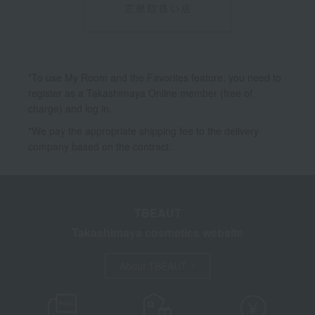
*To use My Room and the Favorites feature, you need to
register as a Takashimaya Online member (free of
charge) and log in.
*We pay the appropriate shipping fee to the delivery
company based on the contract.
TBEAUT
Takashimaya cosmetics website
About TBEAUT