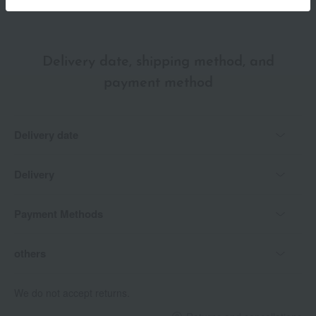
Delivery date, shipping method, and
payment method
Delivery date
Delivery
Payment Methods
others
We do not accept returns.