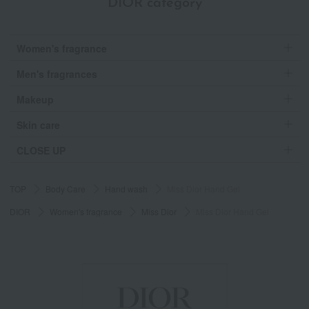
DIOR category
Women's fragrance
Men's fragrances
Makeup
Skin care
CLOSE UP
TOP
Body Care
Hand wash
Miss Dior Hand Gel
DIOR
Women's fragrance
Miss Dior
Miss Dior Hand Gel