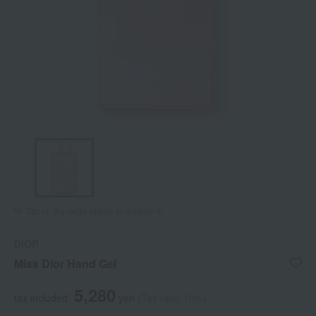
Tap on the large image to enlarge it.
DIOR
Miss Dior Hand Gel
5,280
tax included
yen
(Tax rate: 10%)