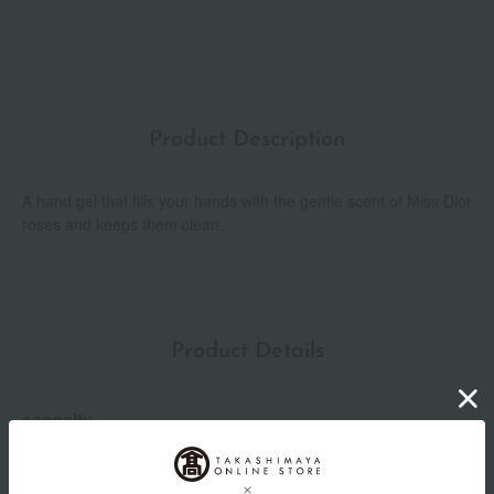
Product Description
A hand gel that fills your hands with the gentle scent of Miss Dior
roses and keeps them clean.
Product Details
capacity
100mL