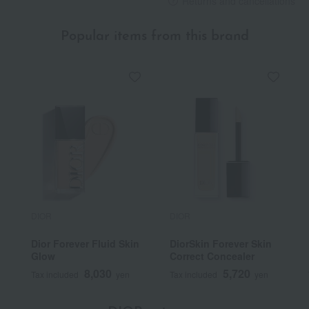
Returns and cancellations
Popular items from this brand
DIOR
DIOR
Dior Forever Fluid Skin
DiorSkin Forever Skin
Glow
Correct Concealer
8,030
5,720
Tax included
yen
Tax included
yen