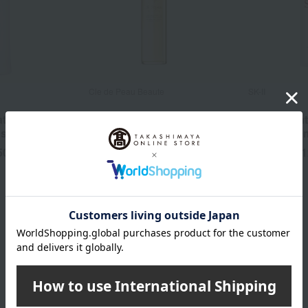
Cle de Peau Beaute
SK-II
ated Skin
Lotion Essentiel A
Facial Trea
ssential N
Lotion 230
50
13,200
1
yen
Tax included
yen
Tax included
14,300
~
yen
SHISEIDO Category