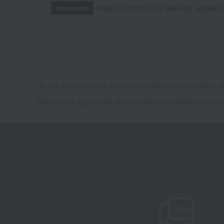
Please confirm your delivery address
Information
*To use My Room and the Favorites feature, you need to re
*We pay the appropriate shipping fee to the delivery compa