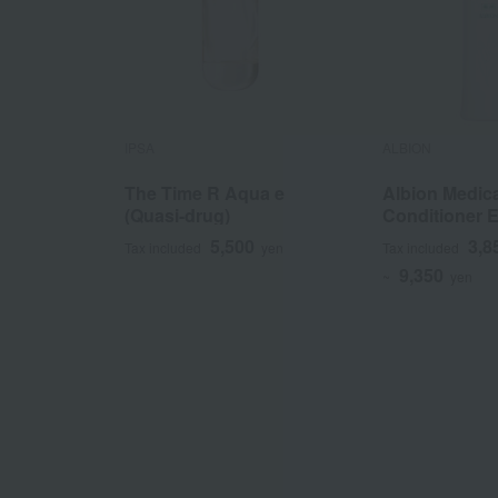
IPSA
ALBION
The Time R Aqua e
Albion Medic
(Quasi-drug)
Conditioner E
(Quasi-drug)
5,500
3,8
Tax included
yen
Tax included
9,350
~
yen