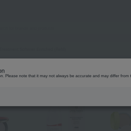
Treatment Softener Enriched (Refill)
Popular items from this brand
on
ion. Please note that it may not always be accurate and may differ from 