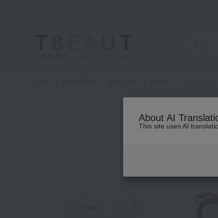
高島屋 [ティービューティー]
TOP
SHISEIDO
Skin care
lotion
<Skincare> 
About AI Translati
This site uses AI translat