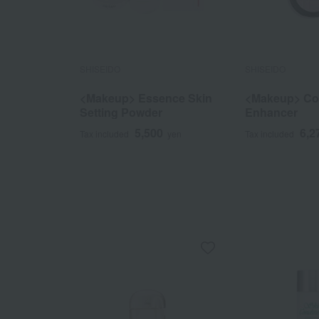
SHISEIDO
SHISEIDO
<Makeup> Essence Skin
<Makeup> Col
Setting Powder
Enhancer
5,500
6,2
Tax included
yen
Tax included