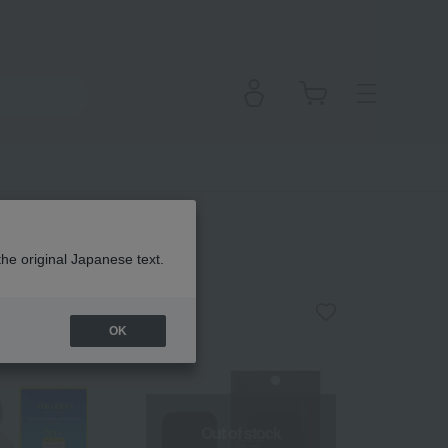
the original Japanese text.
OK
Out of stock