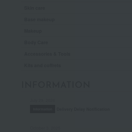
Skin care
Base makeup
Makeup
Body Care
Accessories & Tools
Kits and coffrets
INFORMATION
July 29, 2026
Delivery Delay Notification
Information
October 3, 2025