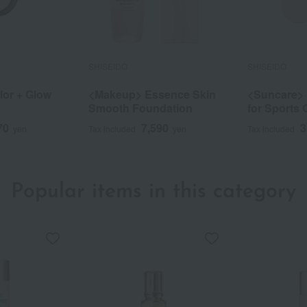
SHISEIDO
SHISEIDO
or + Glow
<Makeup> Essence Skin
<Suncare>
Smooth Foundation
for Sports Q
70
7,590
3
yen
Tax included
yen
Tax included
Popular items in this category