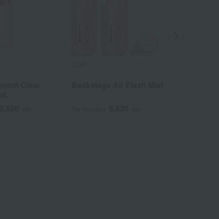
DIOR
ACSEINE
tment Clear
Backstage Air Flash Mist
Moist Ba
mL
2,650
5,830
yen
Tax included
yen
Tax included