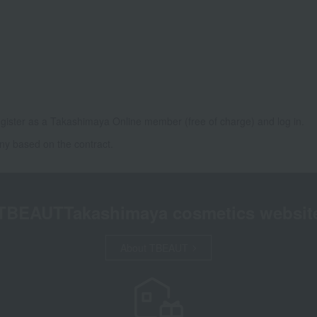
gister as a Takashimaya Online member (free of charge) and log in.
ny based on the contract.
TBEAUT
Takashimaya cosmetics websit
About TBEAUT