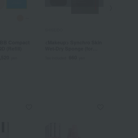
SHISEIDO
SHISEIDO
 BB Compact
<Makeup> Synchro Skin
<Makeup>
D (Refill)
Wet-Dry Sponge (for
Pencil (Re
powder foundation)
,520
660
yen
Tax included
yen
Tax included