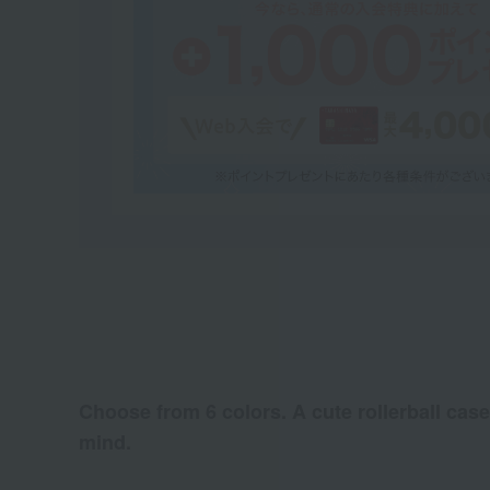
Choose from 6 colors. A cute rollerball case
mind.