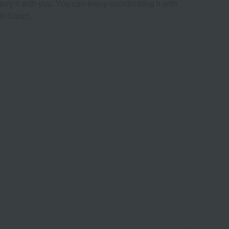
rry it with you. You can enjoy coordinating it with
l Stuart.