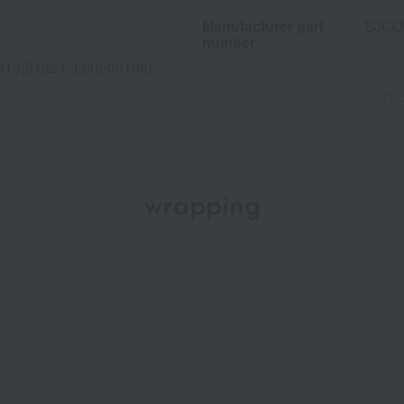
Manufacturer part
SJCO
number
013(01324-3348-00136)
wrapping