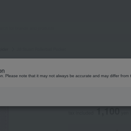
older
Jill Stuart Rollerball Pocket
JILL STUART
on
Jill Stuart Rollerb
ion. Please note that it may not always be accurate and may differ from 
Social Gifts
1,100
tax included
yen