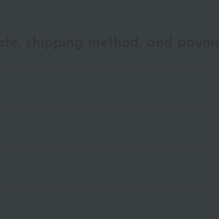
date, shipping method, and paym