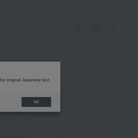
all Pocket
the original Japanese text.
OK
(Tax rate: 10%)