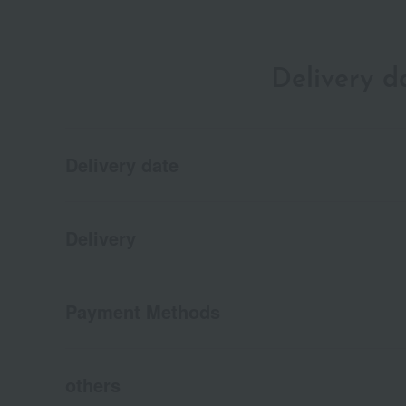
Delivery 
Delivery date
Delivery
Payment Methods
others