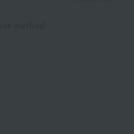
ent method