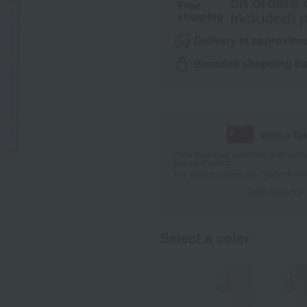
on orders 
Free
included) p
shipping
Delivery in approxima
Branded shopping bag
With a Ta
*The displayed point rate and number
payment points.
For details, please see
"About Point
Click here for
Select a color