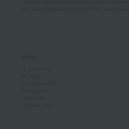
This cute, dedicated case provides excellent protection
your mood, the season, or even different scents. It al
color
01. lovery bride
05. jill girl
06. pure heroine
09 berry juice
10 tea treats
11 blissful tears