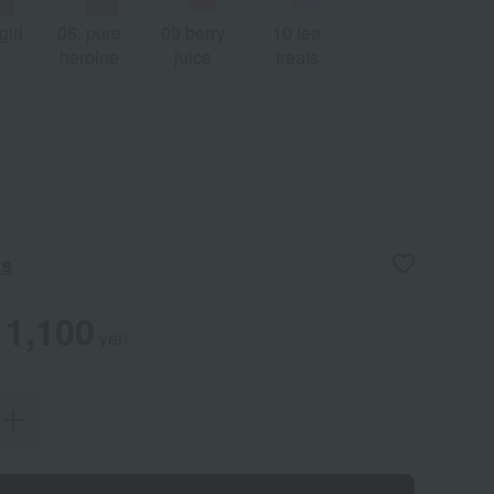
 girl
06. pure
09 berry
10 tea
heroine
juice
treats
ts
1,100
yen