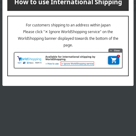
 for your glass rollerball perfume bottle while allowing you to ca
so features a charming, dangling emblem charm, a signature of Jil
Product Details