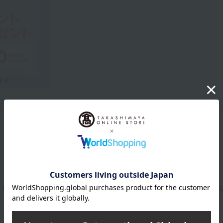
Product Description
 that lets you enjoy coordinating your scent with yo