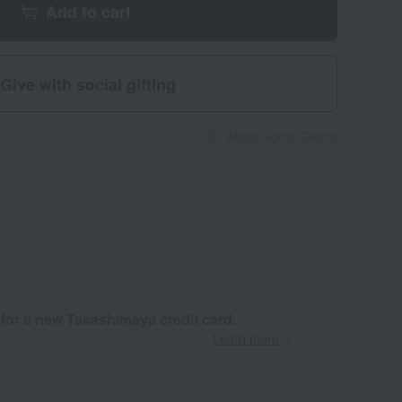
Add to cart
Give with social gifting
About Social Gifting
 for a new Takashimaya credit card.
Learn more