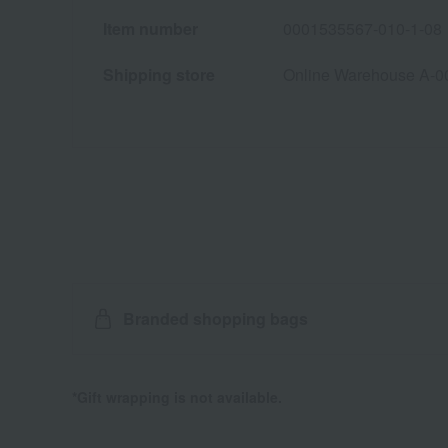
Item number
0001535567-010-1-08
Shipping store
Online Warehouse A-0
Branded shopping bags
*Gift wrapping is not available.