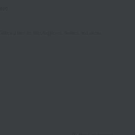
010
Shipping fees for shipping stores, dealers, and stores
About gift services