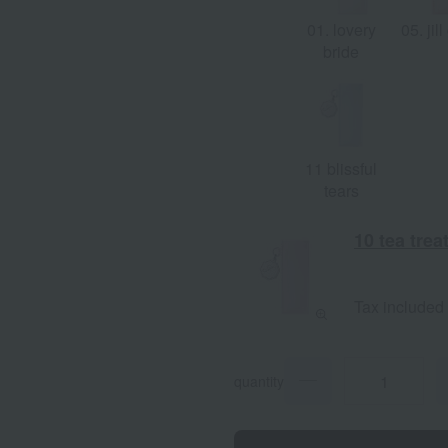
01. lovery
05. jill
bride
11 blissful
tears
10 tea trea
Tax included
quantity