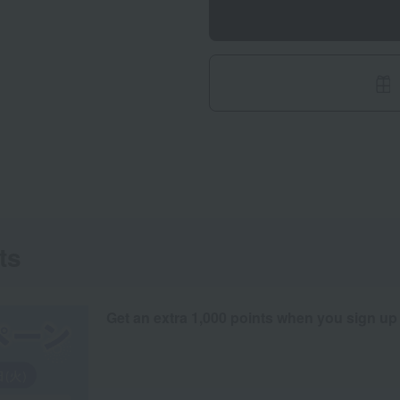
ts
Get an extra 1,000 points when you sign up