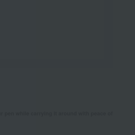
ur pen while carrying it around with peace of