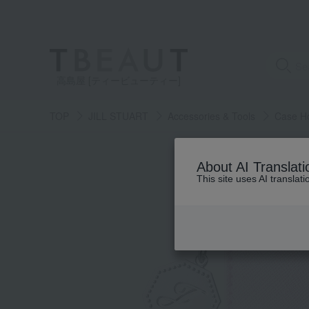
高島屋 [ティービューティー]
TOP
JILL STUART
Accessories & Tools
Case H
About AI Translati
This site uses AI translat