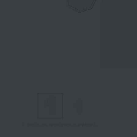
Tap on the large image to enlarge it.