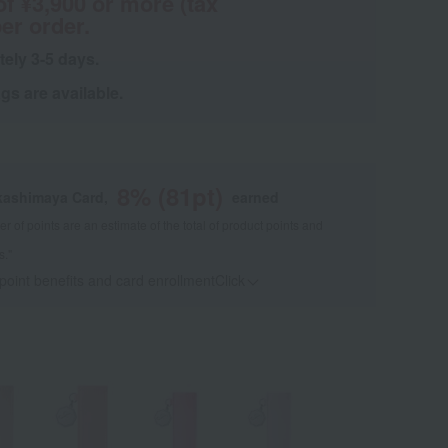
of ¥3,900 or more (tax
er order.
tely 3-5 days.
s are available.
8
% (
81
pt)
kashimaya Card,
earned
 of points are an estimate of the total of product points and
s."
 point benefits and card enrollmentClick
​ ​