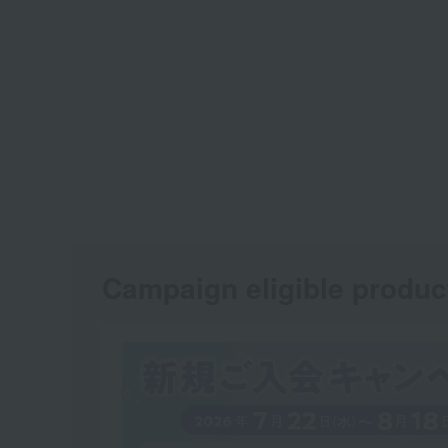
Campaign eligible produc