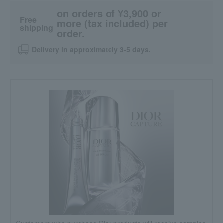
on orders of ¥3,900 or
Free
more (tax included) per
shipping
order.
Delivery in approximately 3-5 days.
Customers who purchase Dior products will receive samples