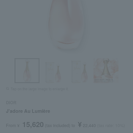
Tap on the large image to enlarge it.
DIOR
J'adore Au Lumière
15,620
¥
From ¥
​ ​
(tax included
)
​ ​
to
​ ​
​ ​
22,440
​ ​
(tax rate: 10%)