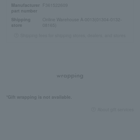
Manufacturer
F361522609
part number
Shipping
Online Warehouse A-0013(01304-0132-
store
08165)
Shipping fees for shipping stores, dealers, and stores
wrapping
*Gift wrapping is not available.
About gift services