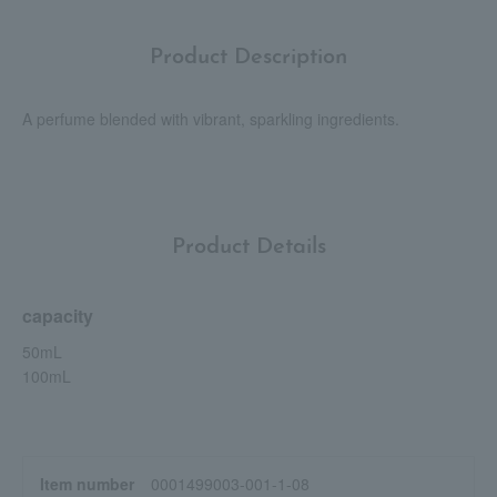
Product Description
A perfume blended with vibrant, sparkling ingredients.
Product Details
capacity
50mL
100mL
Item number
0001499003-001-1-08