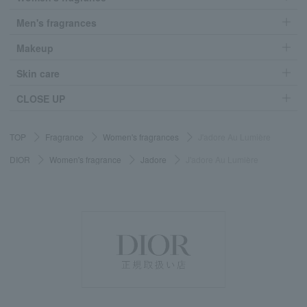
Men's fragrances
Makeup
Skin care
CLOSE UP
TOP
Fragrance
Women's fragrances
J'adore Au Lumière
DIOR
Women's fragrance
Jadore
J'adore Au Lumière