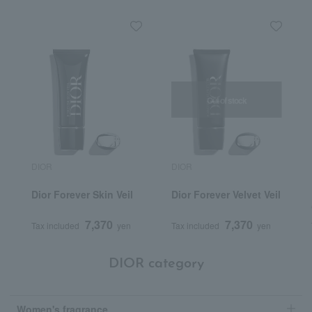
Out of stock
DIOR
DIOR
Dior Forever Skin Veil
Dior Forever Velvet Veil
7,370
7,370
Tax included
yen
Tax included
yen
DIOR category
Women's fragrance