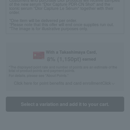
of the new serum "Dior Capture PDR-CN Shot" and the
iconic serum "Dior Capture Le Sérum" together with their
order.
*One item will be delivered per order.
*Please note that this offer will end once supplies run out.
*The image is for illustrative purposes only.
With a Takashimaya Card,
8
% (
1,150
pt)
earned
*The displayed point rate and number of points are an estimate of the
total of product points and payment points.
For details, please see
"About Points."
Click here for point benefits and card enrollmentClick
​ ​
Select a variation and add it to your cart.