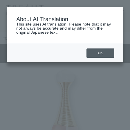
高島屋 [ティービューティー]
About AI Translation
This site uses AI translation. Please note that it may
not always be accurate and may differ from the
original Japanese text.
TOP
DIOR
Women's fragrance
Jadore
J'adore Au Lumière
OK