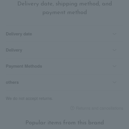
Delivery date, shipping method, and
payment method
Delivery date
Delivery
Payment Methods
others
We do not accept returns.
Returns and cancellations
Popular items from this brand