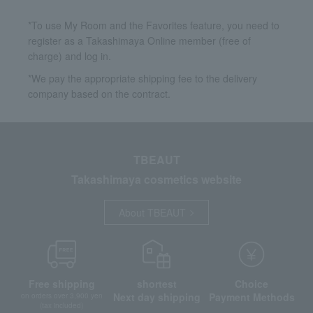
*To use My Room and the Favorites feature, you need to
register as a Takashimaya Online member (free of
charge) and log in.
*We pay the appropriate shipping fee to the delivery
company based on the contract.
TBEAUT
Takashimaya cosmetics website
About TBEAUT
Free shipping
shortest
Choice
Next day shipping
Payment Methods
on orders over 3,900 yen
(tax included)