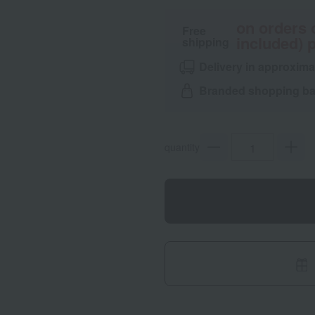
on orders 
Free
included) p
shipping
Delivery in approxima
Branded shopping bag
quantity