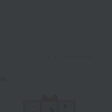
Returns and cancellations
em