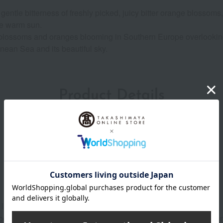
ntle bitterness of freshly picked, juicy bitter orange blossoms,
he warm sun.
ge blossoms and oranges blooming in Southern Europe overlookin
nean Sea and its beautiful sky.
Product Details
lightly over your face.
both sides of your body, such as your shoulders (back), waist, an