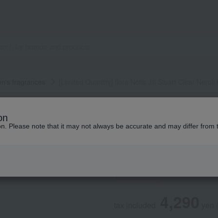
's fragrances
[Limited Quantity] flora Notis Jill Stuart Clear Nero
Flora Notis JILL STUART
on
[Limited Quantity] 
ion. Please note that it may not always be accurate and may differ from 
Neroli Eau de Par
Social Gifts
4,290
tax included
yen