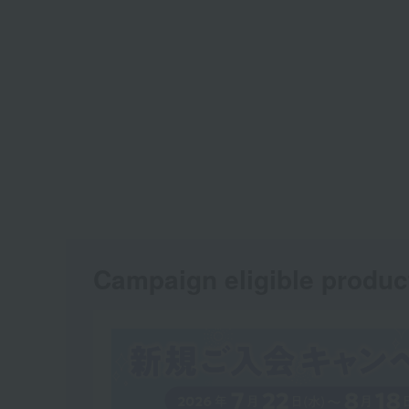
Campaign eligible produc