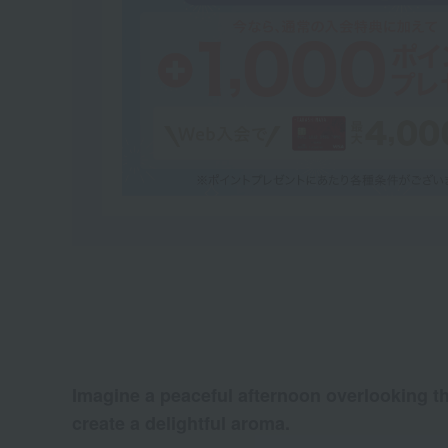
Imagine a peaceful afternoon overlooking th
create a delightful aroma.