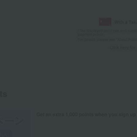
With a Ta
*The displayed point rate and number
payment points.
For details, please see
"About Point
Click here for
ts
Get an extra 1,000 points when you sign up