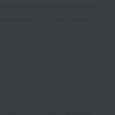
 and the comforting scent of clear neroli, reminiscent
g the Mediterranean Sea. The bottle is adorned with
d ankles. After lunch or in the evening, spray once