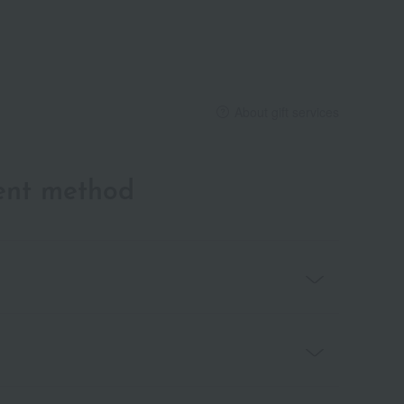
About gift services
ent method