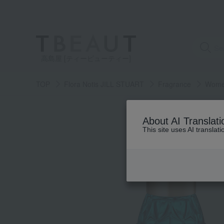
高島屋 [ティービューティー]
TOP
Flora Notis JILL STUART
Fragrance
Women
About AI Translati
This site uses AI translat