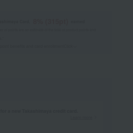
8
% (
315
pt)
kashimaya Card,
earned
 of points are an estimate of the total of product points and
s."
 point benefits and card enrollmentClick
​ ​
 for a new Takashimaya credit card.
Learn more