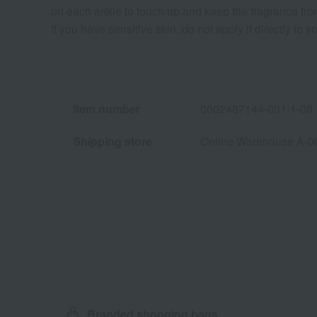
on each ankle to touch up and keep the fragrance from
If you have sensitive skin, do not apply it directly to y
Item number
0002487144-001-1-08
Shipping store
Online Warehouse A-0
Branded shopping bags