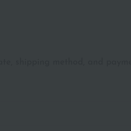
date, shipping method, and paym