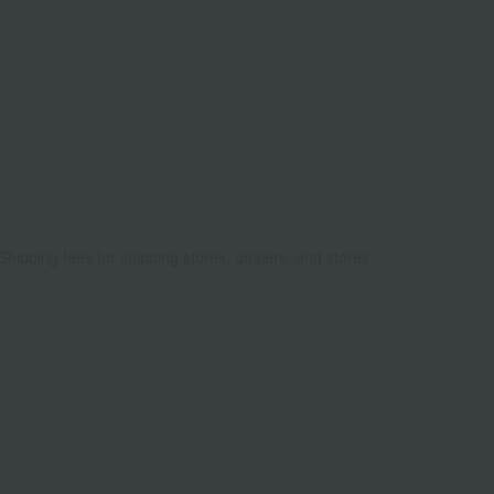
Shipping fees for shipping stores, dealers, and stores