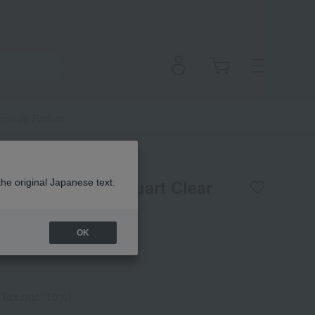
li Eau de Parfum
flora Notis Jill Stuart Clear
the original Japanese text.
fum
OK
(Tax rate: 10%)