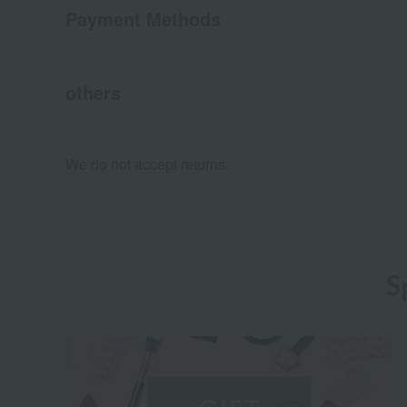
Payment Methods
others
We do not accept returns.
S