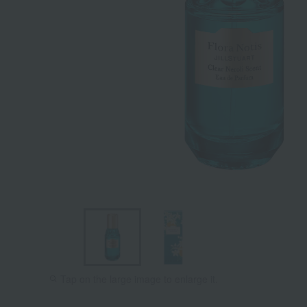
Tap on the large image to enlarge it.