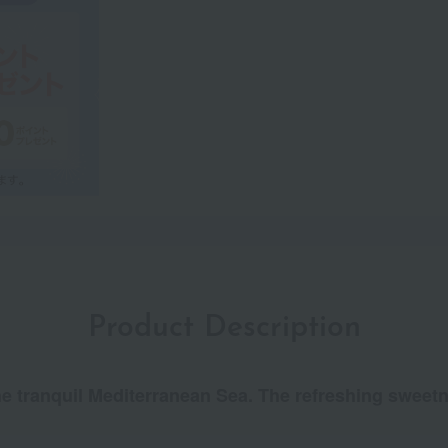
Product Description
e tranquil Mediterranean Sea. The refreshing sweetne