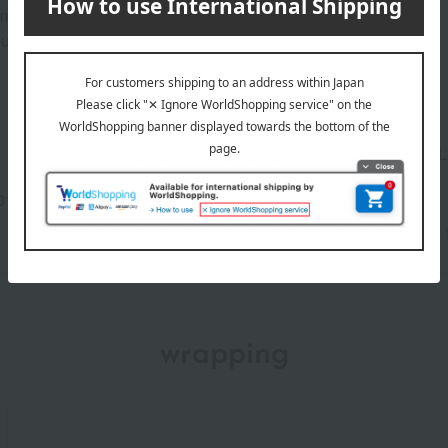
 lingering all day.
our skin; instead, use it as a lining for underwear or clothing.
Manufacturer part
NTNL
number
013(01584-2127-16869)
wrapping