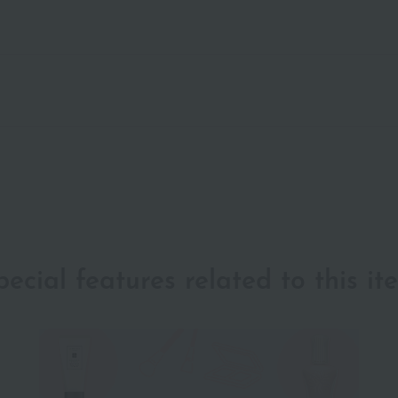
pecial features related to this it