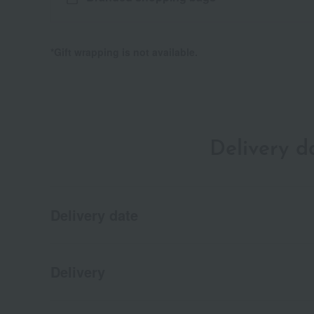
*Gift wrapping is not available.
Delivery 
Delivery date
Delivery