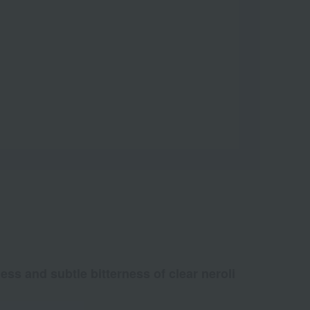
ss and subtle bitterness of clear neroli