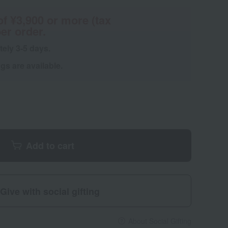
of ¥3,900 or more (tax
er order.
tely 3-5 days.
s are available.
Add to cart
Give with social gifting
About Social Gifting