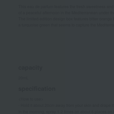
This eau de parfum features the fresh sweetness and ge
of a peaceful afternoon in the Mediterranean under t
The limited-edition design box features bitter oran
a turquoise green that seems to capture the Mediterra
capacity
20mL
specification
<How to use>
- Hold it about 20cm away from your skin and drape it 
In the morning, spray 1-2 times on about 6 places on 