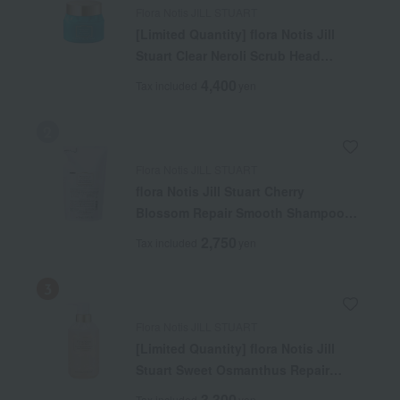
Flora Notis JILL STUART
[Limited Quantity] flora Notis Jill
Stuart Clear Neroli Scrub Head
Cleanse Cool
4,400
Tax included
yen
Flora Notis JILL STUART
flora Notis Jill Stuart Cherry
Blossom Repair Smooth Shampoo
(Refill)
2,750
Tax included
yen
Flora Notis JILL STUART
[Limited Quantity] flora Notis Jill
Stuart Sweet Osmanthus Repair
Moist Shampoo
3,300
Tax included
yen