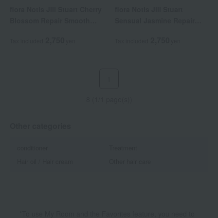
flora Notis Jill Stuart Cherry
flora Notis Jill Stuart
Blossom Repair Smooth
Sensual Jasmine Repair
Shampoo (Refill)
Moist Shampoo (Refill)
2,750
2,750
Tax included
yen
Tax included
yen
1
8 (1/1 page(s))
Other categories
conditioner
Treatment
Hair oil / Hair cream
Other hair care
*To use My Room and the Favorites feature, you need to