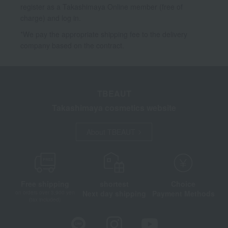
register as a Takashimaya Online member (free of
charge) and log in.
*We pay the appropriate shipping fee to the delivery
company based on the contract.
TBEAUT
Takashimaya cosmetics website
About TBEAUT
Free shipping
shortest
Choice
Next day shipping
Payment Methods
on orders over 3,900 yen
(tax included)