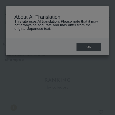
About AI Translation
This site uses AI translation. Please note that it may
高島屋 [ティービューティー]
not always be accurate and may differ from the
original Japanese text.
TOP
Flora Notis JILL STUART
Hair care
shampoo
OK
Flora Notis JILL STUART
shampoo
RANKING
by category