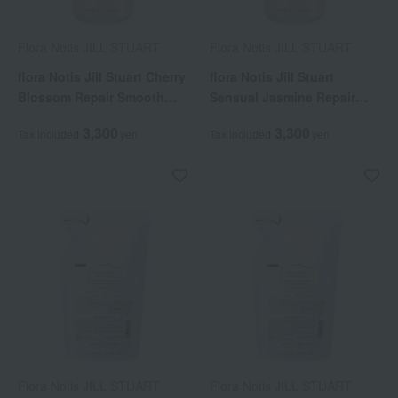
Flora Notis JILL STUART
Flora Notis JILL STUART
flora Notis Jill Stuart Cherry
flora Notis Jill Stuart
Blossom Repair Smooth
Sensual Jasmine Repair
Shampoo
Moist Shampoo
3,300
3,300
Tax included
yen
Tax included
yen
Flora Notis JILL STUART
Flora Notis JILL STUART