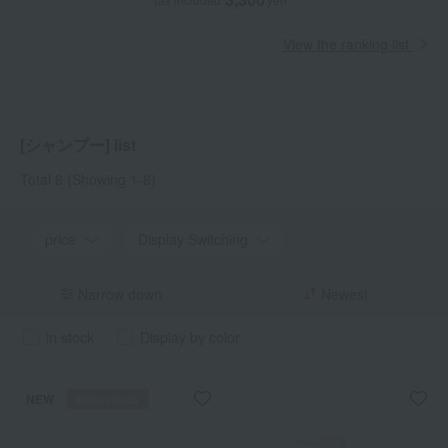
View the ranking list
[シャンプー] list
Total 8
(Showing 1-8)
price
Display Switching
Narrow down
Newest
in stock
Display by color
NEW
Reservation