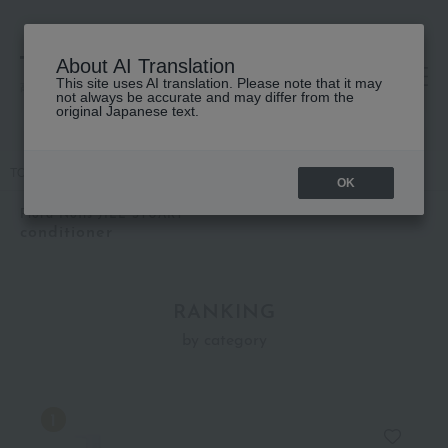
About AI Translation
This site uses AI translation. Please note that it may
高島屋 [ティービューティー]
not always be accurate and may differ from the
original Japanese text.
TOP
Flora Notis JILL STUART
Hair care
conditioner
OK
Flora Notis JILL STUART
conditioner
RANKING
by category