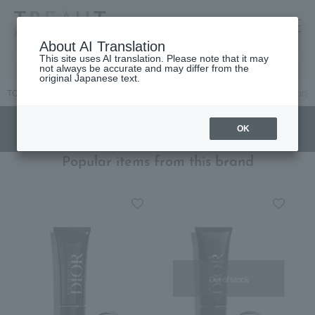
高島屋 [ティービューティー]
About AI Translation
This site uses AI translation. Please note that it may
not always be accurate and may differ from the
original Japanese text.
TOP
DIOR
Makeup
Eye
eyeliner
[Limited Quantity] DiorS
OK
Popular items from this brand
Out of stock