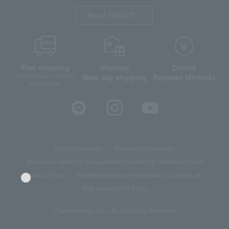
About TBEAUT
Free shipping
shortest
Choice
Next day shipping
Payment Methods
on orders over 3,900 yen
(tax included)
Store Information
Company information
Disclosure based on the Specified Commercial Transactions Act
Privacy Policy
Regarding third-party provision of cookies, etc.
Web Accessibility Policy
©Takashimaya Co., Ltd. All Rights Reserved.
Language