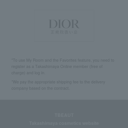
*To use My Room and the Favorites feature, you need to
register as a Takashimaya Online member (free of
charge) and log in.
*We pay the appropriate shipping fee to the delivery
company based on the contract.
TBEAUT
Takashimaya cosmetics website