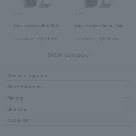
DIOR
DIOR
Dior Forever Skin Veil
Dior Forever Velvet Veil
7,370
7,370
Tax included
yen
Tax included
yen
DIOR category
Women's fragrance
Men's fragrances
Makeup
Skin care
CLOSE UP