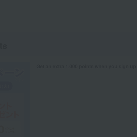
ts
Get an extra 1,000 points when you sign up