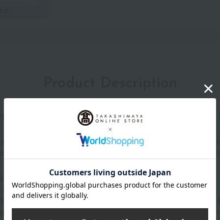
Product Description
l. Multiple layers of shine create flawless, luminous s
rsued a pearl-like sheen with its top-of-the-line cream foundati
arl, it creates an elegant, pearly glow. Furthermore, it boasts the 
t, radiant complexion effortlessly, and maintains that beauty. 
adhere firmly to the skin and create a thin film.
ar, no creasing, no discoloration, no shine (according to Paul &
moisture-shielding formula that keeps skin hydrated even after t