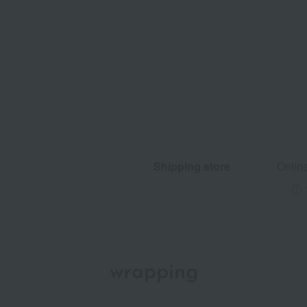
Shipping store
Onlin
wrapping