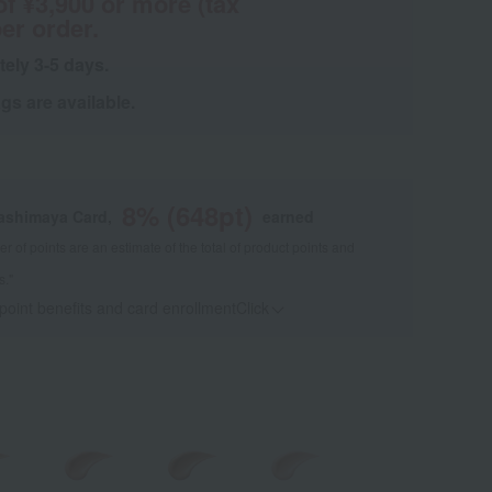
of ¥3,900 or more (tax
er order.
tely 3-5 days.
s are available.
8
% (
648
pt)
kashimaya Card,
earned
 of points are an estimate of the total of product points and
s."
 point benefits and card enrollmentClick
​ ​