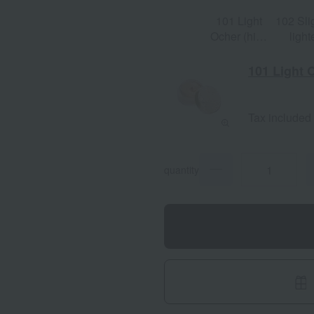
101 Light
102 Sli
Ocher (high
light
brightness)
ochr
101 Light 
Tax included
quantity