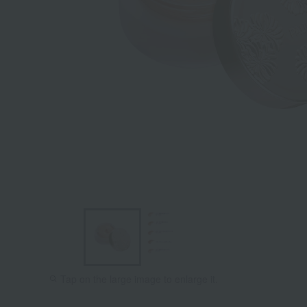
Tap on the large image to enlarge it.