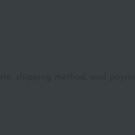
date, shipping method, and paym