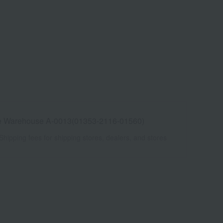
e Warehouse A-0013(01353-2116-01560)
Shipping fees for shipping stores, dealers, and stores