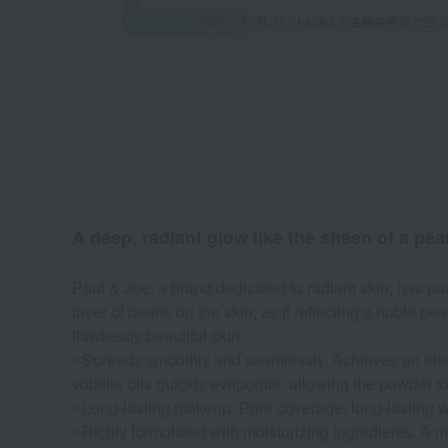
A deep, radiant glow like the sheen of a pear
Paul & Joe, a brand dedicated to radiant skin, has pu
layer of pearls on the skin, as if reflecting a noble pe
flawlessly beautiful skin.
• Spreads smoothly and seamlessly. Achieves an elegan
volatile oils quickly evaporate, allowing the powder to 
• Long-lasting makeup: Pore coverage, long-lasting we
• Richly formulated with moisturizing ingredients. A 