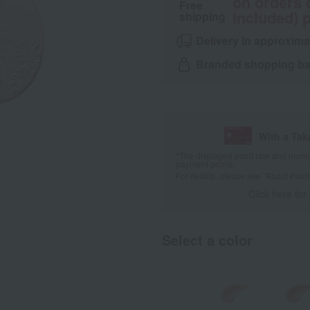
on orders 
Free
included) p
shipping
Delivery in approxima
Branded shopping bag
With a Ta
*The displayed point rate and number
payment points.
For details, please see
"About Point
Click here for
Select a color