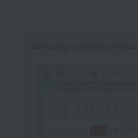
Campaign eligible produc