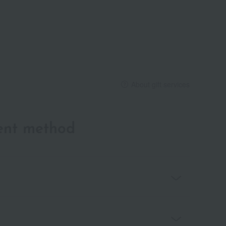
About gift services
ent method