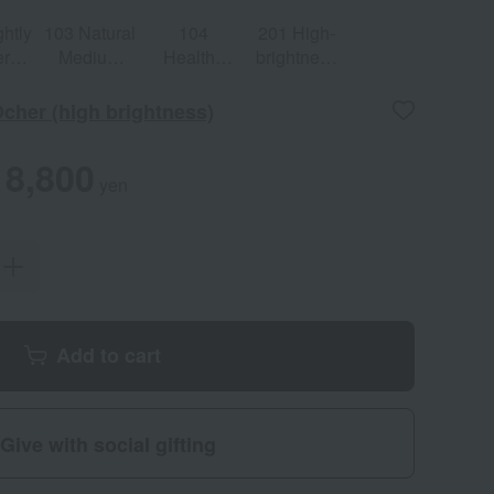
ghtly
103 Natural
104
201 High-
er
Medium
Healthy
brightness
e
Ocher
Ocher
light pink
Ocher (high brightness)
8,800
yen
Add to cart
Give with social gifting