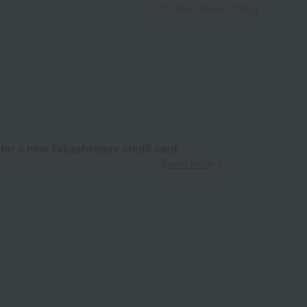
About Social Gifting
 for a new Takashimaya credit card.
Learn more