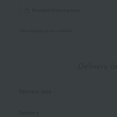
Branded shopping bags
*Gift wrapping is not available.
Delivery 
Delivery date
Delivery