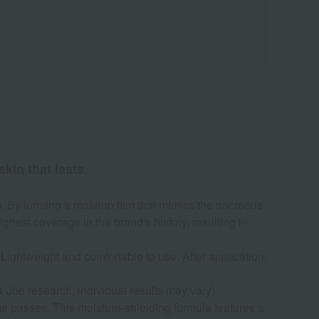
kin that lasts.
on. By forming a makeup film that mimics the nacreous
highest coverage in the brand's history, resulting in
Lightweight and comfortable to use. After application,
 Joe research; individual results may vary).
ime passes. This moisture-shielding formula features a