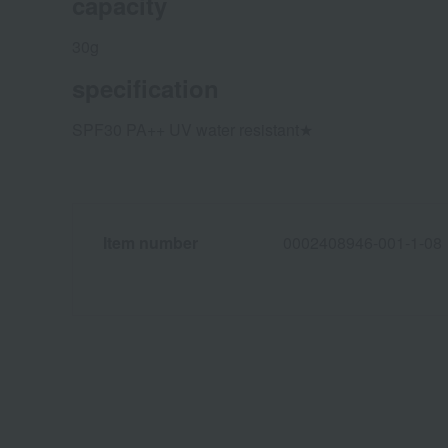
capacity
30g
specification
SPF30 PA++ UV water resistant★
Item number
0002408946-001-1-08