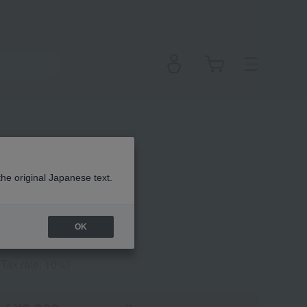
undation
the original Japanese text.
OK
(Tax rate: 10%)