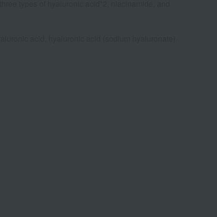
 three types of hyaluronic acid*2, niacinamide, and
yaluronic acid, hyaluronic acid (sodium hyaluronate)