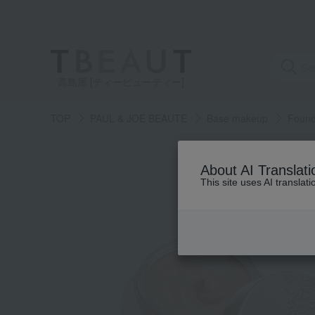
高島屋 [ティービューティー]
TOP
PAUL & JOE BEAUTE
Base makeup
Found
About AI Translati
This site uses AI translat