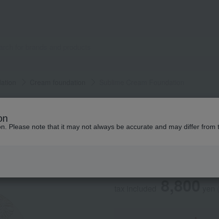
ation
Cream foundation
Sublime Cream Foundation
PAUL & JOE BEAUTE
on
Sublime Cream Fo
ion. Please note that it may not always be accurate and may differ from 
Social Gifts
8,800
tax included
yen