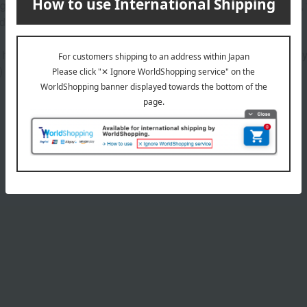
g oils and 11 moisturizing ingredients including pearl extract*1,
nd supple even after extended use.
d hyaluronic acid (sodium acetylated hyaluronate), hydrolyzed h
)
Product Details