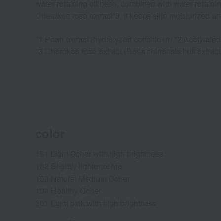
water-retaining oil base, combined with water-retainin
Cherokee rose extract*3. It keeps skin moisturized a
*1 Pearl extract (hydrolyzed conchiolin) *2 Acetylate
*3 Cherokee rose extract (Rosa chinensis fruit extract
color
101 Light Ocher with high brightness
102 Slightly lighter ochre
103 Natural Medium Ocher
104 Healthy Ocher
201 Light pink with high brightness