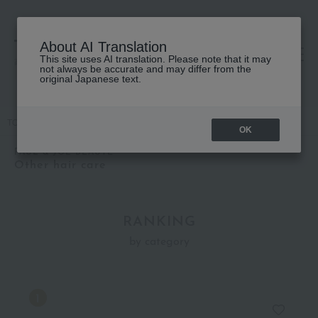
About AI Translation
This site uses AI translation. Please note that it may
高島屋 [ティービューティー]
not always be accurate and may differ from the
original Japanese text.
TOP
PAUL & JOE BEAUTE
Hair care
Other hair care
OK
PAUL & JOE BEAUTE
Other hair care
RANKING
by category