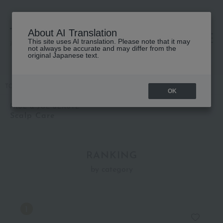
About AI Translation
This site uses AI translation. Please note that it may
高島屋 [ティービューティー]
not always be accurate and may differ from the
original Japanese text.
TOP
PAUL & JOE BEAUTE
Hair care
Scalp Care
OK
PAUL & JOE BEAUTE
Scalp Care
RANKING
by category