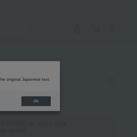
Eyela Chrome
the original Japanese text.
OK
(Tax rate: 10%)
of ¥3,900 or more (tax
er order.