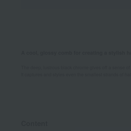
A cool, glossy comb for creating a stylish ha
The deep, lustrous black chrome gives off a sense of 
It captures and styles even the smallest strands of hair
Content