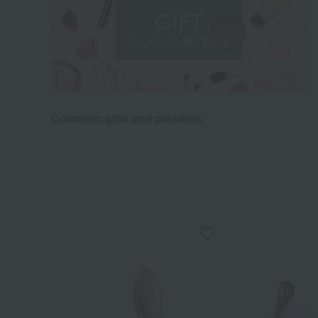
Cosmetic gifts and presents