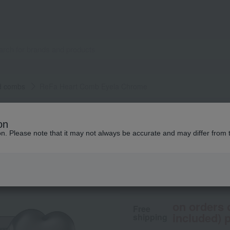
d combs
ReFa Heart Comb Eyela Chrome
ReFa
on
ReFa Heart Comb 
ion. Please note that it may not always be accurate and may differ from 
5,500
tax included
yen
on orders 
Free
included) p
shipping