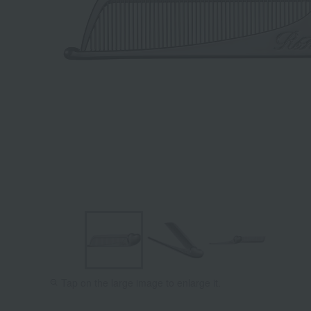
Tap on the large image to enlarge it.