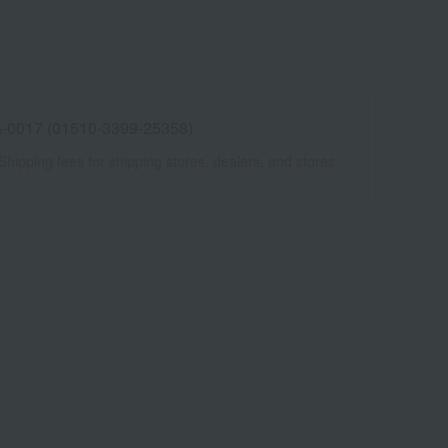
-0017 (01510-3399-25358)
Shipping fees for shipping stores, dealers, and stores