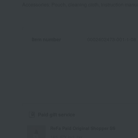
Accessories: Pouch, cleaning cloth, instruction manu
Item number
0002402473-001-1-08
Paid gift service
ReFa Paid Original Shopper SS
165 JPY incl. tax