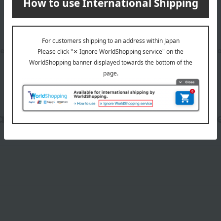
l need to purchase one bag for each item purchased. (The number
date, shipping method, and paym