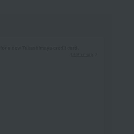
 for a new Takashimaya credit card.
Learn more