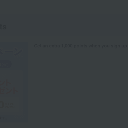
ts
Get an extra 1,000 points when you sign up