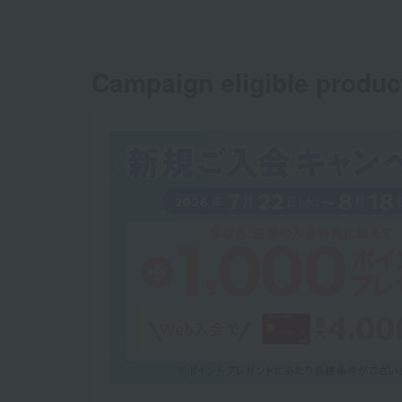
Campaign eligible produc