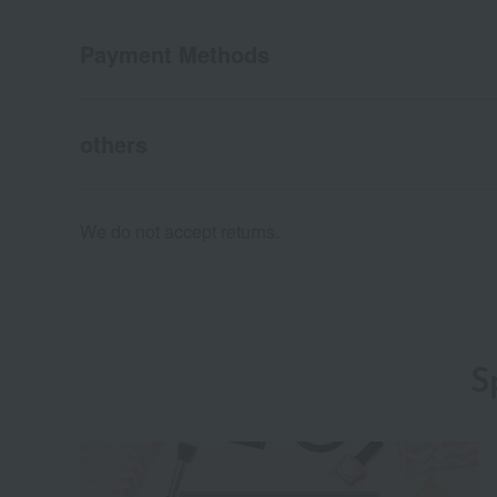
Payment Methods
others
We do not accept returns.
S