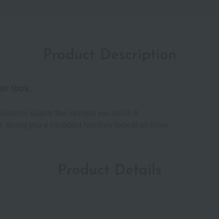
Product Description
ir look.
superior quality the moment you touch it.
, giving you a confident hairstyle look at all times.
Product Details