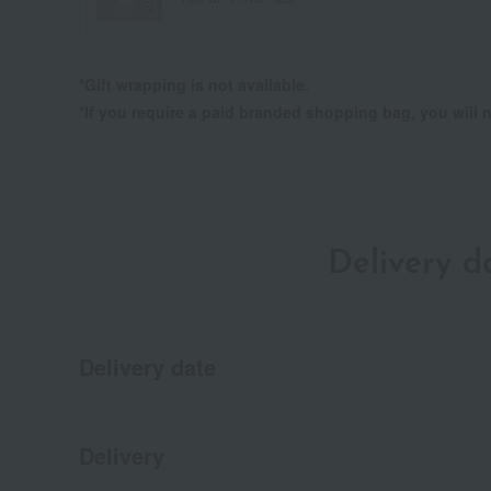
*Gift wrapping is not available.
*If you require a paid branded shopping bag, you wil
Delivery 
Delivery date
Delivery