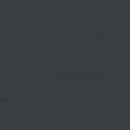
Returns and cancellations
em