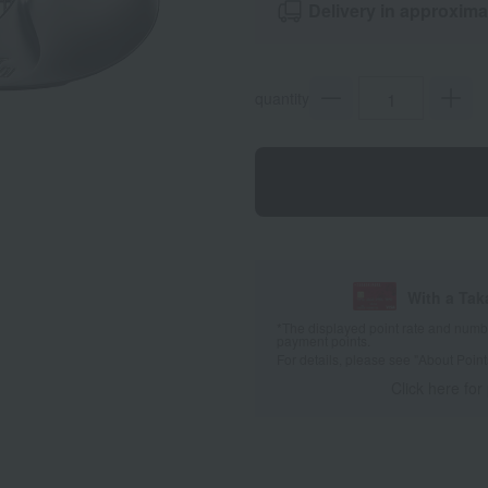
Delivery in approxima
quantity
With a Ta
*The displayed point rate and number
payment points.
For details, please see
"About Point
Click here for