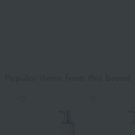
Popular items from this brand