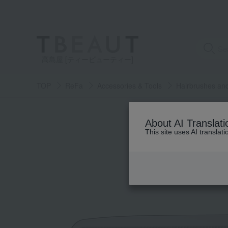
高島屋 [ティービューティー]
TOP
ReFa
Accessories & Tools
Hairbrushes an
About AI Translati
This site uses AI translat