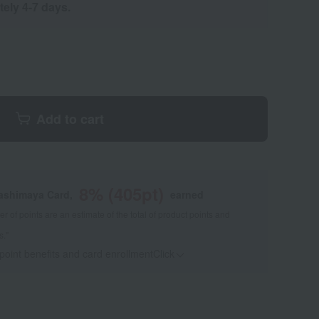
tely 4-7 days.
Add to cart
8
% (
405
pt)
kashimaya Card,
earned
 of points are an estimate of the total of product points and
s."
 point benefits and card enrollmentClick
​ ​