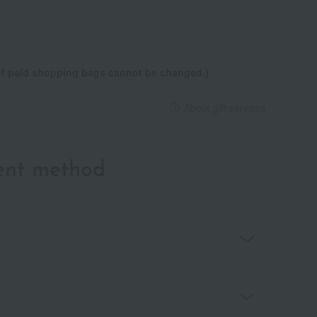
 of paid shopping bags cannot be changed.)
About gift services
ent method