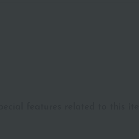
pecial features related to this it