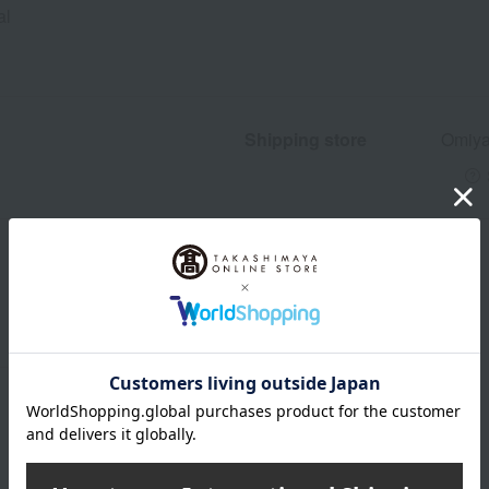
al
Shipping store
Omiya
wrapping